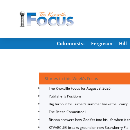
Columnists:
Ferguson
Hill
Stories in this Week's Focus
The Knoxville Focus for August 3, 2026
Publisher’s Positions
Big turnout for Turner’s summer basketball camp
The Reece Committee I
Bishop answers how God fits into his life when it c
KTVAECU® breaks ground on new Strawberry Plai