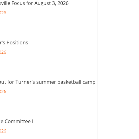
ville Focus for August 3, 2026
026
r’s Positions
026
out for Turner’s summer basketball camp
026
e Committee I
026