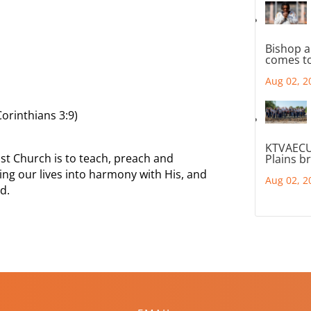
Bishop a
comes to
Aug 02, 2
orinthians 3:9)
KTVAECU
st Church is to teach, preach and
Plains b
ing our lives into harmony with His, and
Aug 02, 2
d.