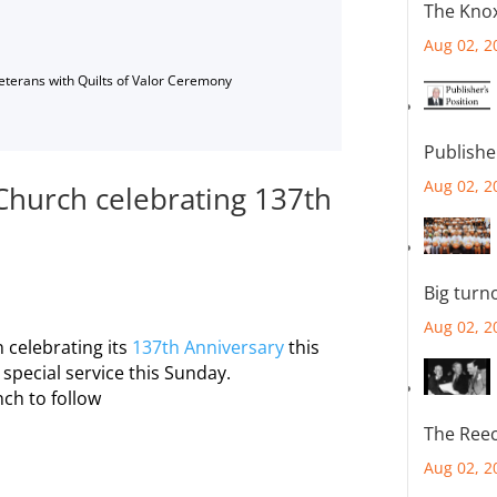
The Knox
Aug 02, 2
Veterans with Quilts of Valor Ceremony
Publishe
Aug 02, 2
Church celebrating 137th
Big turn
Aug 02, 2
 celebrating its
137th Anniversary
this
special service this Sunday.
ch to follow
The Reec
Aug 02, 2