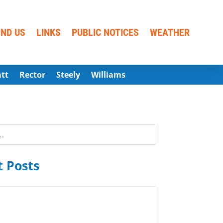
IND US
LINKS
PUBLIC NOTICES
WEATHER
att
Rector
Steely
Williams
 Posts