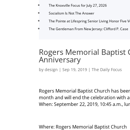
The Knoxville Focus for July 27, 2026
Socialism Is Not The Answer
The Pointe at Lifespring Senior Living Honor Five 
The Gentleman From New Jersey: Clifford P. Case
Rogers Memorial Baptist 
Anniversary
by
design
|
Sep 19, 2019
|
The Daily Focus
Rogers Memorial Baptist Church has been
month and will end the celebration with a 
When: September 22, 2019, 10:45 a.m., lun
Where: Rogers Memorial Baptist Church