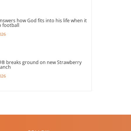
nswers how God fits into his life when it
 football
026
® breaks ground on new Strawberry
ranch
026