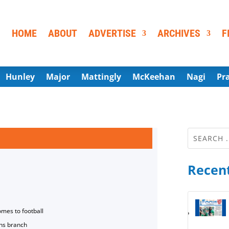
HOME
ABOUT
ADVERTISE
ARCHIVES
F
Hunley
Major
Mattingly
McKeehan
Nagi
Pr
Recent
omes to football
ns branch