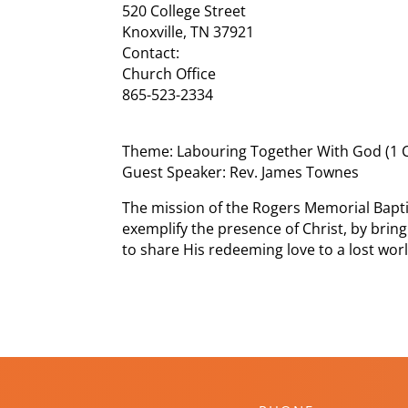
520 College Street
Knoxville, TN 37921
Contact:
Church Office
865-523-2334
Theme: Labouring Together With God (1 C
Guest Speaker: Rev. James Townes
The mission of the Rogers Memorial Bapti
exemplify the presence of Christ, by bring
to share His redeeming love to a lost worl