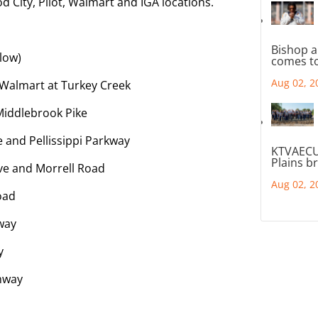
od City, Pilot, Walmart and IGA locations.
Bishop a
low)
comes to
Aug 02, 2
Walmart at Turkey Creek
Middlebrook Pike
and Pellissippi Parkway
KTVAECU
Plains b
ve and Morrell Road
Aug 02, 2
oad
way
y
ghway