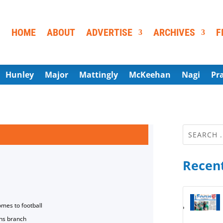
HOME
ABOUT
ADVERTISE
ARCHIVES
F
Hunley
Major
Mattingly
McKeehan
Nagi
Pr
Recent
omes to football
ns branch