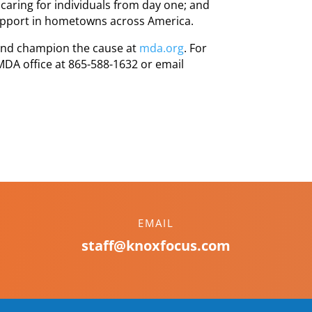
caring for individuals from day one; and
upport in hometowns across America.
 and champion the cause at
mda.org
. For
 MDA office at 865-588-1632 or email
EMAIL
staff@knoxfocus.com