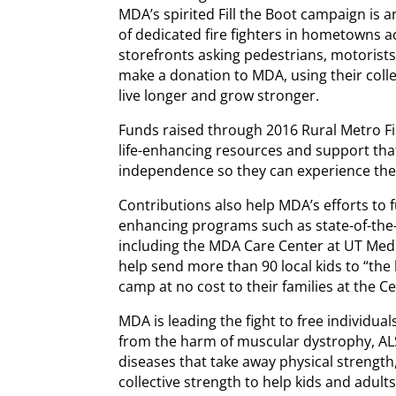
MDA’s spirited Fill the Boot campaign is 
of dedicated fire fighters in hometowns a
storefronts asking pedestrians, motorist
make a donation to MDA, using their colle
live longer and grow stronger.
Funds raised through 2016 Rural Metro Fi
life-enhancing resources and support tha
independence so they can experience the 
Contributions also help MDA’s efforts to 
enhancing programs such as state-of-the
including the MDA Care Center at UT Medic
help send more than 90 local kids to “th
camp at no cost to their families at the 
MDA is leading the fight to free individu
from the harm of muscular dystrophy, ALS
diseases that take away physical strength
collective strength to help kids and adult