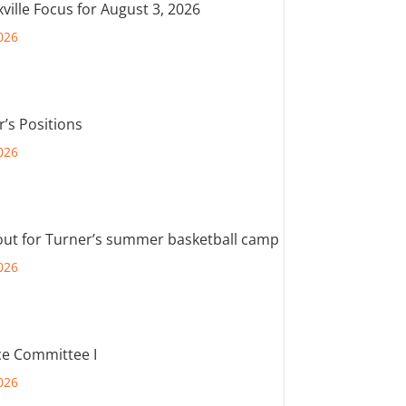
ville Focus for August 3, 2026
026
r’s Positions
026
out for Turner’s summer basketball camp
026
e Committee I
026