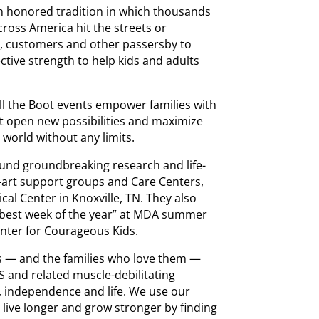
an honored tradition in which thousands
cross America hit the streets or
s, customers and other passersby to
ctive strength to help kids and adults
ll the Boot events empower families with
t open new possibilities and maximize
world without any limits.
fund groundbreaking research and life-
-art support groups and Care Centers,
al Center in Knoxville, TN. They also
e best week of the year” at MDA summer
Center for Courageous Kids.
als — and the families who love them —
 and related muscle-debilitating
, independence and life. We use our
s live longer and grow stronger by finding