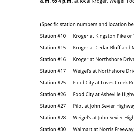
a.m. to 4 p.m.
at local Kroger, Weigel, Fo
(Specific station numbers and location be
Station #10 Kroger at Kingston Pike or 
Station #15 Kroger at Cedar Bluff and 
Station #16 Kroger at Northshore Drive 
Station #17 Weigel’s at Northshore Dri
Station #25 Food City at Loves Creek R
Station #26 Food City at Asheville High
Station #27 Pilot at John Sevier Highwa
Station #28 Weigel’s at John Sevier Hi
Station #30 Walmart at Norris Freeway