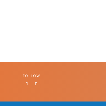
FOLLOW