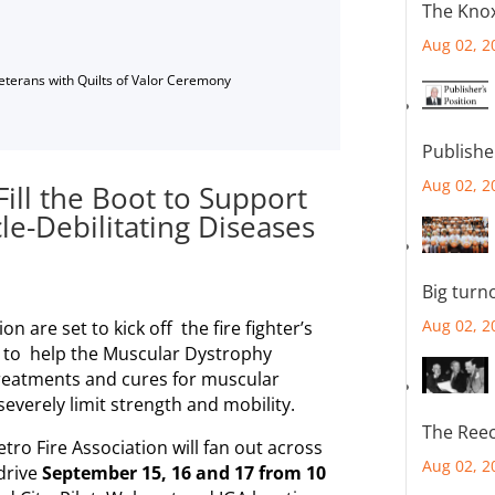
The Knox
Aug 02, 2
Veterans with Quilts of Valor Ceremony
Publishe
Aug 02, 2
Fill the Boot to Support
le-Debilitating Diseases
Big turn
Aug 02, 2
 are set to kick off the fire fighter’s
n to help the Muscular Dystrophy
treatments and cures for muscular
everely limit strength and mobility.
The Reec
etro Fire Association will fan out across
Aug 02, 2
 drive
September 15, 16 and 17 from 10