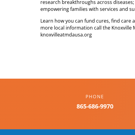
research breakthroughs across diseases; 
empowering families with services and s
Learn how you can fund cures, find care
more local information call the Knoxville
knoxvilleatmdausa.org
PHONE
865-686-9970