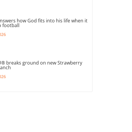
nswers how God fits into his life when it
 football
026
® breaks ground on new Strawberry
ranch
026