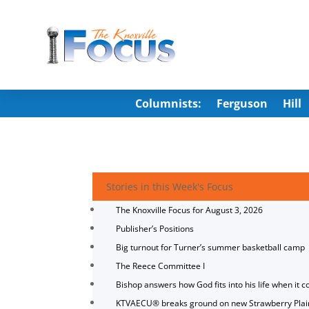
Columnists:
Ferguson
Hill
Stories in this Week's Focus
The Knoxville Focus for August 3, 2026
Publisher’s Positions
Big turnout for Turner’s summer basketball camp
The Reece Committee I
Bishop answers how God fits into his life when it c
KTVAECU® breaks ground on new Strawberry Plai