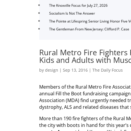
The Knoxville Focus for July 27, 2026
Socialism Is Not The Answer
The Pointe at Lifespring Senior Living Honor Five 
The Gentleman From New Jersey: Clifford P. Case
Rural Metro Fire Fighters 
Kids and Adults with Musc
by
design
|
Sep 13, 2016
|
The Daily Focus
Members of the Rural Metro Fire Association
annual Fill the Boot fundraising campaig
Association (MDA) find urgently needed 
dystrophy, ALS and related diseases that s
More than 190 fire fighters of the Rural M
the city with boots in hand for this year’s