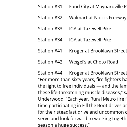
Station #31 Food City at Maynardville P
Station #32 Walmart at Norris Freeway
Station #33 IGA at Tazewell Pike
Station #34 IGA at Tazewell Pike
Station #41 Kroger at Brooklawn Stree
Station #42 Weigel’s at Choto Road
Station #44 Kroger at Brooklawn Stree
“For more than sixty years, fire fighters 
the fight to free individuals — and the f
these life-threatening muscle diseases,” 
Underwood. “Each year, Rural Metro fire f
time participating in Fill the Boot drive
for their steadfast drive and uncommon c
serve and look forward to working togethe
season a huge success.”