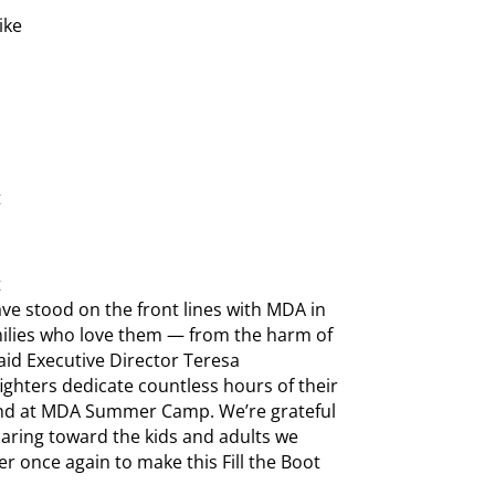
ike
t
t
have stood on the front lines with MDA in
amilies who love them — from the harm of
said Executive Director Teresa
ighters dedicate countless hours of their
s and at MDA Summer Camp. We’re grateful
aring toward the kids and adults we
r once again to make this Fill the Boot