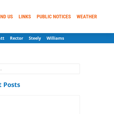
IND US
LINKS
PUBLIC NOTICES
WEATHER
att
Rector
Steely
Williams
 Posts