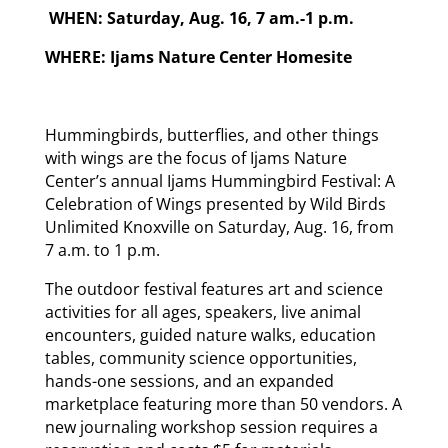
WHEN: Saturday, Aug. 16, 7 am.-1 p.m.
WHERE: Ijams Nature Center Homesite
Hummingbirds, butterflies, and other things
with wings are the focus of Ijams Nature
Center’s annual Ijams Hummingbird Festival: A
Celebration of Wings presented by Wild Birds
Unlimited Knoxville on Saturday, Aug. 16, from
7 a.m. to 1 p.m.
The outdoor festival features art and science
activities for all ages, speakers, live animal
encounters, guided nature walks, education
tables, community science opportunities,
hands-one sessions, and an expanded
marketplace featuring more than 50 vendors. A
new journaling workshop session requires a