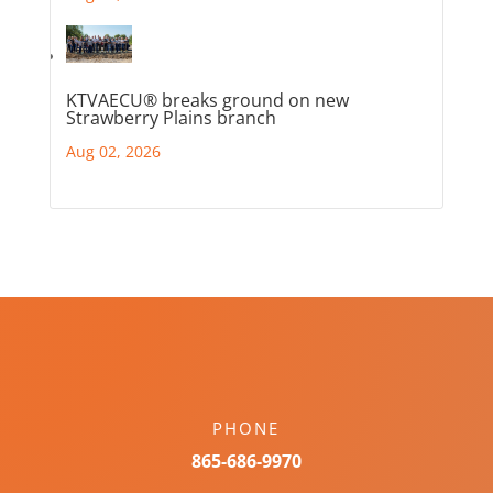
KTVAECU® breaks ground on new
Strawberry Plains branch
Aug 02, 2026
PHONE
865-686-9970