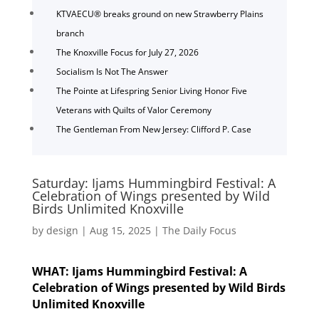
KTVAECU® breaks ground on new Strawberry Plains
branch
The Knoxville Focus for July 27, 2026
Socialism Is Not The Answer
The Pointe at Lifespring Senior Living Honor Five
Veterans with Quilts of Valor Ceremony
The Gentleman From New Jersey: Clifford P. Case
Saturday: Ijams Hummingbird Festival: A
Celebration of Wings presented by Wild
Birds Unlimited Knoxville
by
design
|
Aug 15, 2025
|
The Daily Focus
WHAT: Ijams Hummingbird Festival: A
Celebration of Wings presented by Wild Birds
Unlimited Knoxville