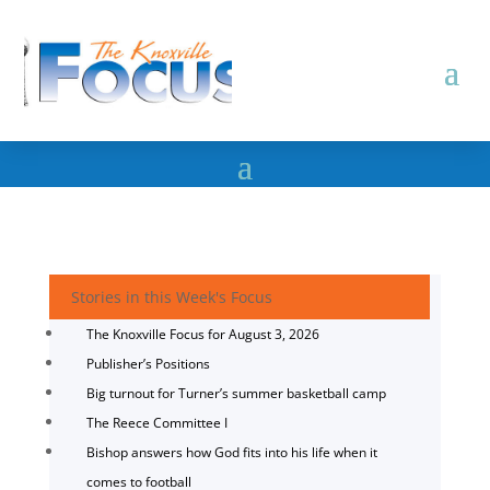
Stories in this Week's Focus
The Knoxville Focus for August 3, 2026
Publisher’s Positions
Big turnout for Turner’s summer basketball camp
The Reece Committee I
Bishop answers how God fits into his life when it
comes to football