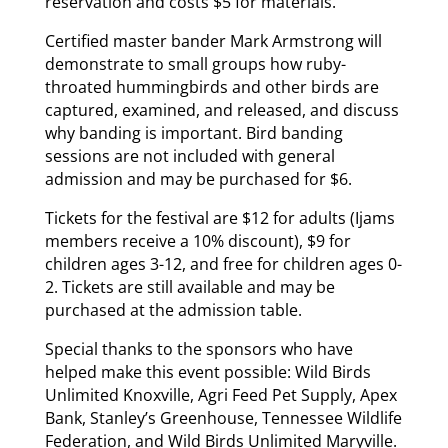
reservation and costs $5 for materials.
Certified master bander Mark Armstrong will
demonstrate to small groups how ruby-
throated hummingbirds and other birds are
captured, examined, and released, and discuss
why banding is important. Bird banding
sessions are not included with general
admission and may be purchased for $6.
Tickets for the festival are $12 for adults (Ijams
members receive a 10% discount), $9 for
children ages 3-12, and free for children ages 0-
2. Tickets are still available and may be
purchased at the admission table.
Special thanks to the sponsors who have
helped make this event possible: Wild Birds
Unlimited Knoxville, Agri Feed Pet Supply, Apex
Bank, Stanley’s Greenhouse, Tennessee Wildlife
Federation, and Wild Birds Unlimited Maryville.