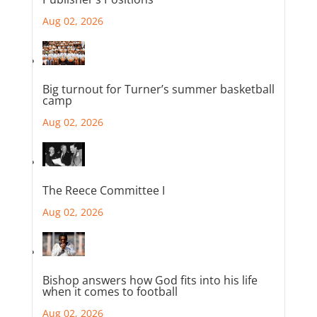
Aug 02, 2026
Big turnout for Turner’s summer basketball
camp
Aug 02, 2026
The Reece Committee I
Aug 02, 2026
Bishop answers how God fits into his life
when it comes to football
Aug 02, 2026