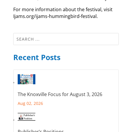
For more information about the festival, visit
Ijams.org/ijams-hummingbird-festival.
Recent Posts
The Knoxville Focus for August 3, 2026
Aug 02, 2026
Publisher’s Positions