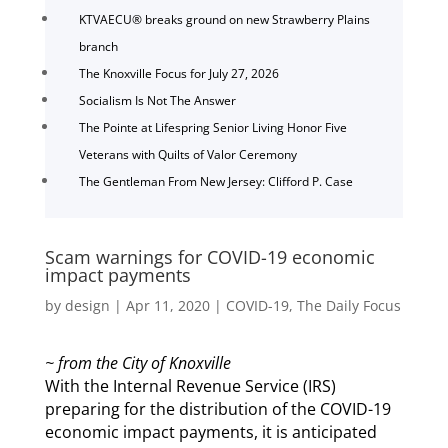
KTVAECU® breaks ground on new Strawberry Plains
branch
The Knoxville Focus for July 27, 2026
Socialism Is Not The Answer
The Pointe at Lifespring Senior Living Honor Five
Veterans with Quilts of Valor Ceremony
The Gentleman From New Jersey: Clifford P. Case
Scam warnings for COVID-19 economic
impact payments
by
design
|
Apr 11, 2020
|
COVID-19
,
The Daily Focus
~ from the City of Knoxville
With the Internal Revenue Service (IRS)
preparing for the distribution of the COVID-19
economic impact payments, it is anticipated