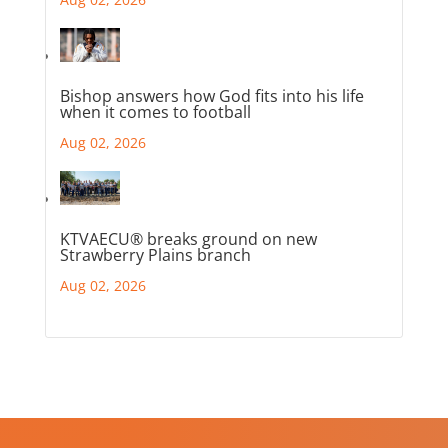
Bishop answers how God fits into his life
when it comes to football
Aug 02, 2026
KTVAECU® breaks ground on new
Strawberry Plains branch
Aug 02, 2026