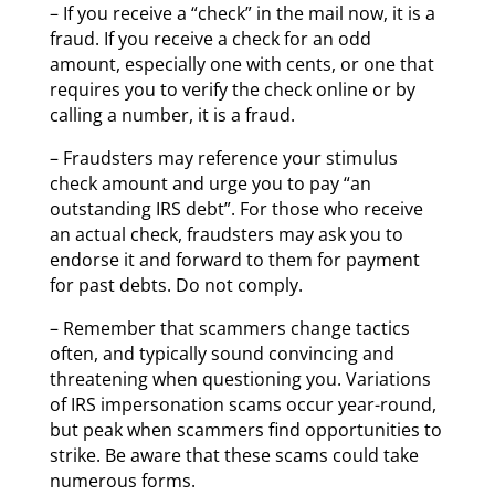
– If you receive a “check” in the mail now, it is a
fraud. If you receive a check for an odd
amount, especially one with cents, or one that
requires you to verify the check online or by
calling a number, it is a fraud.
– Fraudsters may reference your stimulus
check amount and urge you to pay “an
outstanding IRS debt”. For those who receive
an actual check, fraudsters may ask you to
endorse it and forward to them for payment
for past debts. Do not comply.
– Remember that scammers change tactics
often, and typically sound convincing and
threatening when questioning you. Variations
of IRS impersonation scams occur year-round,
but peak when scammers find opportunities to
strike. Be aware that these scams could take
numerous forms.