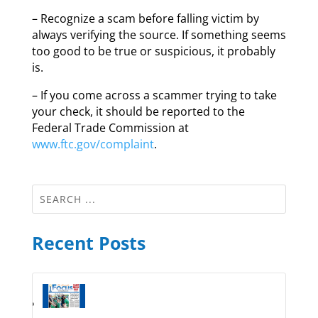
– Recognize a scam before falling victim by
always verifying the source. If something seems
too good to be true or suspicious, it probably
is.
– If you come across a scammer trying to take
your check, it should be reported to the
Federal Trade Commission at
www.ftc.gov/complaint
.
Recent Posts