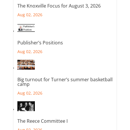
The Knoxville Focus for August 3, 2026
Aug 02, 2026
Publisher’s Positions
Aug 02, 2026
Big turnout for Turner’s summer basketball
camp
Aug 02, 2026
The Reece Committee I
Aug 02, 2026