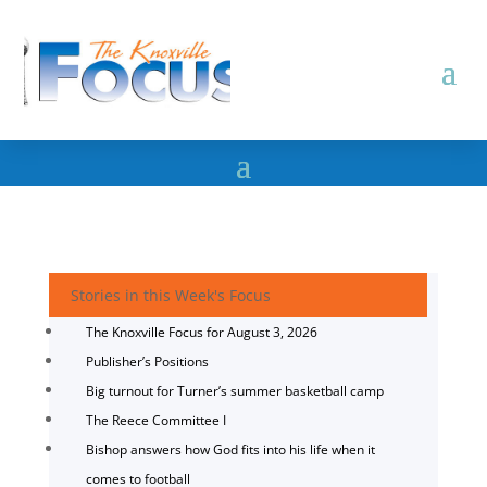
Stories in this Week's Focus
The Knoxville Focus for August 3, 2026
Publisher’s Positions
Big turnout for Turner’s summer basketball camp
The Reece Committee I
Bishop answers how God fits into his life when it
comes to football