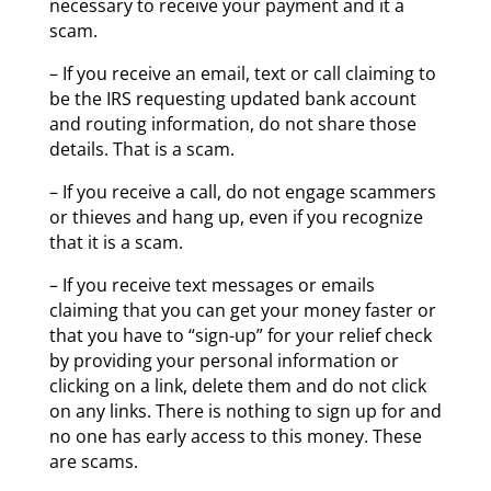
necessary to receive your payment and it a
scam.
– If you receive an email, text or call claiming to
be the IRS requesting updated bank account
and routing information, do not share those
details. That is a scam.
– If you receive a call, do not engage scammers
or thieves and hang up, even if you recognize
that it is a scam.
– If you receive text messages or emails
claiming that you can get your money faster or
that you have to “sign-up” for your relief check
by providing your personal information or
clicking on a link, delete them and do not click
on any links. There is nothing to sign up for and
no one has early access to this money. These
are scams.