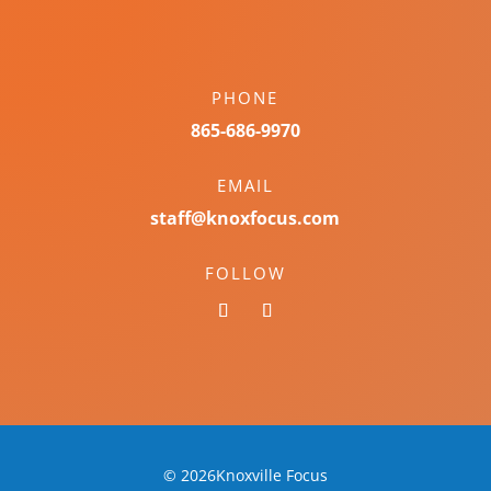
PHONE
865-686-9970
EMAIL
staff@knoxfocus.com
FOLLOW
© 2026Knoxville Focus