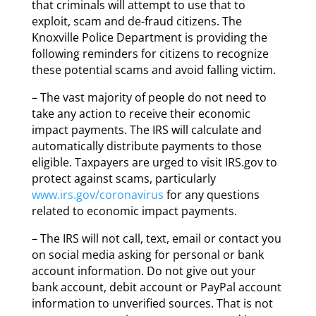
that criminals will attempt to use that to
exploit, scam and de-fraud citizens. The
Knoxville Police Department is providing the
following reminders for citizens to recognize
these potential scams and avoid falling victim.
– The vast majority of people do not need to
take any action to receive their economic
impact payments. The IRS will calculate and
automatically distribute payments to those
eligible. Taxpayers are urged to visit IRS.gov to
protect against scams, particularly
www.irs.gov/coronavirus
for any questions
related to economic impact payments.
– The IRS will not call, text, email or contact you
on social media asking for personal or bank
account information. Do not give out your
bank account, debit account or PayPal account
information to unverified sources. That is not