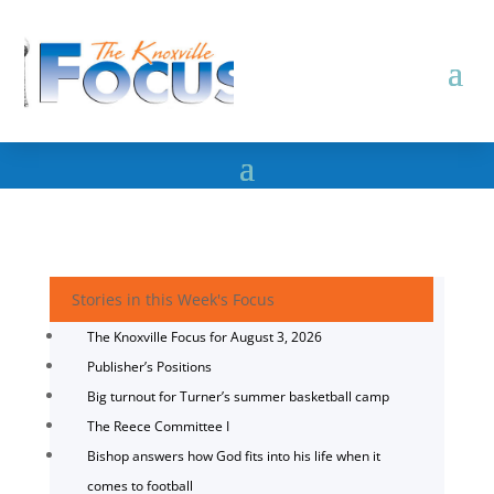
Stories in this Week's Focus
The Knoxville Focus for August 3, 2026
Publisher’s Positions
Big turnout for Turner’s summer basketball camp
The Reece Committee I
Bishop answers how God fits into his life when it
comes to football