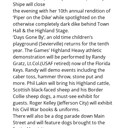
Shipe will close
the evening with her 10th annual rendition of
‘Piper on the Dike’ while spotlighted on the
otherwise completely dark dike behind Town
Hall & the Highland Stage.
‘Days Gone By’, an old time children’s
playground (Sevierville) returns for the tenth
year. The Games’ Highland Heavy athletic
demonstration will be performed by Randy
Gratz, Lt.Col.(USAF retired) now of the Florida
Keys. Randy will demo events including the
caber toss, hammer throw, stone put and
more. Phil Lakin will bring his Highland cattle,
Scottish black-faced sheep and his Border
Collie sheep dogs, a must-see exhibit for
guests. Roger Kelley (Jefferson City) will exhibit
his Civil War books & uniforms.
There will also be a dog parade down Main
Street and will feature dogs brought to the