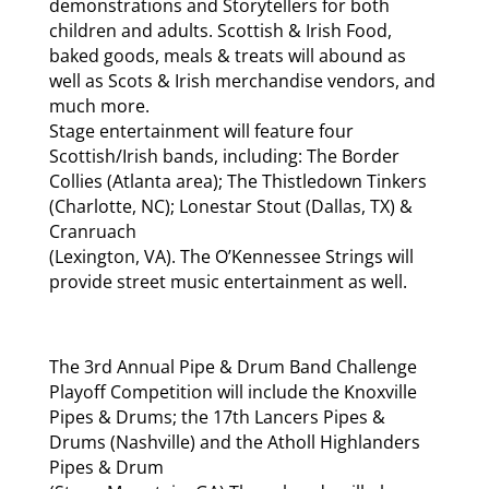
demonstrations and Storytellers for both
children and adults. Scottish & Irish Food,
baked goods, meals & treats will abound as
well as Scots & Irish merchandise vendors, and
much more.
Stage entertainment will feature four
Scottish/Irish bands, including: The Border
Collies (Atlanta area); The Thistledown Tinkers
(Charlotte, NC); Lonestar Stout (Dallas, TX) &
Cranruach
(Lexington, VA). The O’Kennessee Strings will
provide street music entertainment as well.
The 3rd Annual Pipe & Drum Band Challenge
Playoff Competition will include the Knoxville
Pipes & Drums; the 17th Lancers Pipes &
Drums (Nashville) and the Atholl Highlanders
Pipes & Drum