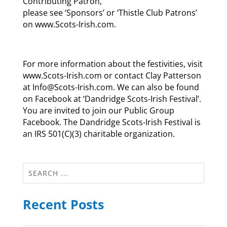
Contributing Patron,
please see ‘Sponsors’ or ‘Thistle Club Patrons’
on www.Scots-Irish.com.
For more information about the festivities, visit
www.Scots-Irish.com or contact Clay Patterson
at Info@Scots-Irish.com. We can also be found
on Facebook at ‘Dandridge Scots-Irish Festival’.
You are invited to join our Public Group
Facebook. The Dandridge Scots-Irish Festival is
an IRS 501(C)(3) charitable organization.
Recent Posts