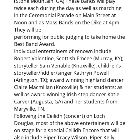
(Stone Mountain, GA) These bands will play
twice each during the day as well as marching
in the Ceremonial Parade on Main Street at
Noon and as Mass Bands on the Dike at 4pm.
They will be
performing for public judging to take home the
Best Band Award.
Individual entertainers of renown include
Robert Valentine, Scottish Emcee (Murray, KY);
storyteller Sam Venable (Knoxville); children’s
storyteller/fiddler/singer Kathryn Powell
(Arlington, TX); award winning highland dancer
Claire Macmillan (Knoxville) & her students; as
well as award winning Irish step dancer Katie
Carver (Augusta, GA) and her students from
Maryville, TN.
Following the Ceilidh (concert) on Loch
Douglas, most of the above entertainers will be
on stage for a special Ceilidh Encore that will
also include Piper Tracy Wilson. Piper Kelly