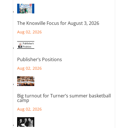
The Knoxville Focus for August 3, 2026
Aug 02, 2026
Publisher’s Positions
Aug 02, 2026
Big turnout for Turner’s summer basketball
camp
Aug 02, 2026