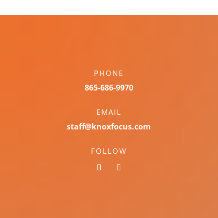
PHONE
865-686-9970
EMAIL
staff@knoxfocus.com
FOLLOW