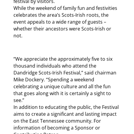
festival by visitors.
While the weekend of family fun and festivities
celebrates the area’s Scots-Irish roots, the
event appeals to a wide range of guests –
whether their ancestors were Scots-Irish or
not.
“We appreciate the approximately five to six
thousand individuals who attend the
Dandridge Scots-Irish Festival,” said chairman
Mike Dockery. “Spending a weekend
celebrating a unique culture and all the fun
that goes along with it is certainly a sight to
see.”
In addition to educating the public, the Festival
aims to create a significant and lasting impact
on the East Tennessee community. For
information of becoming a Sponsor or