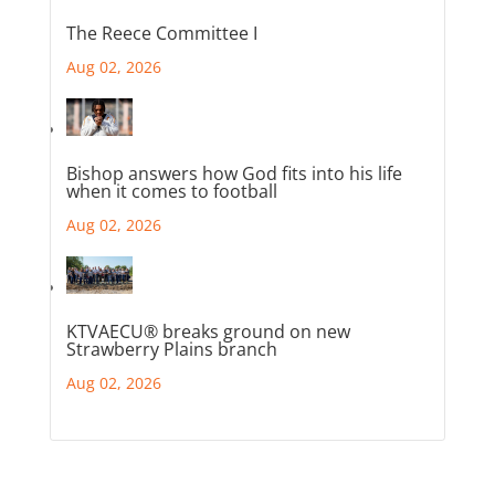
The Reece Committee I
Aug 02, 2026
Bishop answers how God fits into his life
when it comes to football
Aug 02, 2026
KTVAECU® breaks ground on new
Strawberry Plains branch
Aug 02, 2026