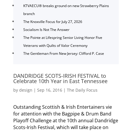
KTVAECU® breaks ground on new Strawberry Plains
branch
The Knoxville Focus for July 27, 2026
Socialism Is Not The Answer
The Pointe at Lifespring Senior Living Honor Five
Veterans with Quilts of Valor Ceremony
The Gentleman From New Jersey: Clifford P. Case
DANDRIDGE SCOTS-IRISH FESTIVAL to
Celebrate 10th Year in East Tennessee
by
design
|
Sep 16, 2016
|
The Daily Focus
Outstanding Scottish & Irish Entertainers vie
for attention with the Bagpipe & Drum Band
Playoff Challenge at the 10th annual Dandridge
Scots-Irish Festival, which will take place on