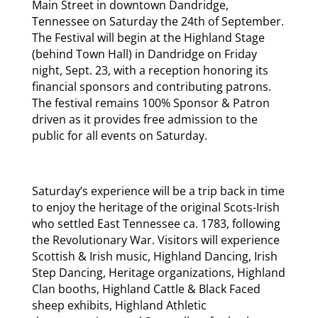
Main Street in downtown Dandridge,
Tennessee on Saturday the 24th of September.
The Festival will begin at the Highland Stage
(behind Town Hall) in Dandridge on Friday
night, Sept. 23, with a reception honoring its
financial sponsors and contributing patrons.
The festival remains 100% Sponsor & Patron
driven as it provides free admission to the
public for all events on Saturday.
Saturday’s experience will be a trip back in time
to enjoy the heritage of the original Scots-Irish
who settled East Tennessee ca. 1783, following
the Revolutionary War. Visitors will experience
Scottish & Irish music, Highland Dancing, Irish
Step Dancing, Heritage organizations, Highland
Clan booths, Highland Cattle & Black Faced
sheep exhibits, Highland Athletic