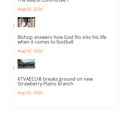
Aug 02, 2026
Bishop answers how God fits into his life
when it comes to football
Aug 02, 2026
KTVAECU® breaks ground on new
Strawberry Plains branch
Aug 02, 2026