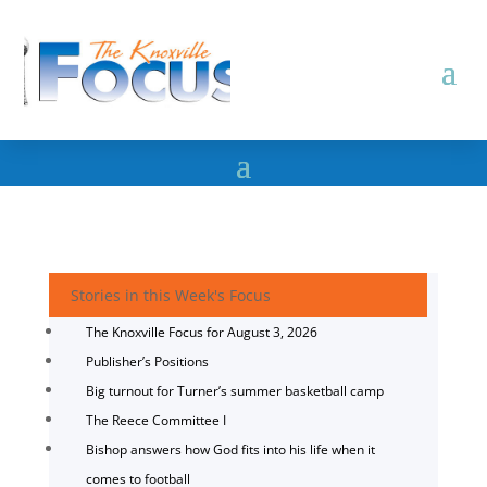
Stories in this Week's Focus
The Knoxville Focus for August 3, 2026
Publisher’s Positions
Big turnout for Turner’s summer basketball camp
The Reece Committee I
Bishop answers how God fits into his life when it
comes to football