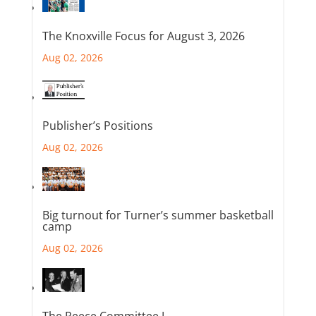
The Knoxville Focus for August 3, 2026
Aug 02, 2026
Publisher’s Positions
Aug 02, 2026
Big turnout for Turner’s summer basketball
camp
Aug 02, 2026
The Reece Committee I