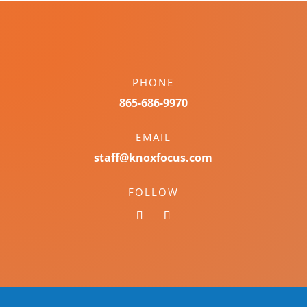
PHONE
865-686-9970
EMAIL
staff@knoxfocus.com
FOLLOW