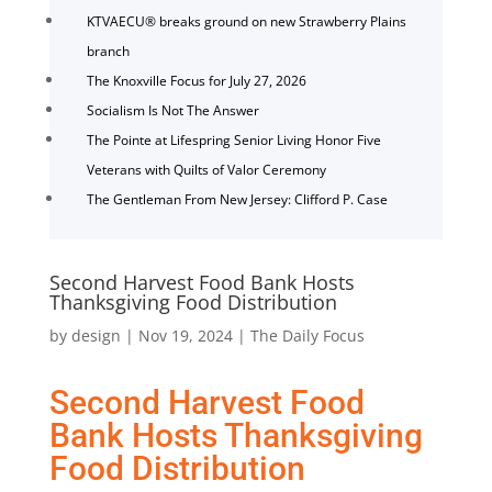
KTVAECU® breaks ground on new Strawberry Plains
branch
The Knoxville Focus for July 27, 2026
Socialism Is Not The Answer
The Pointe at Lifespring Senior Living Honor Five
Veterans with Quilts of Valor Ceremony
The Gentleman From New Jersey: Clifford P. Case
Second Harvest Food Bank Hosts
Thanksgiving Food Distribution
by
design
|
Nov 19, 2024
|
The Daily Focus
Second Harvest Food
Bank Hosts Thanksgiving
Food Distribution