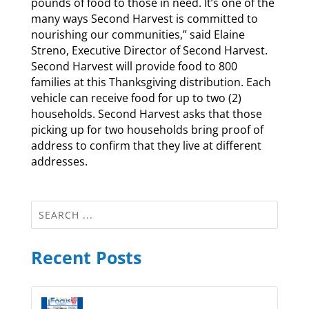
pounds of food to those in need. It’s one of the
many ways Second Harvest is committed to
nourishing our communities,” said Elaine
Streno, Executive Director of Second Harvest.
Second Harvest will provide food to 800
families at this Thanksgiving distribution. Each
vehicle can receive food for up to two (2)
households. Second Harvest asks that those
picking up for two households bring proof of
address to confirm that they live at different
addresses.
Recent Posts