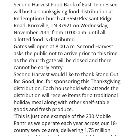
Second Harvest Food Bank of East Tennessee
will host a Thanksgiving food distribution at
Redemption Church at 3550 Pleasant Ridge
Road, Knoxville, TN 37921 on Wednesday,
November 20th, from 10:00 a.m. until all
allotted food is distributed.
Gates will open at 8.00 a.m. Second Harvest
asks the public not to arrive prior to this time
as the church gate will be closed and there
cannot be early entry.
Second Harvest would like to thank Stand Out
for Good, Inc. for sponsoring this Thanksgiving
distribution. Each household who attends the
distribution will receive items for a traditional
holiday meal along with other shelf-stable
goods and fresh produce.
“This is just one example of the 230 Mobile
Pantries we operate each year across our 18-
county service area, delivering 1.75 million