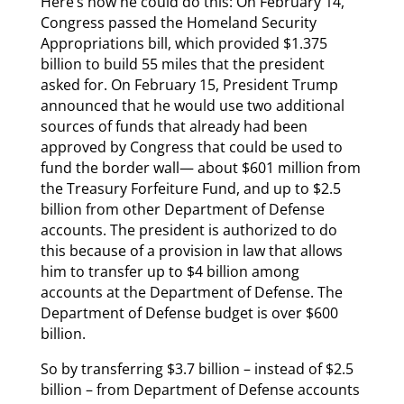
Here’s how he could do this: On February 14,
Congress passed the Homeland Security
Appropriations bill, which provided $1.375
billion to build 55 miles that the president
asked for. On February 15, President Trump
announced that he would use two additional
sources of funds that already had been
approved by Congress that could be used to
fund the border wall— about $601 million from
the Treasury Forfeiture Fund, and up to $2.5
billion from other Department of Defense
accounts. The president is authorized to do
this because of a provision in law that allows
him to transfer up to $4 billion among
accounts at the Department of Defense. The
Department of Defense budget is over $600
billion.
So by transferring $3.7 billion – instead of $2.5
billion – from Department of Defense accounts