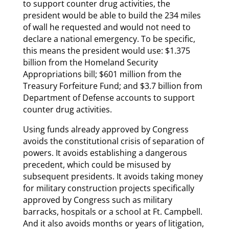
to support counter drug activities, the
president would be able to build the 234 miles
of wall he requested and would not need to
declare a national emergency. To be specific,
this means the president would use: $1.375
billion from the Homeland Security
Appropriations bill; $601 million from the
Treasury Forfeiture Fund; and $3.7 billion from
Department of Defense accounts to support
counter drug activities.
Using funds already approved by Congress
avoids the constitutional crisis of separation of
powers. It avoids establishing a dangerous
precedent, which could be misused by
subsequent presidents. It avoids taking money
for military construction projects specifically
approved by Congress such as military
barracks, hospitals or a school at Ft. Campbell.
And it also avoids months or years of litigation,