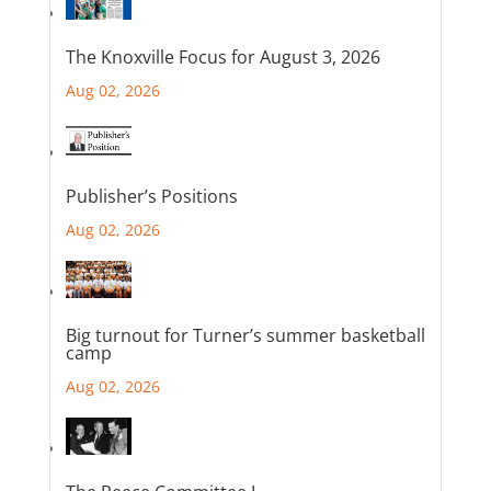
The Knoxville Focus for August 3, 2026
Aug 02, 2026
Publisher’s Positions
Aug 02, 2026
Big turnout for Turner’s summer basketball
camp
Aug 02, 2026