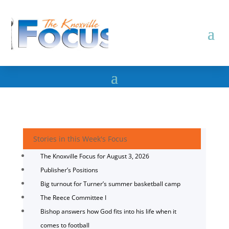
Stories in this Week's Focus
The Knoxville Focus for August 3, 2026
Publisher’s Positions
Big turnout for Turner’s summer basketball camp
The Reece Committee I
Bishop answers how God fits into his life when it
comes to football