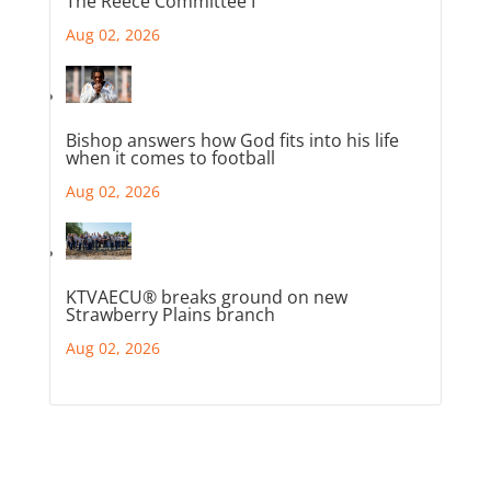
The Reece Committee I
Aug 02, 2026
Bishop answers how God fits into his life
when it comes to football
Aug 02, 2026
KTVAECU® breaks ground on new
Strawberry Plains branch
Aug 02, 2026