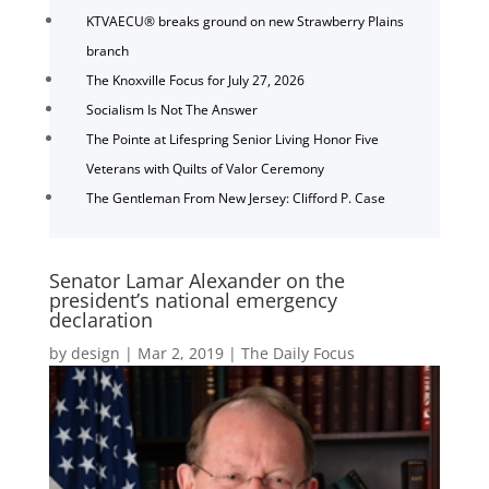
KTVAECU® breaks ground on new Strawberry Plains
branch
The Knoxville Focus for July 27, 2026
Socialism Is Not The Answer
The Pointe at Lifespring Senior Living Honor Five
Veterans with Quilts of Valor Ceremony
The Gentleman From New Jersey: Clifford P. Case
Senator Lamar Alexander on the
president’s national emergency
declaration
by
design
|
Mar 2, 2019
|
The Daily Focus