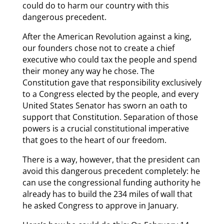
could do to harm our country with this
dangerous precedent.
After the American Revolution against a king,
our founders chose not to create a chief
executive who could tax the people and spend
their money any way he chose. The
Constitution gave that responsibility exclusively
to a Congress elected by the people, and every
United States Senator has sworn an oath to
support that Constitution. Separation of those
powers is a crucial constitutional imperative
that goes to the heart of our freedom.
There is a way, however, that the president can
avoid this dangerous precedent completely: he
can use the congressional funding authority he
already has to build the 234 miles of wall that
he asked Congress to approve in January.