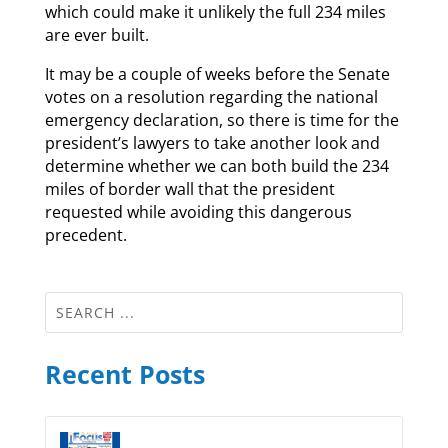
which could make it unlikely the full 234 miles
are ever built.
It may be a couple of weeks before the Senate
votes on a resolution regarding the national
emergency declaration, so there is time for the
president’s lawyers to take another look and
determine whether we can both build the 234
miles of border wall that the president
requested while avoiding this dangerous
precedent.
Recent Posts