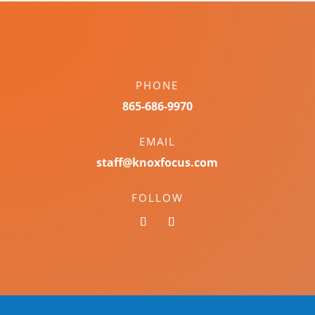
PHONE
865-686-9970
EMAIL
staff@knoxfocus.com
FOLLOW