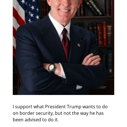
I support what President Trump wants to do
on border security, but not the way he has
been advised to do it.