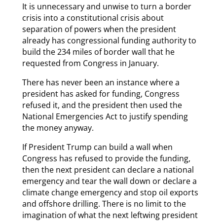
It is unnecessary and unwise to turn a border
crisis into a constitutional crisis about
separation of powers when the president
already has congressional funding authority to
build the 234 miles of border wall that he
requested from Congress in January.
There has never been an instance where a
president has asked for funding, Congress
refused it, and the president then used the
National Emergencies Act to justify spending
the money anyway.
If President Trump can build a wall when
Congress has refused to provide the funding,
then the next president can declare a national
emergency and tear the wall down or declare a
climate change emergency and stop oil exports
and offshore drilling. There is no limit to the
imagination of what the next leftwing president