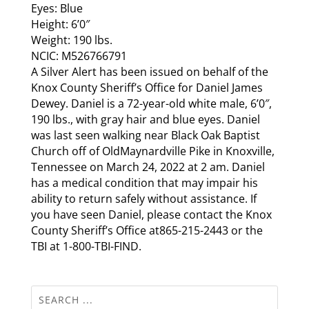
Eyes: Blue
Height: 6’0″
Weight: 190 lbs.
NCIC: M526766791
A Silver Alert has been issued on behalf of the
Knox County Sheriff’s Office for Daniel James
Dewey. Daniel is a 72-year-old white male, 6’0″,
190 lbs., with gray hair and blue eyes. Daniel
was last seen walking near Black Oak Baptist
Church off of OldMaynardville Pike in Knoxville,
Tennessee on March 24, 2022 at 2 am. Daniel
has a medical condition that may impair his
ability to return safely without assistance. If
you have seen Daniel, please contact the Knox
County Sheriff’s Office at865-215-2443 or the
TBI at 1-800-TBI-FIND.