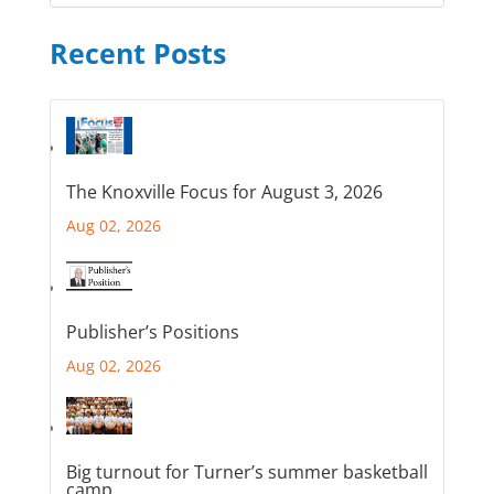
Recent Posts
The Knoxville Focus for August 3, 2026
Aug 02, 2026
Publisher’s Positions
Aug 02, 2026
Big turnout for Turner’s summer basketball
camp