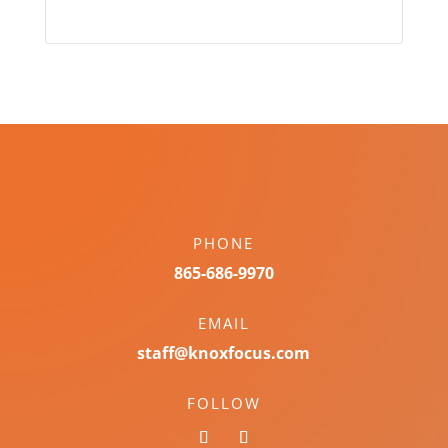
PHONE
865-686-9970
EMAIL
staff@knoxfocus.com
FOLLOW