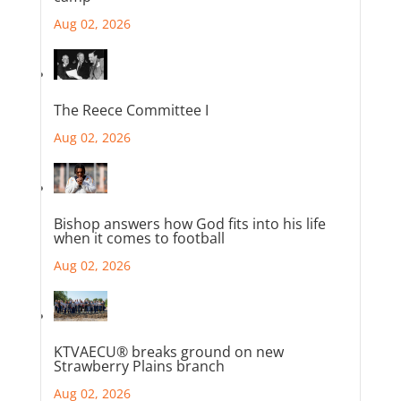
Aug 02, 2026
The Reece Committee I
Aug 02, 2026
Bishop answers how God fits into his life
when it comes to football
Aug 02, 2026
KTVAECU® breaks ground on new
Strawberry Plains branch
Aug 02, 2026