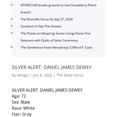
KTVAECU® breaks ground on new Strawberry Plains
branch
The Knoxville Focus for July 27, 2026
Socialism Is Not The Answer
The Pointe at Lifespring Senior Living Honor Five
Veterans with Quilts of Valor Ceremony
The Gentleman From New Jersey: Clifford P. Case
SILVER ALERT: DANIEL JAMES DEWEY
by
design
|
Jun 4, 2022
|
The Daily Focus
SILVER ALERT: DANIEL JAMES DEWEY
Age: 72
Sex: Male
Race: White
Hair: Gray