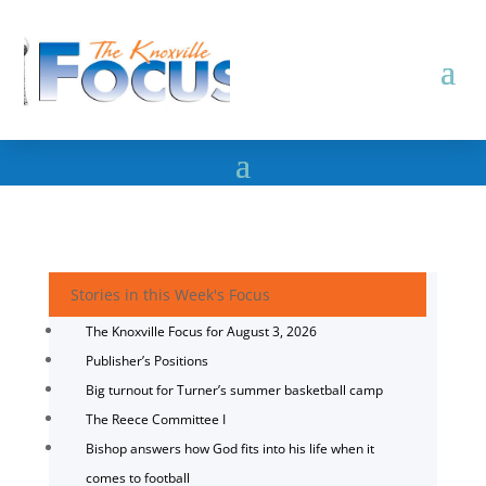
Stories in this Week's Focus
The Knoxville Focus for August 3, 2026
Publisher’s Positions
Big turnout for Turner’s summer basketball camp
The Reece Committee I
Bishop answers how God fits into his life when it
comes to football