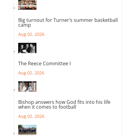
Big turnout for Turner’s summer basketball
camp
Aug 02, 2026
The Reece Committee I
Aug 02, 2026
Bishop answers how God fits into his life
when it comes to football
Aug 02, 2026