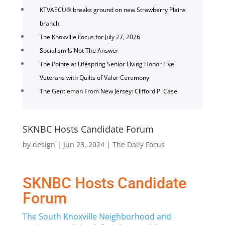
KTVAECU® breaks ground on new Strawberry Plains
branch
The Knoxville Focus for July 27, 2026
Socialism Is Not The Answer
The Pointe at Lifespring Senior Living Honor Five
Veterans with Quilts of Valor Ceremony
The Gentleman From New Jersey: Clifford P. Case
SKNBC Hosts Candidate Forum
by
design
|
Jun 23, 2024
|
The Daily Focus
SKNBC Hosts Candidate
Forum
The South Knoxville
Neighborhood
and