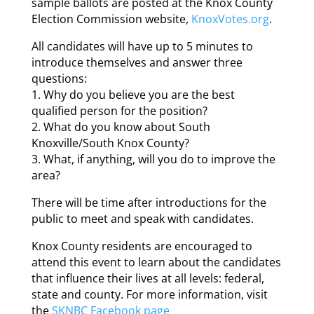
sample ballots are posted at the Knox County
Election Commission website,
KnoxVotes.org
.
All candidates will have up to 5 minutes to
introduce themselves and answer three
questions:
1. Why do you believe you are the best
qualified person for the position?
2. What do you know about South
Knoxville/South Knox County?
3. What, if anything, will you do to improve the
area?
There will be time after introductions for the
public to meet and speak with candidates.
Knox County residents are encouraged to
attend this event to learn about the candidates
that influence their lives at all levels: federal,
state and county. For more information, visit
the
SKNBC Facebook page