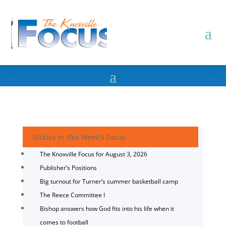
Stories in this Week's Focus
The Knoxville Focus for August 3, 2026
Publisher’s Positions
Big turnout for Turner’s summer basketball camp
The Reece Committee I
Bishop answers how God fits into his life when it
comes to football