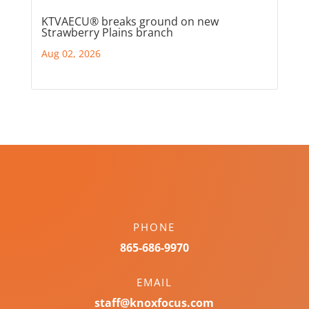
KTVAECU® breaks ground on new
Strawberry Plains branch
Aug 02, 2026
PHONE
865-686-9970
EMAIL
staff@knoxfocus.com