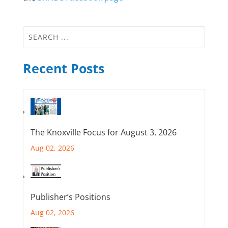
Recent Posts
The Knoxville Focus for August 3, 2026
Aug 02, 2026
Publisher’s Positions
Aug 02, 2026