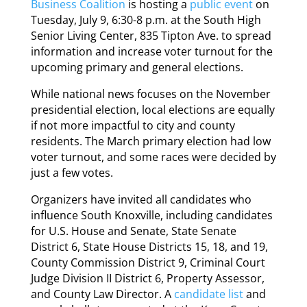
Business Coalition
is hosting a
public event
on
Tuesday, July 9, 6:30-8 p.m. at the South High
Senior Living Center, 835 Tipton Ave. to spread
information and increase voter turnout for the
upcoming primary and general elections.
While national news focuses on the November
presidential election, local elections are equally
if not more impactful to city and county
residents. The March primary election had low
voter turnout, and some races were decided by
just a few votes.
Organizers have invited all candidates who
influence South Knoxville, including candidates
for U.S. House and Senate, State Senate
District 6, State House Districts 15, 18, and 19,
County Commission District 9, Criminal Court
Judge Division II District 6, Property Assessor,
and County Law Director. A
candidate list
and