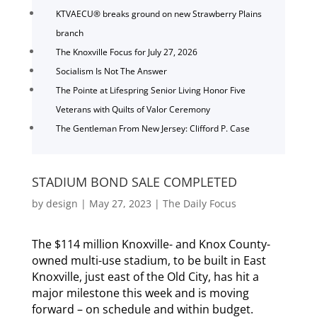
KTVAECU® breaks ground on new Strawberry Plains
branch
The Knoxville Focus for July 27, 2026
Socialism Is Not The Answer
The Pointe at Lifespring Senior Living Honor Five
Veterans with Quilts of Valor Ceremony
The Gentleman From New Jersey: Clifford P. Case
STADIUM BOND SALE COMPLETED
by
design
|
May 27, 2023
|
The Daily Focus
The $114 million Knoxville- and Knox County-
owned multi-use stadium, to be built in East
Knoxville, just east of the Old City, has hit a
major milestone this week and is moving
forward – on schedule and within budget.