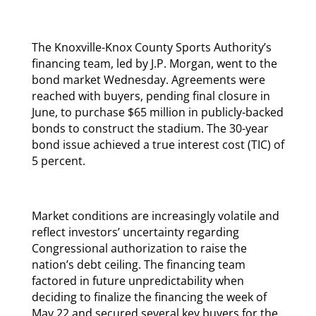
The Knoxville-Knox County Sports Authority’s
financing team, led by J.P. Morgan, went to the
bond market Wednesday. Agreements were
reached with buyers, pending final closure in
June, to purchase $65 million in publicly-backed
bonds to construct the stadium. The 30-year
bond issue achieved a true interest cost (TIC) of
5 percent.
Market conditions are increasingly volatile and
reflect investors’ uncertainty regarding
Congressional authorization to raise the
nation’s debt ceiling. The financing team
factored in future unpredictability when
deciding to finalize the financing the week of
May 22 and secured several key buyers for the