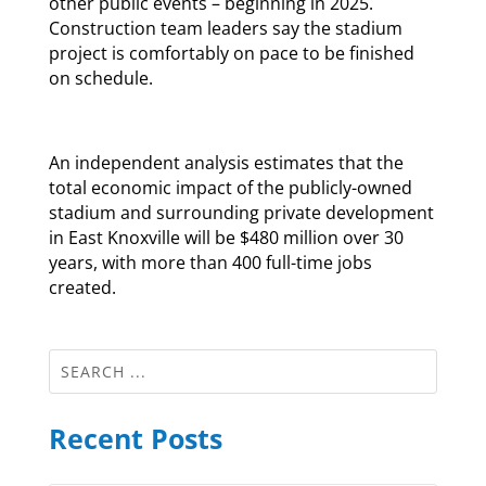
other public events – beginning in 2025.
Construction team leaders say the stadium
project is comfortably on pace to be finished
on schedule.
An independent analysis estimates that the
total economic impact of the publicly-owned
stadium and surrounding private development
in East Knoxville will be $480 million over 30
years, with more than 400 full-time jobs
created.
Recent Posts