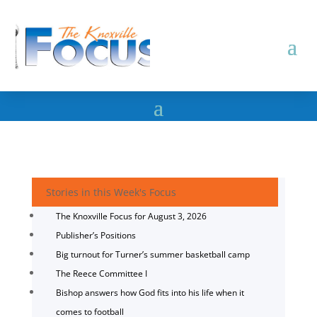
Stories in this Week's Focus
The Knoxville Focus for August 3, 2026
Publisher’s Positions
Big turnout for Turner’s summer basketball camp
The Reece Committee I
Bishop answers how God fits into his life when it
comes to football