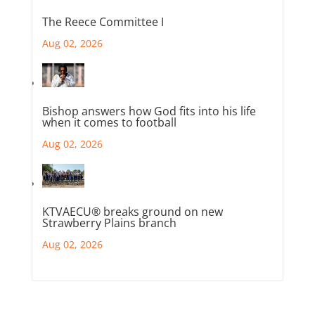
The Reece Committee I
Aug 02, 2026
Bishop answers how God fits into his life
when it comes to football
Aug 02, 2026
KTVAECU® breaks ground on new
Strawberry Plains branch
Aug 02, 2026