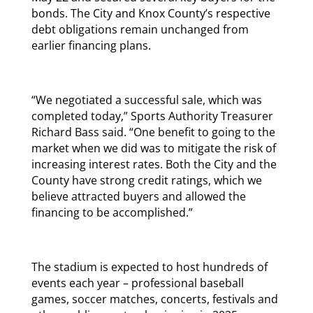
bonds. The City and Knox County’s respective
debt obligations remain unchanged from
earlier financing plans.
“We negotiated a successful sale, which was
completed today,” Sports Authority Treasurer
Richard Bass said. “One benefit to going to the
market when we did was to mitigate the risk of
increasing interest rates. Both the City and the
County have strong credit ratings, which we
believe attracted buyers and allowed the
financing to be accomplished.”
The stadium is expected to host hundreds of
events each year – professional baseball
games, soccer matches, concerts, festivals and