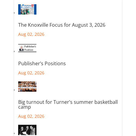
The Knoxville Focus for August 3, 2026
Aug 02, 2026
Publisher’s Positions
Aug 02, 2026
Big turnout for Turner’s summer basketball
camp
Aug 02, 2026