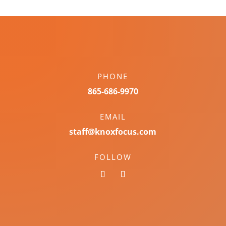
PHONE
865-686-9970
EMAIL
staff@knoxfocus.com
FOLLOW