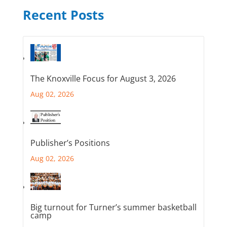
Recent Posts
The Knoxville Focus for August 3, 2026
Aug 02, 2026
Publisher’s Positions
Aug 02, 2026
Big turnout for Turner’s summer basketball
camp