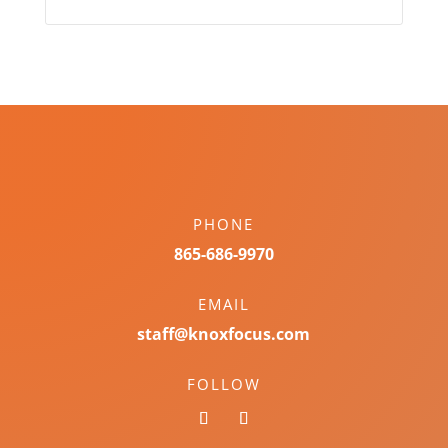
PHONE
865-686-9970
EMAIL
staff@knoxfocus.com
FOLLOW