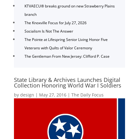
KTVAECU® breaks ground on new Strawberry Plains
branch
The Knoxville Focus for July 27, 2026
Socialism Is Not The Answer
The Pointe at Lifespring Senior Living Honor Five
Veterans with Quilts of Valor Ceremony
The Gentleman From New Jersey: Clifford P. Case
State Library & Archives Launches Digital
Collection Honoring World War I Soldiers
by
design
|
May 27, 2016
|
The Daily Focus