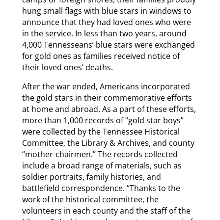
hung small flags with blue stars in windows to
announce that they had loved ones who were
in the service. In less than two years, around
4,000 Tennesseans’ blue stars were exchanged
for gold ones as families received notice of
their loved ones’ deaths.
After the war ended, Americans incorporated
the gold stars in their commemorative efforts
at home and abroad. As a part of these efforts,
more than 1,000 records of “gold star boys”
were collected by the Tennessee Historical
Committee, the Library & Archives, and county
“mother-chairmen.” The records collected
include a broad range of materials, such as
soldier portraits, family histories, and
battlefield correspondence. “Thanks to the
work of the historical committee, the
volunteers in each county and the staff of the