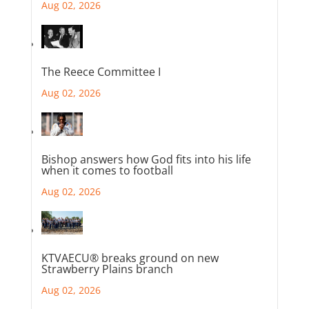
Aug 02, 2026
The Reece Committee I
Aug 02, 2026
Bishop answers how God fits into his life
when it comes to football
Aug 02, 2026
KTVAECU® breaks ground on new
Strawberry Plains branch
Aug 02, 2026