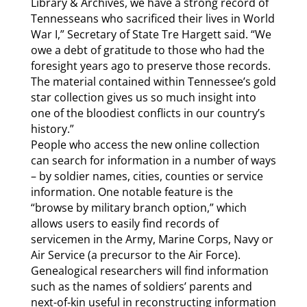
Library & Archives, we have a strong record of
Tennesseans who sacrificed their lives in World
War I,” Secretary of State Tre Hargett said. “We
owe a debt of gratitude to those who had the
foresight years ago to preserve those records.
The material contained within Tennessee’s gold
star collection gives us so much insight into
one of the bloodiest conflicts in our country’s
history.”
People who access the new online collection
can search for information in a number of ways
– by soldier names, cities, counties or service
information. One notable feature is the
“browse by military branch option,” which
allows users to easily find records of
servicemen in the Army, Marine Corps, Navy or
Air Service (a precursor to the Air Force).
Genealogical researchers will find information
such as the names of soldiers’ parents and
next-of-kin useful in reconstructing information