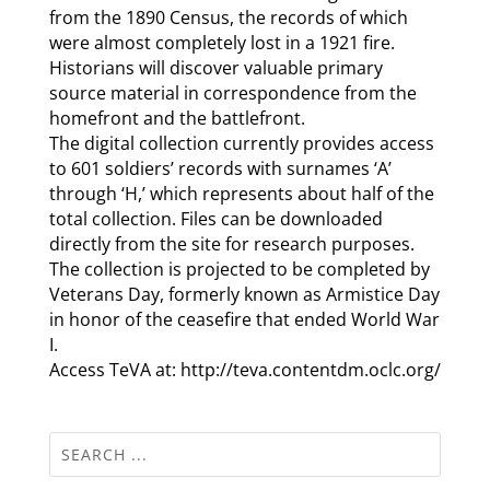
from the 1890 Census, the records of which
were almost completely lost in a 1921 fire.
Historians will discover valuable primary
source material in correspondence from the
homefront and the battlefront.
The digital collection currently provides access
to 601 soldiers’ records with surnames ‘A’
through ‘H,’ which represents about half of the
total collection. Files can be downloaded
directly from the site for research purposes.
The collection is projected to be completed by
Veterans Day, formerly known as Armistice Day
in honor of the ceasefire that ended World War
I.
Access TeVA at: http://teva.contentdm.oclc.org/