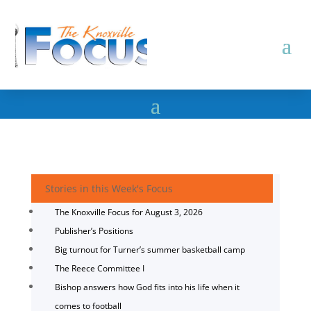
Stories in this Week's Focus
The Knoxville Focus for August 3, 2026
Publisher’s Positions
Big turnout for Turner’s summer basketball camp
The Reece Committee I
Bishop answers how God fits into his life when it
comes to football