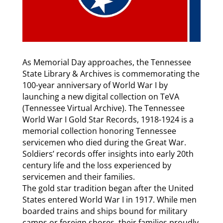
As Memorial Day approaches, the Tennessee
State Library & Archives is commemorating the
100-year anniversary of World War I by
launching a new digital collection on TeVA
(Tennessee Virtual Archive). The Tennessee
World War I Gold Star Records, 1918-1924 is a
memorial collection honoring Tennessee
servicemen who died during the Great War.
Soldiers’ records offer insights into early 20th
century life and the loss experienced by
servicemen and their families.
The gold star tradition began after the United
States entered World War I in 1917. While men
boarded trains and ships bound for military
camps or foreign shores, their families proudly