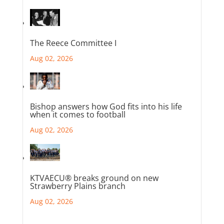
The Reece Committee I
Aug 02, 2026
Bishop answers how God fits into his life
when it comes to football
Aug 02, 2026
KTVAECU® breaks ground on new
Strawberry Plains branch
Aug 02, 2026