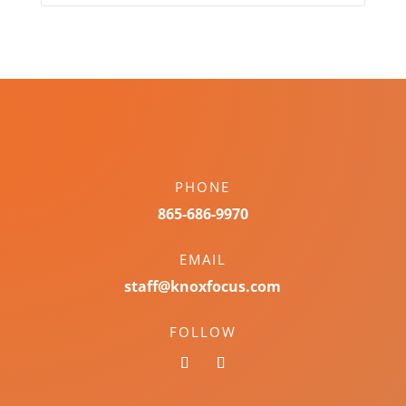
PHONE
865-686-9970
EMAIL
staff@knoxfocus.com
FOLLOW