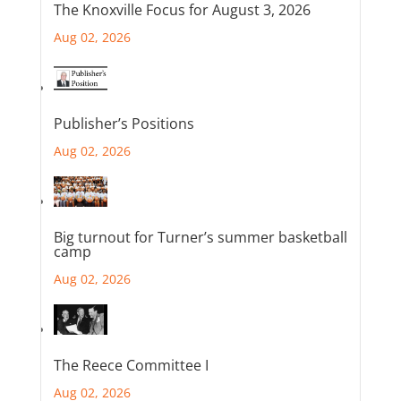
The Knoxville Focus for August 3, 2026
Aug 02, 2026
Publisher’s Positions
Aug 02, 2026
Big turnout for Turner’s summer basketball
camp
Aug 02, 2026
The Reece Committee I
Aug 02, 2026