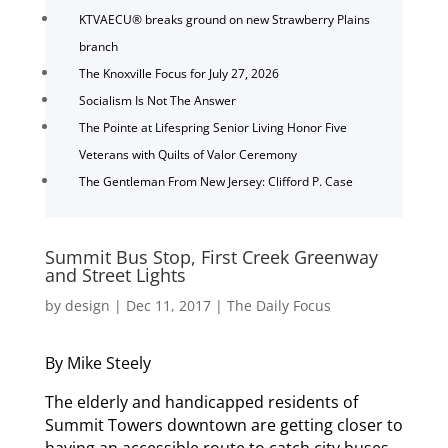
KTVAECU® breaks ground on new Strawberry Plains
branch
The Knoxville Focus for July 27, 2026
Socialism Is Not The Answer
The Pointe at Lifespring Senior Living Honor Five
Veterans with Quilts of Valor Ceremony
The Gentleman From New Jersey: Clifford P. Case
Summit Bus Stop, First Creek Greenway
and Street Lights
by
design
|
Dec 11, 2017
|
The Daily Focus
By Mike Steely
The elderly and handicapped residents of
Summit Towers downtown are getting closer to
having an accessible route to catch city buses.