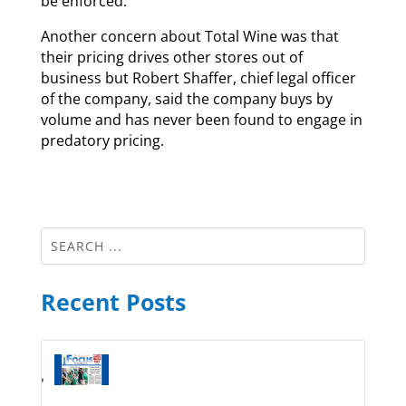
be enforced.
Another concern about Total Wine was that
their pricing drives other stores out of
business but Robert Shaffer, chief legal officer
of the company, said the company buys by
volume and has never been found to engage in
predatory pricing.
Recent Posts