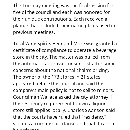
The Tuesday meeting was the final session for
five of the council and each was honored for
their unique contributions. Each received a
plaque that included their name plates used in
previous meetings.
Total Wine Spirits Beer and More was granted a
certificate of compliance to operate a beverage
store in the city. The matter was pulled from
the automatic approval consent list after some
concerns about the national chain’s pricing.
The owner of the 173 stores in 21 states
appeared before the council and said the
company’s main policy is not to sell to minors.
Councilman Wallace asked the city attorney if
the residency requirement to own a liquor
store still applies locally. Charles Swanson said
that the courts have ruled that “residency”
violates a commercial clause and that it cannot