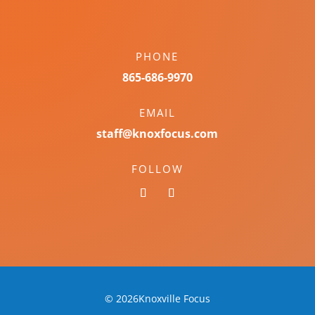
PHONE
865-686-9970
EMAIL
staff@knoxfocus.com
FOLLOW
© 2026Knoxville Focus