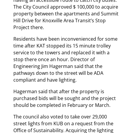
The City Council approved $ 100,000 to acquire
property between the apartments and Summit
Hill Drive for Knoxville Area Transit’s Stop
Project there.
Residents have been inconvenienced for some
time after KAT stopped its 15 minute trolley
service to the towers and replaced it with a
stop there once an hour. Director of
Engineering Jim Hagerman said that the
pathways down to the street will be ADA
compliant and have lighting.
Hagerman said that after the property is
purchased bids will be sought and the project
should be completed in February or March.
The council also voted to take over 29,000
street lights from KUB on a request from the
Office of Sustainability. Acquiring the lighting