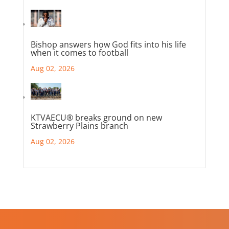
Bishop answers how God fits into his life
when it comes to football
Aug 02, 2026
KTVAECU® breaks ground on new
Strawberry Plains branch
Aug 02, 2026