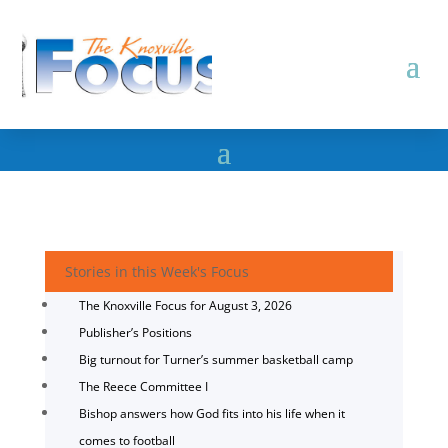
Stories in this Week's Focus
The Knoxville Focus for August 3, 2026
Publisher’s Positions
Big turnout for Turner’s summer basketball camp
The Reece Committee I
Bishop answers how God fits into his life when it
comes to football