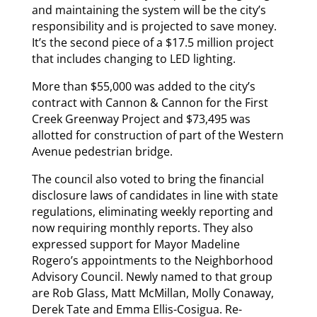
and maintaining the system will be the city’s
responsibility and is projected to save money.
It’s the second piece of a $17.5 million project
that includes changing to LED lighting.
More than $55,000 was added to the city’s
contract with Cannon & Cannon for the First
Creek Greenway Project and $73,495 was
allotted for construction of part of the Western
Avenue pedestrian bridge.
The council also voted to bring the financial
disclosure laws of candidates in line with state
regulations, eliminating weekly reporting and
now requiring monthly reports. They also
expressed support for Mayor Madeline
Rogero’s appointments to the Neighborhood
Advisory Council. Newly named to that group
are Rob Glass, Matt McMillan, Molly Conaway,
Derek Tate and Emma Ellis-Cosigua. Re-