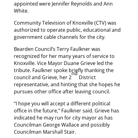
appointed were Jennifer Reynolds and Ann
White.
Community Television of Knoxville (CTV) was
authorized to operate public, educational and
government cable channels for the city.
Bearden Council’s Terry Faulkner was
recognized for her many years of service to
Knoxville. Vice Mayor Duane Grieve led the
tribute. Faulkner spoke briefly thanking the
nd
council and Grieve, her 2
District
representative, and hinting that she hopes he
pursues other office after leaving council.
“I hope you will accept a different political
office in the future,” Faulkner said. Grieve has
indicated he may run for city mayor as has
Councilman George Wallace and possibly
Councilman Marshall Stair.