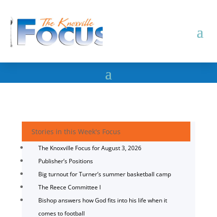
Stories in this Week's Focus
The Knoxville Focus for August 3, 2026
Publisher’s Positions
Big turnout for Turner’s summer basketball camp
The Reece Committee I
Bishop answers how God fits into his life when it
comes to football