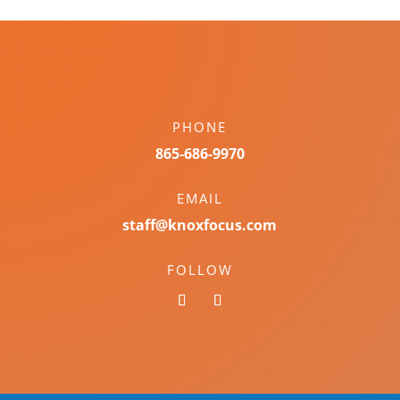
PHONE
865-686-9970
EMAIL
staff@knoxfocus.com
FOLLOW