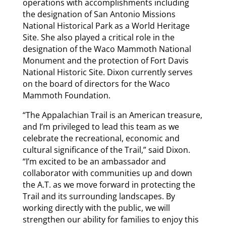
operations with accomplishments including
the designation of San Antonio Missions
National Historical Park as a World Heritage
Site. She also played a critical role in the
designation of the Waco Mammoth National
Monument and the protection of Fort Davis
National Historic Site. Dixon currently serves
on the board of directors for the Waco
Mammoth Foundation.
“The Appalachian Trail is an American treasure,
and I’m privileged to lead this team as we
celebrate the recreational, economic and
cultural significance of the Trail,” said Dixon.
“I’m excited to be an ambassador and
collaborator with communities up and down
the A.T. as we move forward in protecting the
Trail and its surrounding landscapes. By
working directly with the public, we will
strengthen our ability for families to enjoy this