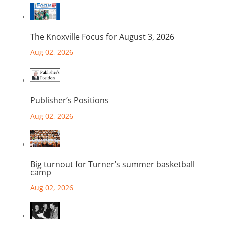
The Knoxville Focus for August 3, 2026
Aug 02, 2026
Publisher’s Positions
Aug 02, 2026
Big turnout for Turner’s summer basketball
camp
Aug 02, 2026