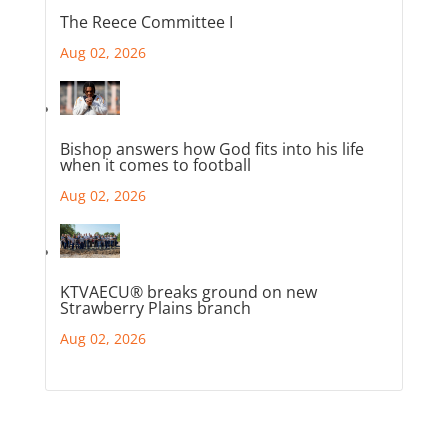
The Reece Committee I
Aug 02, 2026
Bishop answers how God fits into his life
when it comes to football
Aug 02, 2026
KTVAECU® breaks ground on new
Strawberry Plains branch
Aug 02, 2026