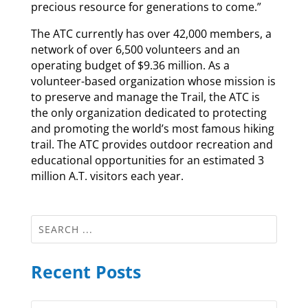
precious resource for generations to come.”
The ATC currently has over 42,000 members, a
network of over 6,500 volunteers and an
operating budget of $9.36 million. As a
volunteer-based organization whose mission is
to preserve and manage the Trail, the ATC is
the only organization dedicated to protecting
and promoting the world’s most famous hiking
trail. The ATC provides outdoor recreation and
educational opportunities for an estimated 3
million A.T. visitors each year.
Recent Posts