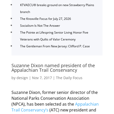
KTVAECU® breaks ground on new Strawberry Plains
branch
The Knoxville Focus for July 27, 2026
Socialism Is Not The Answer
The Pointe at Lifespring Senior Living Honor Five
Veterans with Quilts of Valor Ceremony
The Gentleman From New Jersey: Clifford P. Case
Suzanne Dixon named president of the
Appalachian Trail Conservancy
by
design
|
Nov 7, 2017
|
The Daily Focus
Suzanne Dixon, former senior director of the
National Parks Conservation Association
(NPCA), has been selected as the
Appalachian
Trail Conservancy’s
(ATC) new president and