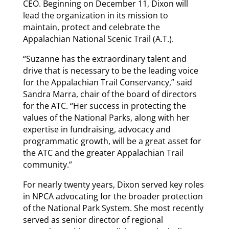
CEO. Beginning on December 11, Dixon will
lead the organization in its mission to
maintain, protect and celebrate the
Appalachian National Scenic Trail (A.T.).
“Suzanne has the extraordinary talent and
drive that is necessary to be the leading voice
for the Appalachian Trail Conservancy,” said
Sandra Marra, chair of the board of directors
for the ATC. “Her success in protecting the
values of the National Parks, along with her
expertise in fundraising, advocacy and
programmatic growth, will be a great asset for
the ATC and the greater Appalachian Trail
community.”
For nearly twenty years, Dixon served key roles
in NPCA advocating for the broader protection
of the National Park System. She most recently
served as senior director of regional