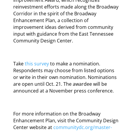
reinvestment efforts made along the Broadway
Corridor in the spirit of the Broadway
Enhancement Plan, a collection of
improvement ideas derived from community
input with guidance from the East Tennessee
Community Design Center.
Take
this survey
to make a nomination.
Respondents may choose from listed options
or write in their own nomination. Nominations
are open until Oct. 21. The awardee will be
announced at a November press conference.
For more information on the Broadway
Enhancement Plan, visit the Community Design
Center website at
communitydc.org/master-