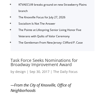
KTVAECU® breaks ground on new Strawberry Plains
branch
The Knoxville Focus for July 27, 2026
Socialism Is Not The Answer
The Pointe at Lifespring Senior Living Honor Five
Veterans with Quilts of Valor Ceremony
The Gentleman From New Jersey: Clifford P. Case
Task Force Seeks Nominations for
Broadway Improvement Award
by
design
|
Sep 30, 2017
|
The Daily Focus
—From the City of Knoxville, Office of
Neighborhoods