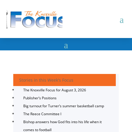
Stories in this Week's Focus
The Knoxville Focus for August 3, 2026
Publisher’s Positions
Big turnout for Turner’s summer basketball camp
The Reece Committee I
Bishop answers how God fits into his life when it
comes to football