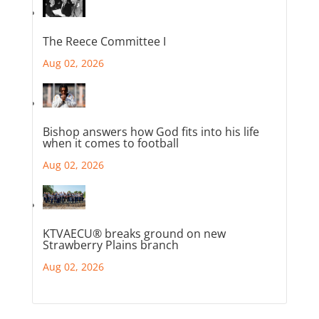
The Reece Committee I
Aug 02, 2026
Bishop answers how God fits into his life
when it comes to football
Aug 02, 2026
KTVAECU® breaks ground on new
Strawberry Plains branch
Aug 02, 2026