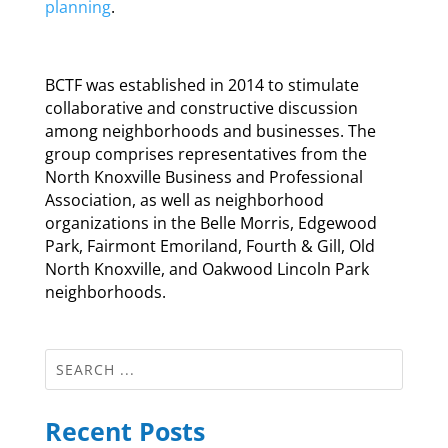
planning
.
BCTF was established in 2014 to stimulate
collaborative and constructive discussion
among neighborhoods and businesses. The
group comprises representatives from the
North Knoxville Business and Professional
Association, as well as neighborhood
organizations in the Belle Morris, Edgewood
Park, Fairmont Emoriland, Fourth & Gill, Old
North Knoxville, and Oakwood Lincoln Park
neighborhoods.
Recent Posts