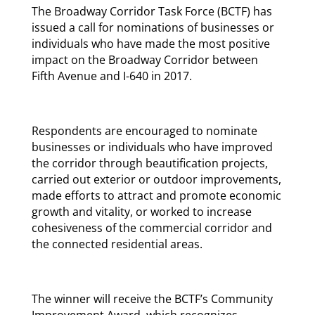
The Broadway Corridor Task Force (BCTF) has
issued a call for nominations of businesses or
individuals who have made the most positive
impact on the Broadway Corridor between
Fifth Avenue and I-640 in 2017.
Respondents are encouraged to nominate
businesses or individuals who have improved
the corridor through beautification projects,
carried out exterior or outdoor improvements,
made efforts to attract and promote economic
growth and vitality, or worked to increase
cohesiveness of the commercial corridor and
the connected residential areas.
The winner will receive the BCTF’s Community
Improvement Award, which recognizes