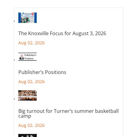
The Knoxville Focus for August 3, 2026
Aug 02, 2026
Publisher’s Positions
Aug 02, 2026
Big turnout for Turner’s summer basketball
camp
Aug 02, 2026