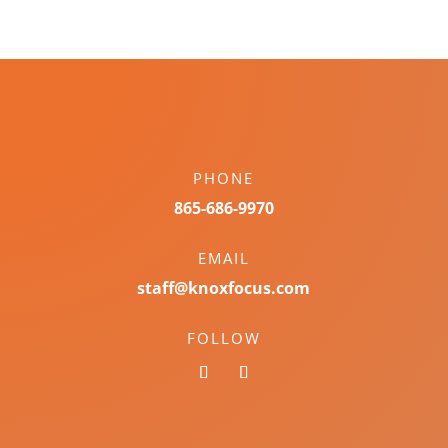
PHONE
865-686-9970
EMAIL
staff@knoxfocus.com
FOLLOW