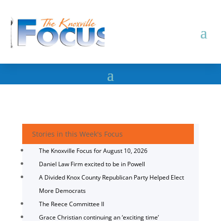
Stories in this Week's Focus
The Knoxville Focus for August 10, 2026
Daniel Law Firm excited to be in Powell
A Divided Knox County Republican Party Helped Elect
More Democrats
The Reece Committee II
Grace Christian continuing an ‘exciting time’