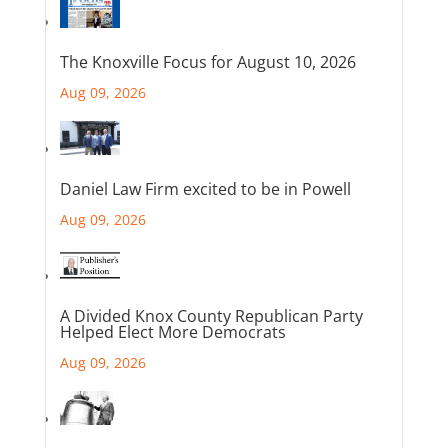
The Knoxville Focus for August 10, 2026
Aug 09, 2026
Daniel Law Firm excited to be in Powell
Aug 09, 2026
A Divided Knox County Republican Party
Helped Elect More Democrats
Aug 09, 2026