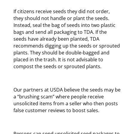
If citizens receive seeds they did not order,
they should not handle or plant the seeds.
Instead, seal the bag of seeds into two plastic
bags and send all packaging to TDA. If the
seeds have already been planted, TDA
recommends digging up the seeds or sprouted
plants. They should be double-bagged and
placed in the trash. It is not advisable to
compost the seeds or sprouted plants.
Our partners at USDA believe the seeds may be
a “brushing scam” where people receive
unsolicited items from a seller who then posts
false customer reviews to boost sales.
Persons can send unsolicited seed packages to