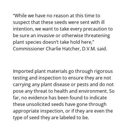
“While we have no reason at this time to
suspect that these seeds were sent with ill
intention, we want to take every precaution to
be sure an invasive or otherwise threatening
plant species doesn’t take hold here,”
Commissioner Charlie Hatcher, D.V.M. said.
Imported plant materials go through rigorous
testing and inspection to ensure they are not
carrying any plant disease or pests and do not
pose any threat to health and environment. So
far, no evidence has been found to indicate
these unsolicited seeds have gone through
appropriate inspection, or if they are even the
type of seed they are labeled to be.