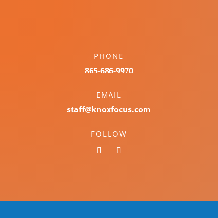
PHONE
865-686-9970
EMAIL
staff@knoxfocus.com
FOLLOW