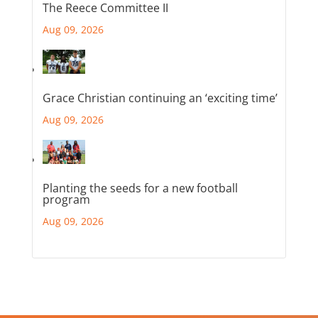
The Reece Committee II
Aug 09, 2026
Grace Christian continuing an ‘exciting time’
Aug 09, 2026
Planting the seeds for a new football
program
Aug 09, 2026