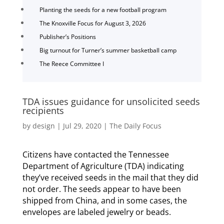
Planting the seeds for a new football program
The Knoxville Focus for August 3, 2026
Publisher’s Positions
Big turnout for Turner’s summer basketball camp
The Reece Committee I
TDA issues guidance for unsolicited seeds
recipients
by
design
|
Jul 29, 2020
|
The Daily Focus
Citizens have contacted the Tennessee
Department of Agriculture (TDA) indicating
they’ve received seeds in the mail that they did
not order. The seeds appear to have been
shipped from China, and in some cases, the
envelopes are labeled jewelry or beads.