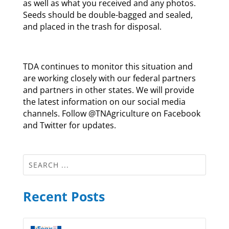
as well as what you received and any photos.
Seeds should be double-bagged and sealed,
and placed in the trash for disposal.
TDA continues to monitor this situation and
are working closely with our federal partners
and partners in other states. We will provide
the latest information on our social media
channels. Follow @TNAgriculture on Facebook
and Twitter for updates.
Recent Posts