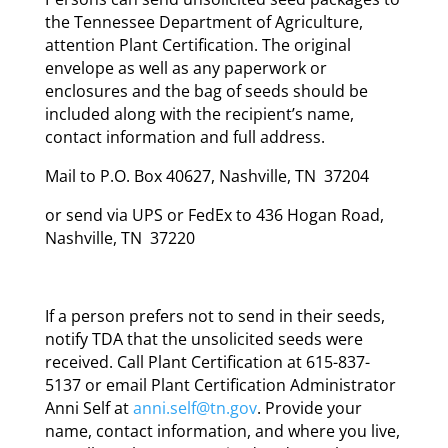
the Tennessee Department of Agriculture,
attention Plant Certification. The original
envelope as well as any paperwork or
enclosures and the bag of seeds should be
included along with the recipient’s name,
contact information and full address.
Mail to P.O. Box 40627, Nashville, TN 37204
or send via UPS or FedEx to 436 Hogan Road,
Nashville, TN 37220
If a person prefers not to send in their seeds,
notify TDA that the unsolicited seeds were
received. Call Plant Certification at 615-837-
5137 or email Plant Certification Administrator
Anni Self at
anni.self@tn.gov
. Provide your
name, contact information, and where you live,