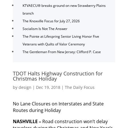
KTVAECU® breaks ground on new Strawberry Plains
branch
The Knoxville Focus for July 27, 2026
Socialism Is Not The Answer
The Pointe at Lifespring Senior Living Honor Five
Veterans with Quilts of Valor Ceremony
The Gentleman From New Jersey: Clifford P. Case
TDOT Halts Highway Construction for
Christmas Holiday
by
design
|
Dec 19, 2018
|
The Daily Focus
No Lane Closures on Interstates and State
Routes during Holiday
NASHVILLE –
Road construction won’t delay
travelers during the Christmas and New Year’s