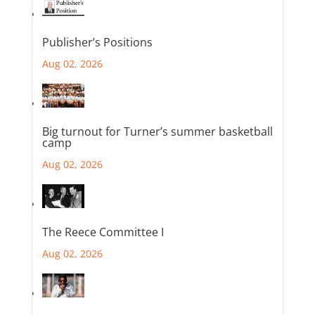
Publisher’s Positions
Aug 02, 2026
Big turnout for Turner’s summer basketball
camp
Aug 02, 2026
The Reece Committee I
Aug 02, 2026