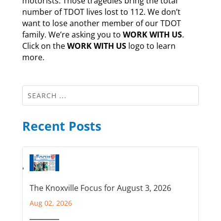
motorists. Those tragedies bring the total
number of TDOT lives lost to 112. We don’t
want to lose another member of our TDOT
family. We’re asking you to
WORK WITH US
.
Click on the
WORK WITH US
logo to learn
more.
Recent Posts
The Knoxville Focus for August 3, 2026
Aug 02, 2026