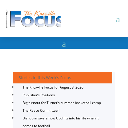
Stories in this Week's Focus
The Knoxville Focus for August 3, 2026
Publisher’s Positions
Big turnout for Turner’s summer basketball camp
The Reece Committee I
Bishop answers how God fits into his life when it
comes to football