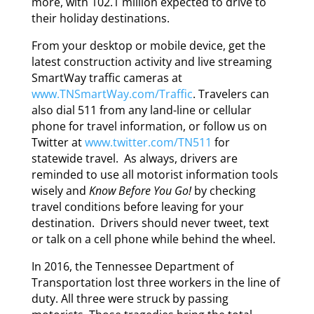
more, with 102.1 million expected to drive to
their holiday destinations.
From your desktop or mobile device, get the
latest construction activity and live streaming
SmartWay traffic cameras at
www.TNSmartWay.com/Traffic
. Travelers can
also dial 511 from any land-line or cellular
phone for travel information, or follow us on
Twitter at
www.twitter.com/TN511
for
statewide travel. As always, drivers are
reminded to use all motorist information tools
wisely and
Know Before You Go!
by checking
travel conditions before leaving for your
destination. Drivers should never tweet, text
or talk on a cell phone while behind the wheel.
In 2016, the Tennessee Department of
Transportation lost three workers in the line of
duty. All three were struck by passing