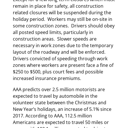
remain in place for safety, all construction
related closures will be suspended during the
holiday period. Workers may still be on-site in
some construction zones. Drivers should obey
all posted speed limits, particularly in
construction areas. Slower speeds are
necessary in work zones due to the temporary
layout of the roadway and will be enforced.
Drivers convicted of speeding through work
zones where workers are present face a fine of
$250 to $500, plus court fees and possible
increased insurance premiums.
AAA predicts over 2.5 million motorists are
expected to travel by automobile in the
volunteer state between the Christmas and
New Year’s holidays, an increase of 5.1% since
2017. According to AAA, 112.5 million
Americans are expected to travel 50 miles or