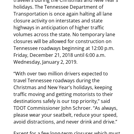
holidays. The Tennessee Department of
Transportation is once again halting all lane
closure activity on interstates and state
highways in anticipation of higher traffic
volumes across the state. No temporary lane
closures will be allowed for construction on
Tennessee roadways beginning at 12:00 p.m.
Friday, December 21, 2018 until 6:00 a.m.
Wednesday, January 2, 2019.
“With over two million drivers expected to
travel Tennessee roadways during the
Christmas and New Year’s holidays, keeping
traffic moving and getting motorists to their
destinations safely is our top priority,” said
TDOT Commissioner John Schroer. “As always,
please wear your seatbelt, reduce your speed,
avoid distractions, and never drink and drive.”
Except for a few long-term closures which must