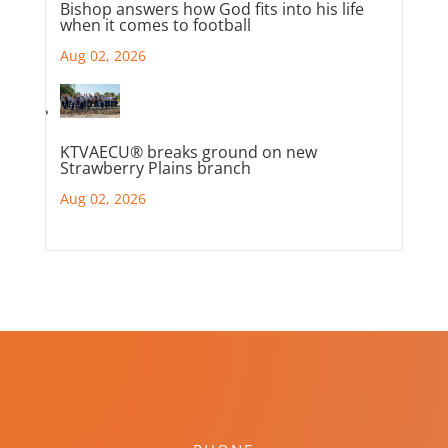
Bishop answers how God fits into his life
when it comes to football
Aug 02, 2026
KTVAECU® breaks ground on new
Strawberry Plains branch
Aug 02, 2026