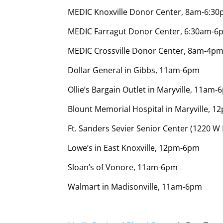
MEDIC Knoxville Donor Center, 8am-6:3
MEDIC Farragut Donor Center, 6:30am-6
MEDIC Crossville Donor Center, 8am-4pm
Dollar General in Gibbs, 11am-6pm
Ollie’s Bargain Outlet in Maryville, 11am
Blount Memorial Hospital in Maryville, 
Ft. Sanders Sevier Senior Center (1220 W
Lowe’s in East Knoxville, 12pm-6pm
Sloan’s of Vonore, 11am-6pm
Walmart in Madisonville, 11am-6pm