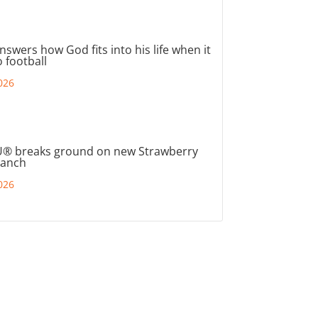
nswers how God fits into his life when it
 football
026
® breaks ground on new Strawberry
ranch
026