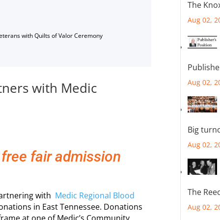
The Knox
Aug 02, 2
Veterans with Quilts of Valor Ceremony
Publishe
Aug 02, 2
tners with Medic
Big turn
Aug 02, 2
 free fair admission
The Reec
partnering with
Medic Regional Blood
nations in East Tennessee. Donations
Aug 02, 2
eframe at one of Medic’s Community