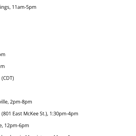
rings, 11am-5pm
0pm
pm
 (CDT)
ville, 2pm-8pm
e (801 East McKee St.), 1:30pm-4pm
lle, 12pm-6pm