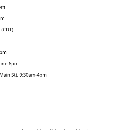
0pm
pm
 (CDT)
-6pm
12pm- 6pm
 Main St), 9:30am-4pm