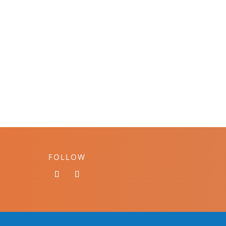
FOLLOW