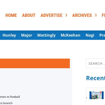
HOME
ABOUT
ADVERTISE
ARCHIVES
F
Hunley
Major
Mattingly
McKeehan
Nagi
Pr
Recent
omes to football
ns branch