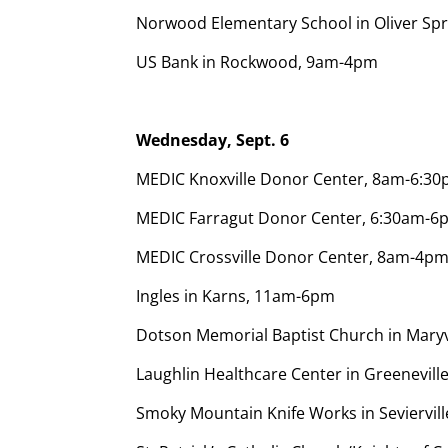
Norwood Elementary School in Oliver Sp
US Bank in Rockwood, 9am-4pm
Wednesday, Sept. 6
MEDIC Knoxville Donor Center, 8am-6:3
MEDIC Farragut Donor Center, 6:30am-6
MEDIC Crossville Donor Center, 8am-4pm
Ingles in Karns, 11am-6pm
Dotson Memorial Baptist Church in Mary
Laughlin Healthcare Center in Greenevill
Smoky Mountain Knife Works in Seviervi