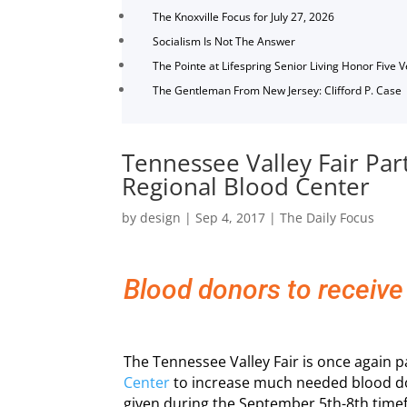
The Knoxville Focus for July 27, 2026
Socialism Is Not The Answer
The Pointe at Lifespring Senior Living Honor Five 
The Gentleman From New Jersey: Clifford P. Case
Tennessee Valley Fair Par
Regional Blood Center
by
design
|
Sep 4, 2017
|
The Daily Focus
Blood donors to receive
The Tennessee Valley Fair is once again 
Center
to increase much needed blood do
given during the September 5th-8th tim