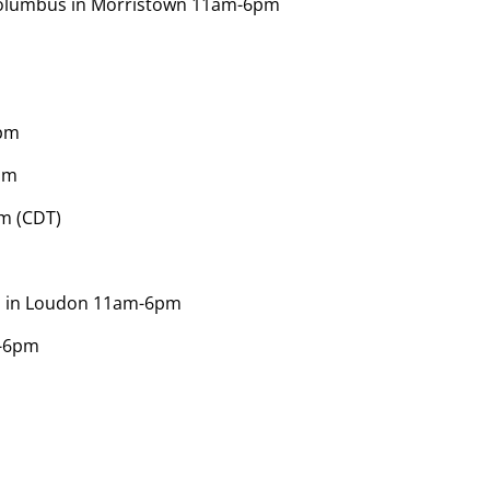
f Columbus in Morristown 11am-6pm
0pm
pm
m (CDT)
h in Loudon 11am-6pm
m-6pm