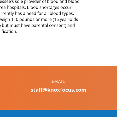
essee’s sole provider of blood and blood
rea hospitals. Blood shortages occur
ently has a need for all blood types.
 weigh 110 pounds or more (16 year-olds
 but must have parental consent) and
fication.
EMAIL
staff@knoxfocus.com