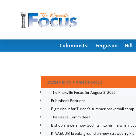
Columnists:
Ferguson
Hill
Stories in this Week's Focus
The Knoxville Focus for August 3, 2026
Publisher’s Positions
Big turnout for Turner’s summer basketball camp
The Reece Committee I
Bishop answers how God fits into his life when it c
KTVAECU® breaks ground on new Strawberry Plai