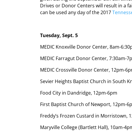
Drives or Donor Centers will result in a 
can be used any day of the 2017
Tennesse
Tuesday, Sept. 5
MEDIC Knoxville Donor Center, 8am-6:3
MEDIC Farragut Donor Center, 7:30am-7
MEDIC Crossville Donor Center, 12pm-6p
Sevier Heights Baptist Church in South K
Food City in Dandridge, 12pm-6pm
First Baptist Church of Newport, 12pm-
Freddy’s Frozen Custard in Morristown,
Maryville College (Bartlett Hall), 10am-4p