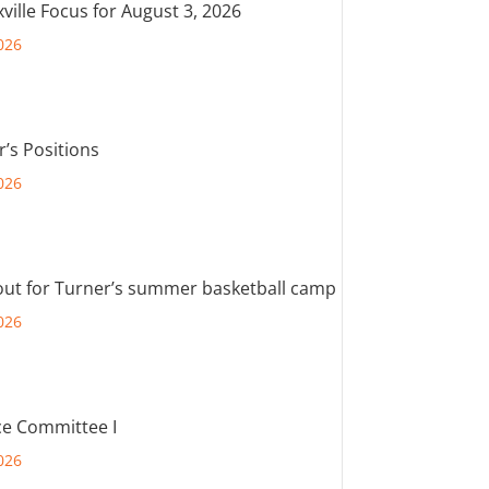
ville Focus for August 3, 2026
026
r’s Positions
026
out for Turner’s summer basketball camp
026
e Committee I
026