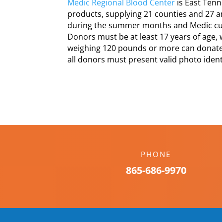
Medic Regional Blood Center
is East Tenn
products, supplying 21 counties and 27 a
during the summer months and Medic curr
Donors must be at least 17 years of age,
weighing 120 pounds or more can donate
all donors must present valid photo identi
PHONE
865-686-9970