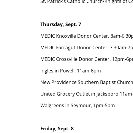
St. Patrick’s Catholic Church/Knights o
Thursday, Sept. 7
MEDIC Knoxville Donor Center, 8am-6:3
MEDIC Farragut Donor Center, 7:30am-7
MEDIC Crossville Donor Center, 12pm-6p
Ingles in Powell, 11am-6pm
New Providence Southern Baptist Churc
United Grocery Outlet in Jacksboro 11a
Walgreens in Seymour, 1pm-5pm
Friday, Sept. 8