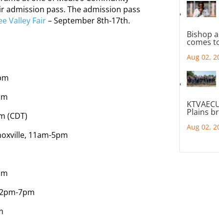
fair admission pass. The admission pass
e Valley Fair
– September 8th-17th.
Bishop a
comes to
Aug 02, 2
0pm
pm
KTVAECU
Plains b
m (CDT)
Aug 02, 2
noxville, 11am-5pm
6pm
 12pm-7pm
m