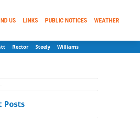
IND US
LINKS
PUBLIC NOTICES
WEATHER
att
Rector
Steely
Williams
 Posts