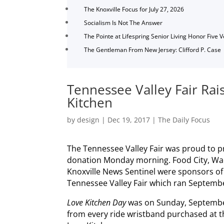
The Knoxville Focus for July 27, 2026
Socialism Is Not The Answer
The Pointe at Lifespring Senior Living Honor Five 
The Gentleman From New Jersey: Clifford P. Case
Tennessee Valley Fair Rai
Kitchen
by
design
|
Dec 19, 2017
|
The Daily Focus
The Tennessee Valley Fair was proud to p
donation Monday morning. Food City, Wad
Knoxville News Sentinel were sponsors o
Tennessee Valley Fair which ran Septembe
Love Kitchen Day
was on Sunday, Septembe
from every ride wristband purchased at t