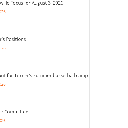
ville Focus for August 3, 2026
026
r’s Positions
026
out for Turner’s summer basketball camp
026
e Committee I
026