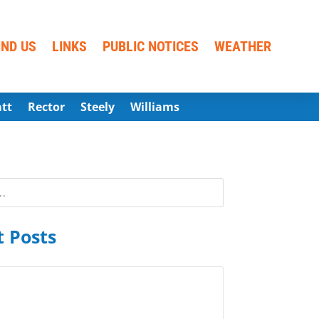
IND US
LINKS
PUBLIC NOTICES
WEATHER
att
Rector
Steely
Williams
 Posts