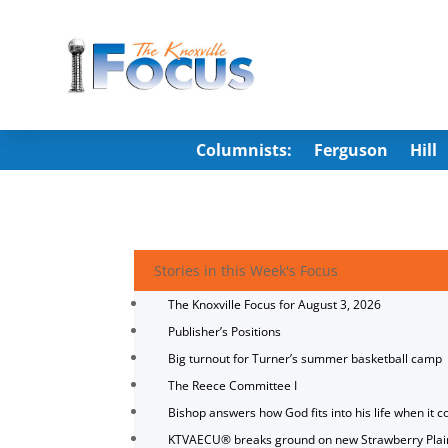
Columnists:
Ferguson
Hill
Stories in this Week's Focus
The Knoxville Focus for August 3, 2026
Publisher’s Positions
Big turnout for Turner’s summer basketball camp
The Reece Committee I
Bishop answers how God fits into his life when it c
KTVAECU® breaks ground on new Strawberry Plai