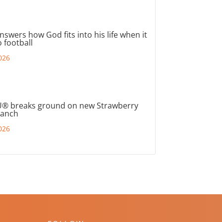
nswers how God fits into his life when it
 football
026
® breaks ground on new Strawberry
ranch
026