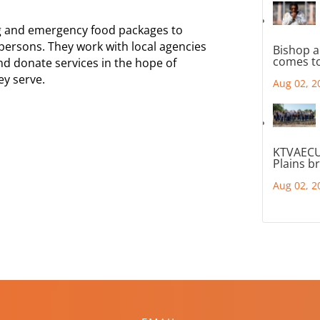
ng and emergency food packages to
rsons. They work with local agencies
Bishop a
comes to
nd donate services in the hope of
ey serve.
Aug 02, 2
KTVAECU
Plains b
Aug 02, 2