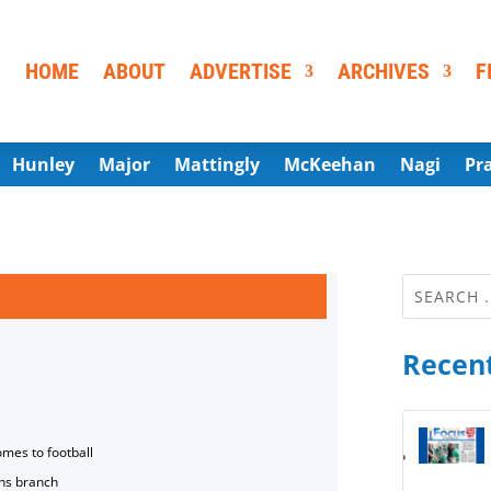
HOME
ABOUT
ADVERTISE
ARCHIVES
F
Hunley
Major
Mattingly
McKeehan
Nagi
Pr
Recent
omes to football
ns branch