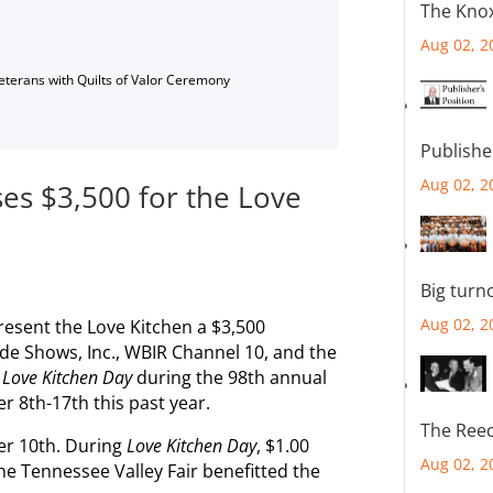
The Knox
Aug 02, 2
Veterans with Quilts of Valor Ceremony
Publishe
Aug 02, 2
ses $3,500 for the Love
Big turn
Aug 02, 2
resent the Love Kitchen a $3,500
e Shows, Inc., WBIR Channel 10, and the
f
Love Kitchen Day
during the 98th annual
r 8th-17th this past year.
The Reec
r 10th. During
Love Kitchen Day
, $1.00
Aug 02, 2
he Tennessee Valley Fair benefitted the