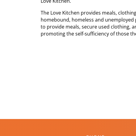
Love Kitchen.
The Love Kitchen provides meals, clothi
homebound, homeless and unemployed pe
to provide meals, secure used clothing, a
promoting the self-sufficiency of those th