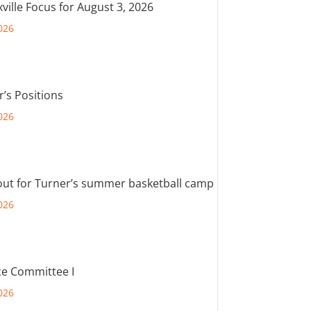
ville Focus for August 3, 2026
026
r’s Positions
026
out for Turner’s summer basketball camp
026
e Committee I
026