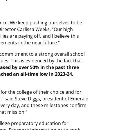
lence. We keep pushing ourselves to be
irector Carlissa Weeks. “Our high
lies are paying off, and I believe this
vements in the near future.”
 commitment to a strong overall school
alues. This is evidenced by the fact that
ased by over 50% in the past three
ached an all-time low in 2023-24,
for the college of their choice and for
,” said Steve Diggs, president of Emerald
every day, and these milestones confirm
that mission.”
llege preparatory education for
ts. For more information or to apply,