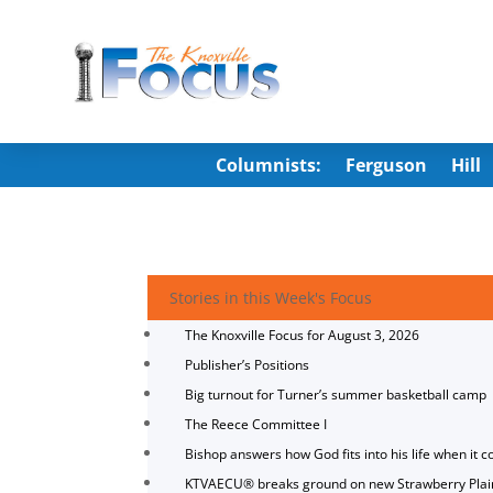
Columnists:
Ferguson
Hill
Stories in this Week's Focus
The Knoxville Focus for August 3, 2026
Publisher’s Positions
Big turnout for Turner’s summer basketball camp
The Reece Committee I
Bishop answers how God fits into his life when it c
KTVAECU® breaks ground on new Strawberry Plai