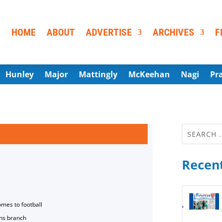
HOME
ABOUT
ADVERTISE
ARCHIVES
F
Hunley
Major
Mattingly
McKeehan
Nagi
Pr
Recent
omes to football
ns branch