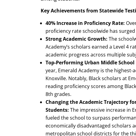
Key Achievements from Statewide Test
40% Increase in Proficiency Rate:
Over
proficiency rate schoolwide has surged
Strong Academic Growth:
The schoolw
Academy’s scholars earned a Level 4 rati
academic progress across multiple subj
Top-Performing Urban Middle School i
year, Emerald Academy is the highest-a
Knoxville. Notably, Black scholars at E
reading proficiency scores among Blac
8th grades.
Changing the Academic Trajectory fo
Students:
The impressive increase in E
fueled the school to surpass performan
economically disadvantaged scholars ac
metropolitan school districts for the thi