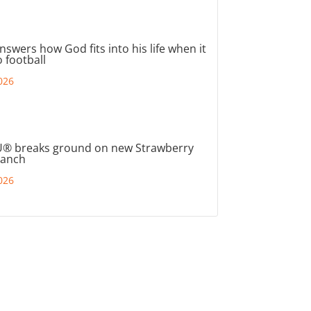
nswers how God fits into his life when it
 football
026
® breaks ground on new Strawberry
ranch
026