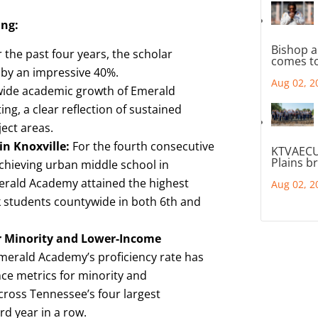
ing:
Bishop a
 the past four years, the scholar
comes to
 by an impressive 40%.
Aug 02, 2
ide academic growth of Emerald
ng, a clear reflection of sustained
ect areas.
n Knoxville:
For the fourth consecutive
KTVAECU
Plains b
chieving urban middle school in
merald Academy attained the highest
Aug 02, 2
k students countywide in both 6th and
r Minority and Lower-Income
merald Academy’s proficiency rate has
ce metrics for minority and
ross Tennessee’s four largest
rd year in a row.