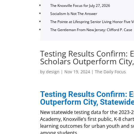
The Knoxville Focus for July 27, 2026
Socialism Is Not The Answer
The Pointe at Lifespring Senior Living Honor Five 
The Gentleman From New Jersey: Clifford P. Case
Testing Results Confirm:
Scholars Outperform City
by
design
|
Nov 19, 2024
|
The Daily Focus
Testing Results Confirm:
Outperform City, Statewid
New statewide testing data for the 2023-
Academy, Knoxville’s first public, K-8 char
learning outcomes for urban youth and 
among students.