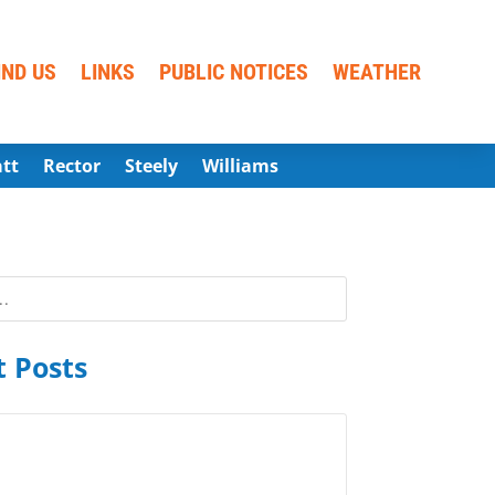
IND US
LINKS
PUBLIC NOTICES
WEATHER
att
Rector
Steely
Williams
 Posts