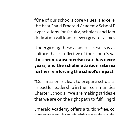
“One of our school’s core values is excel
the best,” said Emerald Academy School D
expectations for faculty, scholars and fami
dedication will lead to even greater achie
Undergirding these academic results is a
culture that is reflective of the school’s v
the chronic absenteeism rate has decre
years, and the scholar attrition rate re
further reinforcing the school’s impact.
“Our mission is clear: to prepare scholars 
impactful leadership in their communities
Charter Schools. “We are making strides 
that we are on the right path to fulfilling 
Emerald Academy offers a tuition-free, co
kindergarten through eighth-grade studen