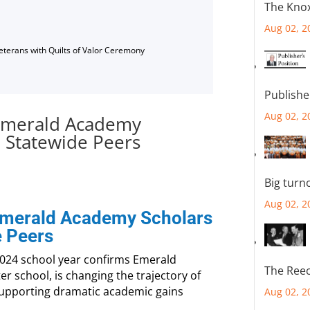
The Knox
Aug 02, 2
Veterans with Quilts of Valor Ceremony
Publishe
Aug 02, 2
 Emerald Academy
, Statewide Peers
Big turn
Aug 02, 2
 Emerald Academy Scholars
e Peers
2024 school year confirms Emerald
The Reec
ter school, is changing the trajectory of
supporting dramatic academic gains
Aug 02, 2