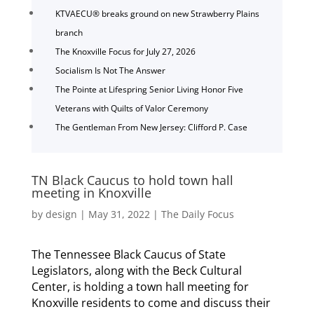
KTVAECU® breaks ground on new Strawberry Plains
branch
The Knoxville Focus for July 27, 2026
Socialism Is Not The Answer
The Pointe at Lifespring Senior Living Honor Five
Veterans with Quilts of Valor Ceremony
The Gentleman From New Jersey: Clifford P. Case
TN Black Caucus to hold town hall
meeting in Knoxville
by
design
|
May 31, 2022
|
The Daily Focus
The Tennessee Black Caucus of State
Legislators, along with the Beck Cultural
Center, is holding a town hall meeting for
Knoxville residents to come and discuss their