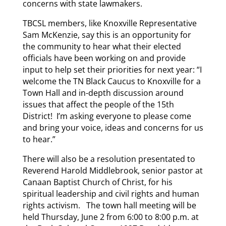
concerns with state lawmakers.
TBCSL members, like Knoxville Representative
Sam McKenzie, say this is an opportunity for
the community to hear what their elected
officials have been working on and provide
input to help set their priorities for next year: “I
welcome the TN Black Caucus to Knoxville for a
Town Hall and in-depth discussion around
issues that affect the people of the 15th
District! I’m asking everyone to please come
and bring your voice, ideas and concerns for us
to hear.”
There will also be a resolution presentated to
Reverend Harold Middlebrook, senior pastor at
Canaan Baptist Church of Christ, for his
spiritual leadership and civil rights and human
rights activism. The town hall meeting will be
held Thursday, June 2 from 6:00 to 8:00 p.m. at