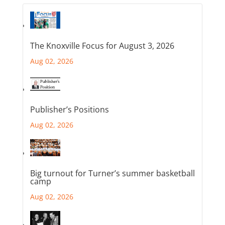
The Knoxville Focus for August 3, 2026
Aug 02, 2026
Publisher’s Positions
Aug 02, 2026
Big turnout for Turner’s summer basketball
camp
Aug 02, 2026