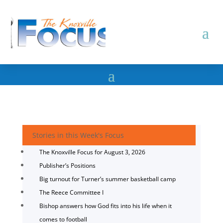
Stories in this Week's Focus
The Knoxville Focus for August 3, 2026
Publisher’s Positions
Big turnout for Turner’s summer basketball camp
The Reece Committee I
Bishop answers how God fits into his life when it
comes to football