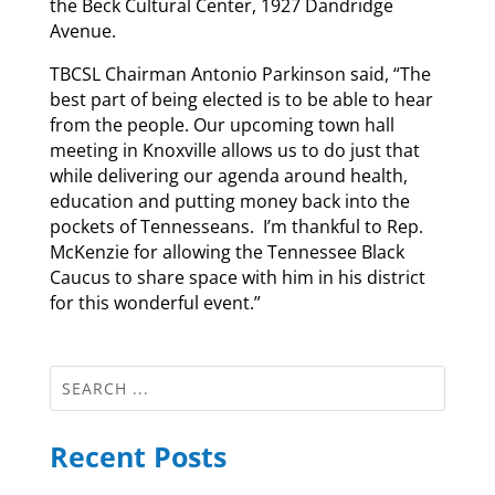
the Beck Cultural Center, 1927 Dandridge
Avenue.
TBCSL Chairman Antonio Parkinson said, “The
best part of being elected is to be able to hear
from the people. Our upcoming town hall
meeting in Knoxville allows us to do just that
while delivering our agenda around health,
education and putting money back into the
pockets of Tennesseans. I’m thankful to Rep.
McKenzie for allowing the Tennessee Black
Caucus to share space with him in his district
for this wonderful event.”
Recent Posts