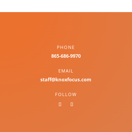
PHONE
865-686-9970
EMAIL
staff@knoxfocus.com
FOLLOW