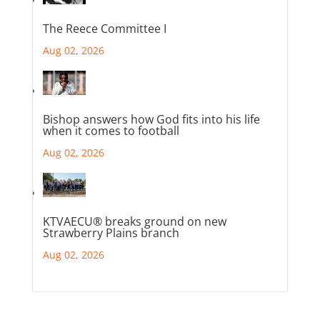
The Reece Committee I
Aug 02, 2026
Bishop answers how God fits into his life
when it comes to football
Aug 02, 2026
KTVAECU® breaks ground on new
Strawberry Plains branch
Aug 02, 2026