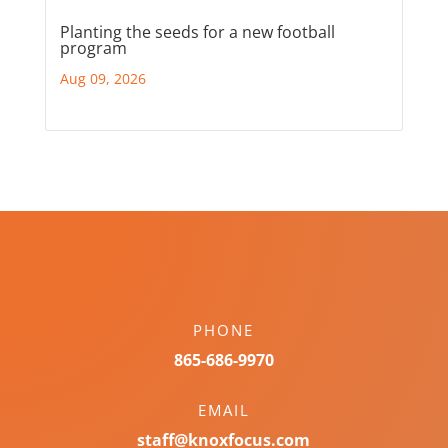
Planting the seeds for a new football
program
Aug 09, 2026
PHONE
865-686-9970
EMAIL
staff@knoxfocus.com