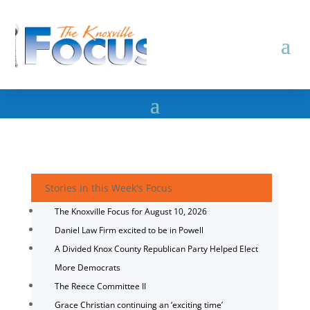
Stories in this Week's Focus
The Knoxville Focus for August 10, 2026
Daniel Law Firm excited to be in Powell
A Divided Knox County Republican Party Helped Elect
More Democrats
The Reece Committee II
Grace Christian continuing an ‘exciting time’