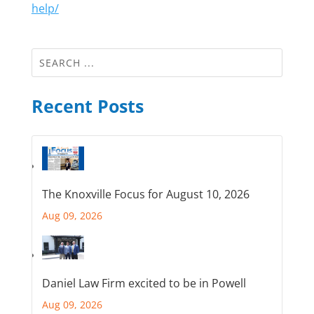
help/
Recent Posts
The Knoxville Focus for August 10, 2026
Aug 09, 2026
Daniel Law Firm excited to be in Powell
Aug 09, 2026