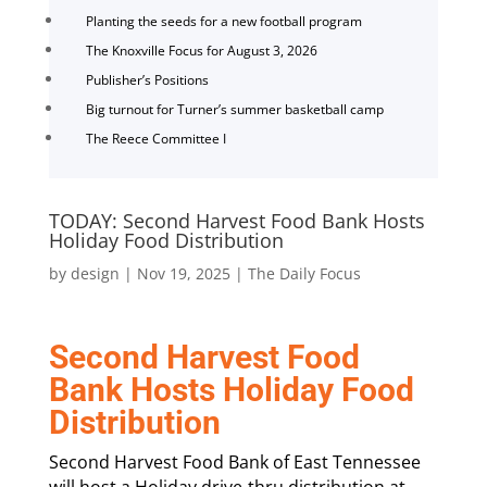
Planting the seeds for a new football program
The Knoxville Focus for August 3, 2026
Publisher’s Positions
Big turnout for Turner’s summer basketball camp
The Reece Committee I
TODAY: Second Harvest Food Bank Hosts
Holiday Food Distribution
by
design
|
Nov 19, 2025
|
The Daily Focus
Second Harvest Food
Bank Hosts Holiday Food
Distribution
Second Harvest Food Bank of East Tennessee
will host a Holiday drive-thru distribution at