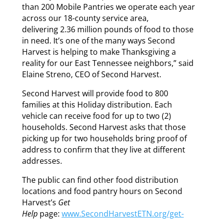
than 200 Mobile Pantries we operate each year
across our 18-county service area,
delivering 2.36 million pounds of food to those
in need. It’s one of the many ways Second
Harvest is helping to make Thanksgiving a
reality for our East Tennessee neighbors,” said
Elaine Streno, CEO of Second Harvest.
Second Harvest will provide food to 800
families at this Holiday distribution. Each
vehicle can receive food for up to two (2)
households. Second Harvest asks that those
picking up for two households bring proof of
address to confirm that they live at different
addresses.
The public can find other food distribution
locations and food pantry hours on Second
Harvest’s
Get
Help
page:
www.SecondHarvestETN.org/get-