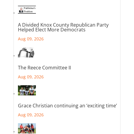
A Divided Knox County Republican Party
Helped Elect More Democrats
Aug 09, 2026
The Reece Committee II
Aug 09, 2026
Grace Christian continuing an ‘exciting time’
Aug 09, 2026