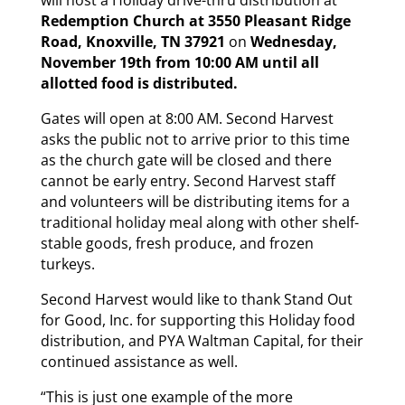
Redemption Church at 3550 Pleasant Ridge
Road, Knoxville, TN 37921
on
Wednesday,
November 19th from 10:00 AM until all
allotted food is distributed.
Gates will open at 8:00 AM. Second Harvest
asks the public not to arrive prior to this time
as the church gate will be closed and there
cannot be early entry. Second Harvest staff
and volunteers will be distributing items for a
traditional holiday meal along with other shelf-
stable goods, fresh produce, and frozen
turkeys.
Second Harvest would like to thank Stand Out
for Good, Inc. for supporting this Holiday food
distribution, and PYA Waltman Capital, for their
continued assistance as well.
“This is just one example of the more