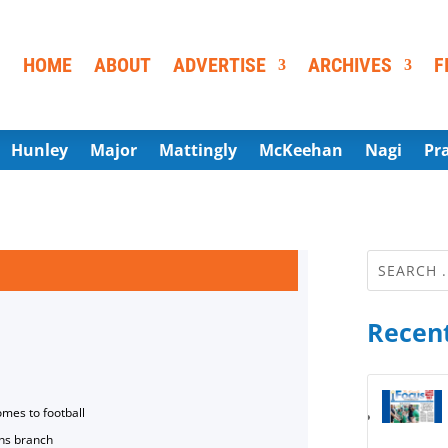
HOME
ABOUT
ADVERTISE
ARCHIVES
F
Hunley
Major
Mattingly
McKeehan
Nagi
Pr
Recent
omes to football
ns branch