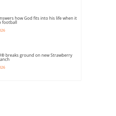
nswers how God fits into his life when it
 football
026
® breaks ground on new Strawberry
ranch
026