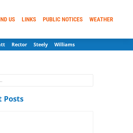
IND US
LINKS
PUBLIC NOTICES
WEATHER
att
Rector
Steely
Williams
 Posts