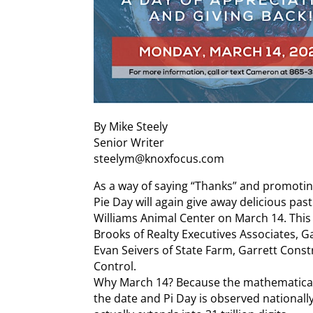
By Mike Steely
Senior Writer
steelym@knoxfocus.com
As a way of saying “Thanks” and promotin
Pie Day will again give away delicious pas
Williams Animal Center on March 14. This
Brooks of Realty Executives Associates, 
Evan Seivers of State Farm, Garrett Const
Control.
Why March 14? Because the mathematical c
the date and Pi Day is observed nationally