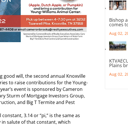
Bishop a
comes to
Aug 02, 2
KTVAECU
Plains b
Aug 02, 2
g good will, the second annual Knoxville
tries to raise contributions for the Young-
 year’s event is sponsored by Cameron
Gary Sturm of Mortgage Investors Group,
ruction, and Big T Termite and Pest
onstant, 3.14 or “pi,” is the same as
 in salute of that constant, which