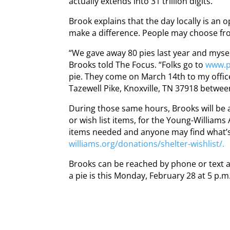
actually extends into 31 trillion digits.
Brook explains that the day locally is an 
make a difference. People may choose fr
“We gave away 80 pies last year and myse
Brooks told The Focus. “Folks go to
www.pi
pie. They come on March 14th to my office
Tazewell Pike, Knoxville, TN 37918 between
During those same hours, Brooks will be
or wish list items, for the Young-Williams 
items needed and anyone may find what’s
williams.org/donations/shelter-wishlist/.
Brooks can be reached by phone or text a
a pie is this Monday, February 28 at 5 p.m