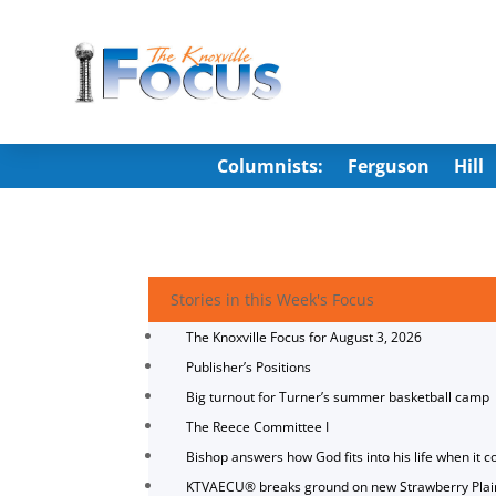
Columnists:
Ferguson
Hill
Stories in this Week's Focus
The Knoxville Focus for August 3, 2026
Publisher’s Positions
Big turnout for Turner’s summer basketball camp
The Reece Committee I
Bishop answers how God fits into his life when it c
KTVAECU® breaks ground on new Strawberry Plai