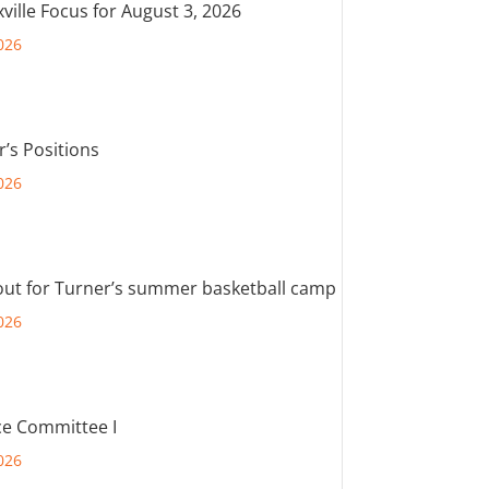
ville Focus for August 3, 2026
026
r’s Positions
026
out for Turner’s summer basketball camp
026
e Committee I
026