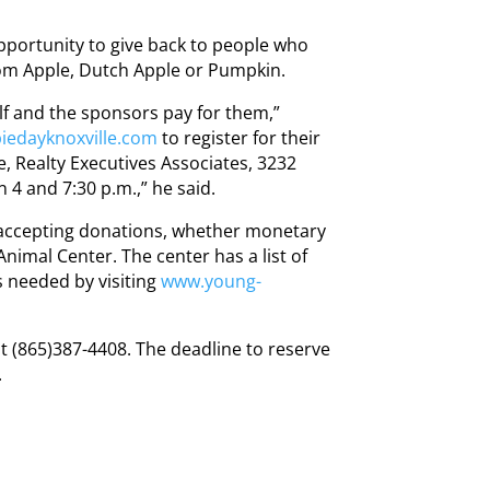
opportunity to give back to people who
om Apple, Dutch Apple or Pumpkin.
lf and the sponsors pay for them,”
edayknoxville.com
to register for their
, Realty Executives Associates, 3232
 4 and 7:30 p.m.,” he said.
 accepting donations, whether monetary
Animal Center. The center has a list of
 needed by visiting
www.young-
t (865)387-4408. The deadline to reserve
.