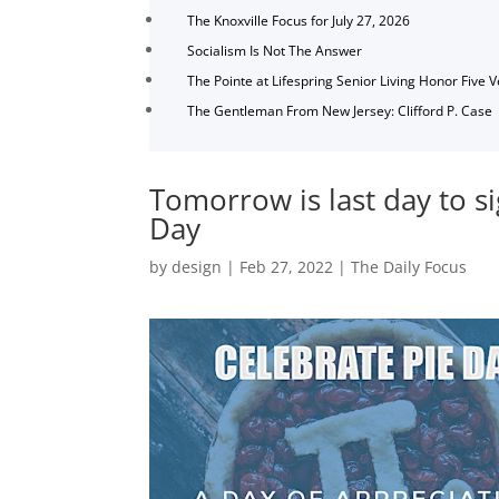
The Knoxville Focus for July 27, 2026
Socialism Is Not The Answer
The Pointe at Lifespring Senior Living Honor Five 
The Gentleman From New Jersey: Clifford P. Case
Tomorrow is last day to si
Day
by
design
|
Feb 27, 2022
|
The Daily Focus