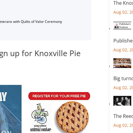
The Knox
Aug 02, 2
Veterans with Quilts of Valor Ceremony
Publishe
Aug 02, 2
gn up for Knoxville Pie
Big turn
Aug 02, 2
The Reec
Aug 02, 2