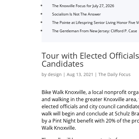
The Knoxville Focus for July 27, 2026
Socialism Is Not The Answer
The Pointe at Lifespring Senior Living Honor Five 
The Gentleman From New Jersey: Clifford P. Case
Tour with Elected Official
Candidates
by
design
|
Aug 13, 2021
|
The Daily Focus
Bike Walk Knoxville, a local nonprofit org
and walking in the greater Knoxville area, 
elected officials and city council candida
walk will begin and conclude at Schulz B
by a Pint Night benefit with 20% of the pr
Walk Knoxville.