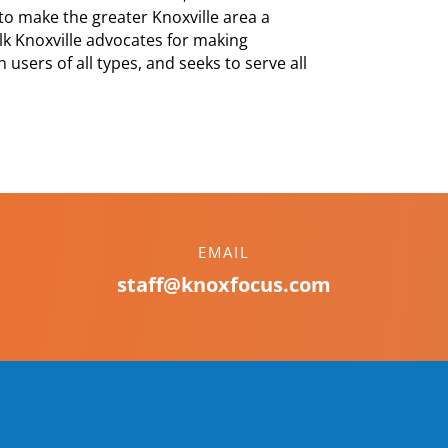
to make the greater Knoxville area a
Walk Knoxville advocates for making
 users of all types, and seeks to serve all
EMAIL
staff@knoxfocus.com