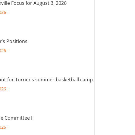
ville Focus for August 3, 2026
026
r’s Positions
026
out for Turner’s summer basketball camp
026
e Committee I
026