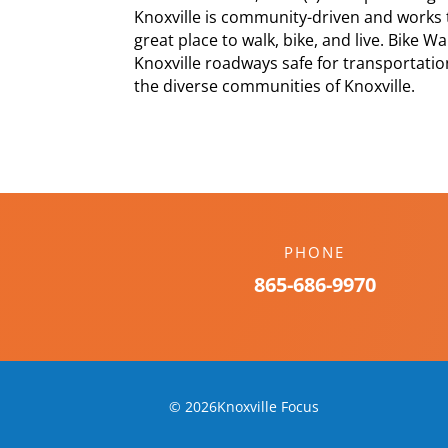
Knoxville is community-driven and works 
great place to walk, bike, and live. Bike 
Knoxville roadways safe for transportation
the diverse communities of Knoxville.
PHONE
865-686-9970
© 2026Knoxville Focus