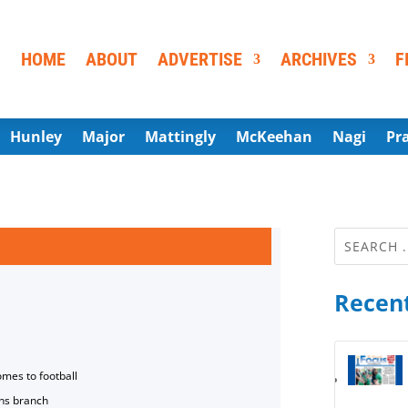
HOME
ABOUT
ADVERTISE
ARCHIVES
F
Hunley
Major
Mattingly
McKeehan
Nagi
Pr
Recent
omes to football
ns branch