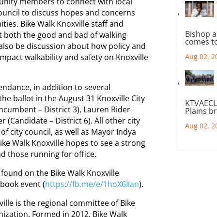
unity members to connect with local
 Council to discuss hopes and concerns
ties. Bike Walk Knoxville staff and
Bishop a
ut both the good and bad of walking
comes to
l also be discussion about how policy and
impact walkability and safety on Knoxville
Aug 02, 2
ndance, in addition to several
the ballot in the August 31 Knoxville City
KTVAECU
ncumbent – District 3), Lauren Rider
Plains b
 (Candidate – District 6). All other city
Aug 02, 2
 city council, as well as Mayor Indya
ike Walk Knoxville hopes to see a strong
nd those running for office.
found on the Bike Walk Knoxville
ebook event (
https://fb.me/e/1hoX6Iian
).
ille is the regional committee of Bike
nization. Formed in 2012, Bike Walk