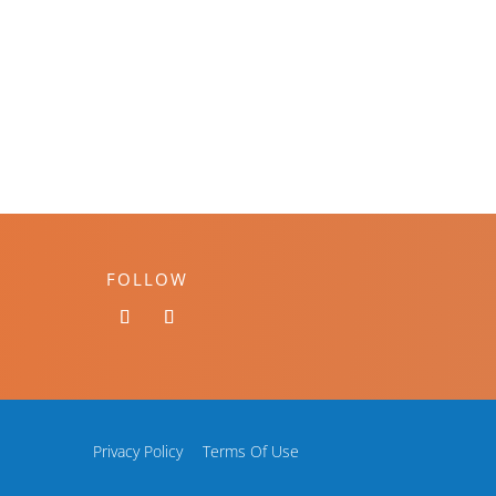
FOLLOW
Privacy Policy
Terms Of Use