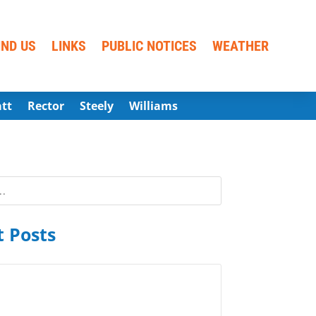
IND US
LINKS
PUBLIC NOTICES
WEATHER
att
Rector
Steely
Williams
 Posts