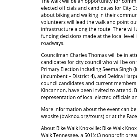
The walk will be an opportunity for comm
elected officials and candidates for City
about biking and walking in their communi
volunteers will lead the walk and point o
infrastructure along the route. There wil
funding decisions made at the local level 
roadways.
Councilman Charles Thomas will be in atte
candidates for city council who will be on 
Primary Election including Seema Singh (I
(Incumbent – District 4), and Deidra Harper
council candidates and current members of
Kincannon, have been invited to attend. B
representation of local elected officials a
More information about the event can be 
website (bwknox.org/tours) or at the Fac
About Bike Walk Knoxville: Bike Walk Knoxv
Walk Tennessee, a 501(c)3 nonprofit orga