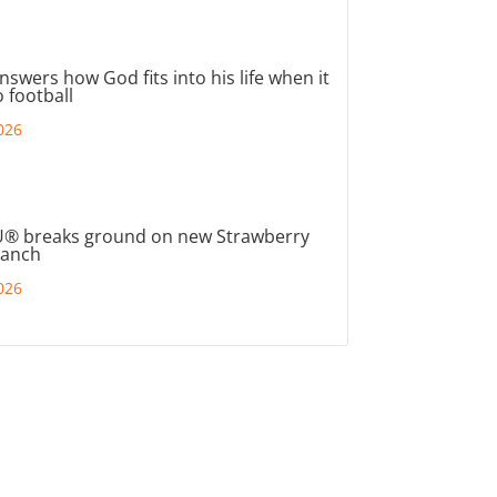
nswers how God fits into his life when it
 football
026
® breaks ground on new Strawberry
ranch
026