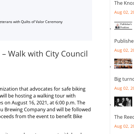
The Knox
Aug 02, 2
Veterans with Quilts of Valor Ceremony
Publishe
Aug 02, 2
s – Walk with City Council
Big turn
Aug 02, 2
anization that advocates for safe biking
will be hosting a walking tour with
tes on August 16, 2021, at 6:00 p.m. The
rau Brewing Company and will be followed
oceeds from the event to benefit Bike
The Reec
Aug 02, 2