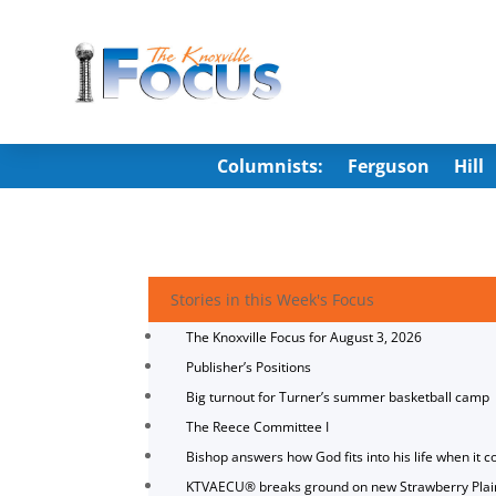
Columnists:
Ferguson
Hill
Stories in this Week's Focus
The Knoxville Focus for August 3, 2026
Publisher’s Positions
Big turnout for Turner’s summer basketball camp
The Reece Committee I
Bishop answers how God fits into his life when it c
KTVAECU® breaks ground on new Strawberry Plai