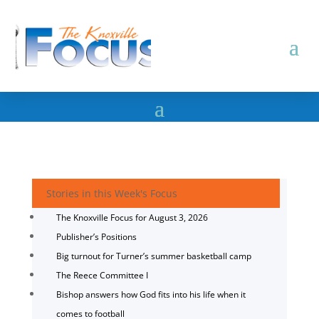
Stories in this Week's Focus
The Knoxville Focus for August 3, 2026
Publisher’s Positions
Big turnout for Turner’s summer basketball camp
The Reece Committee I
Bishop answers how God fits into his life when it
comes to football