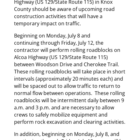
Highway (US 129/State Route 115) in Knox
County should be aware of upcoming road
construction activities that will have a
temporary impact on traffic.
Beginning on Monday, July 8 and
continuing through Friday, July 12, the
contractor will perform rolling roadblocks on
Alcoa Highway (US 129/State Route 115)
between Woodson Drive and Cherokee Trail.
These rolling roadblocks will take place in short
intervals (approximately 20 minutes each) and
will be spaced out to allow traffic to return to
normal flow between operations. These rolling
roadblocks will be intermittent daily between 9
a.m. and 3 p.m. and are necessary to allow
crews to safely mobilize equipment and
perform rock excavation and clearing activities.
In addition, beginning on Monday, July 8, and