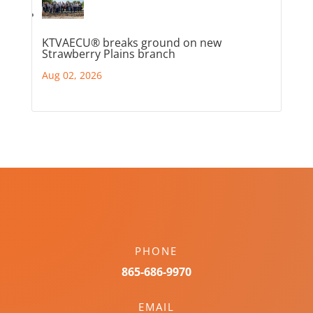
KTVAECU® breaks ground on new
Strawberry Plains branch
Aug 02, 2026
PHONE
865-686-9970
EMAIL