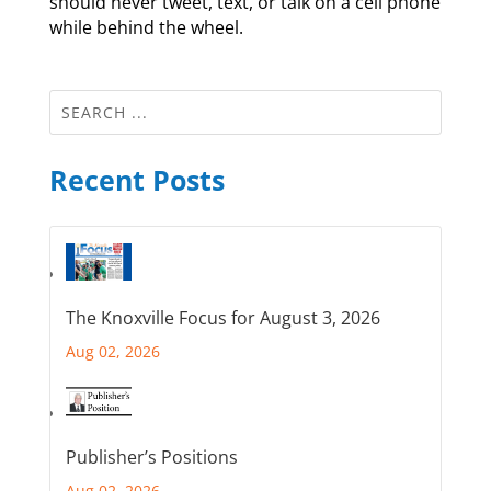
should never tweet, text, or talk on a cell phone
while behind the wheel.
Recent Posts
The Knoxville Focus for August 3, 2026
Aug 02, 2026
Publisher’s Positions
Aug 02, 2026