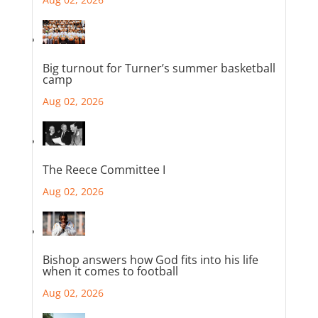
Big turnout for Turner’s summer basketball
camp
Aug 02, 2026
The Reece Committee I
Aug 02, 2026
Bishop answers how God fits into his life
when it comes to football
Aug 02, 2026