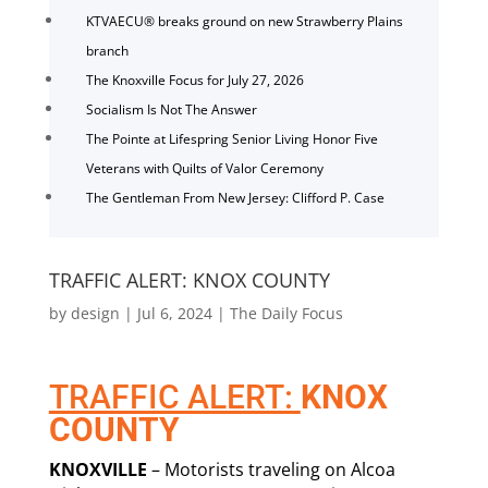
KTVAECU® breaks ground on new Strawberry Plains
branch
The Knoxville Focus for July 27, 2026
Socialism Is Not The Answer
The Pointe at Lifespring Senior Living Honor Five
Veterans with Quilts of Valor Ceremony
The Gentleman From New Jersey: Clifford P. Case
TRAFFIC ALERT: KNOX COUNTY
by
design
|
Jul 6, 2024
|
The Daily Focus
TRAFFIC ALERT:
KNOX
COUNTY
KNOXVILLE
– Motorists traveling on Alcoa