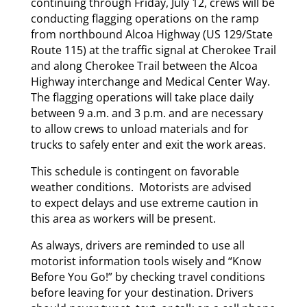
continuing through Friday, July 12, crews will be
conducting flagging operations on the ramp
from northbound Alcoa Highway (US 129/State
Route 115) at the traffic signal at Cherokee Trail
and along Cherokee Trail between the Alcoa
Highway interchange and Medical Center Way.
The flagging operations will take place daily
between 9 a.m. and 3 p.m. and are necessary
to allow crews to unload materials and for
trucks to safely enter and exit the work areas.
This schedule is contingent on favorable
weather conditions. Motorists are advised
to expect delays and use extreme caution in
this area as workers will be present.
As always, drivers are reminded to use all
motorist information tools wisely and “Know
Before You Go!” by checking travel conditions
before leaving for your destination. Drivers