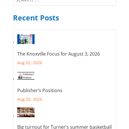
Recent Posts
The Knoxville Focus for August 3, 2026
Aug 02, 2026
Publisher’s Positions
Aug 02, 2026
Big turnout for Turner’s summer basketball