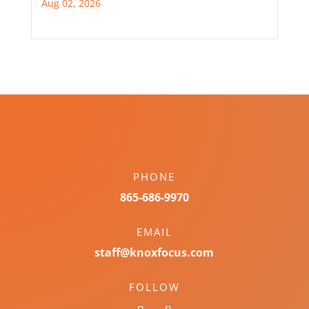
Aug 02, 2026
PHONE
865-686-9970
EMAIL
staff@knoxfocus.com
FOLLOW