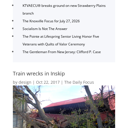
KTVAECU® breaks ground on new Strawberry Plains
branch
The Knoxville Focus for July 27, 2026
Socialism Is Not The Answer
The Pointe at Lifespring Senior Living Honor Five
Veterans with Quilts of Valor Ceremony
The Gentleman From New Jersey: Clifford P. Case
Train wrecks in Inskip
by
design
|
Oct 22, 2017
|
The Daily Focus