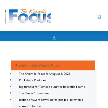
Stories in this Week's Focus
The Knoxville Focus for August 3, 2026
Publisher’s Positions
Big turnout for Turner’s summer basketball camp
The Reece Committee I
Bishop answers how God fits into his life when it
comes to football