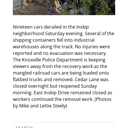
Nineteen cars derailed in the Inskip
neighborhood Saturday evening. Several of the
shipping containers fell into industrial
warehouses along the track. No injuries were
reported and no evacuation was necessary.
The Knoxville Police Department is keeping
viewers away from the recovery work as the
mangled railroad cars are being loaded onto
flatbed trucks and removed. Cedar Lane was
closed overnight but reopened Sunday
morning. East Inskip Drive remained closed as
workers continued the removal work. (Photos
by Mike and Lettie Steely)