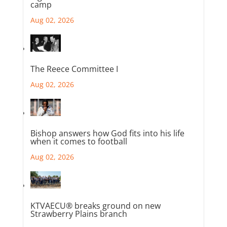
camp
Aug 02, 2026
The Reece Committee I
Aug 02, 2026
Bishop answers how God fits into his life
when it comes to football
Aug 02, 2026
KTVAECU® breaks ground on new
Strawberry Plains branch