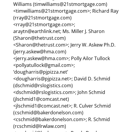
Williams (timwilliams@21stmortgage.com)
<timwilliams@21stmortgage.com>; Richard Ray
(rray@21stmortgage.com)
<rray@21stmortgage.com>;
araytn@earthlink.net; Ms. Miller J. Sharon
(Sharon@thetrust.com)
<Sharon@thetrust.com>; Jerry W. Askew Ph.D.
(jerry.askew@hma.com)
<jerry.askew@hma.com>; Polly Ailor Tullock
<pollyatullock@gmail.com>;
‘dougharris@pjpizza.net’
<dougharris@pjpizza.net>; David D. Schmid
(dschmid@rslogistics.com)
<dschmid@rslogistics.com>; John Schmid
(jlschmid1@comcast.net)
<jlschmid1@comcast.net>; R. Culver Schmid
(cschmid@bakerdonelson.com)
<cschmid@bakerdonelson.com>; R. Schmid
(rcschmid@lrwlaw.com)