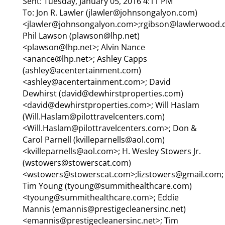
Sent: Tuesday, January 05, 2016 4:11 PM
To: Jon R. Lawler (jlawler@johnsongalyon.com)
<jlawler@johnsongalyon.com>;rgibson@lawlerwood.
Phil Lawson (plawson@lhp.net)
<plawson@lhp.net>; Alvin Nance
<anance@lhp.net>; Ashley Capps
(ashley@acentertainment.com)
<ashley@acentertainment.com>; David
Dewhirst (david@dewhirstproperties.com)
<david@dewhirstproperties.com>; Will Haslam
(Will.Haslam@pilottravelcenters.com)
<Will.Haslam@pilottravelcenters.com>; Don &
Carol Parnell (kvilleparnells@aol.com)
<kvilleparnells@aol.com>; H. Wesley Stowers Jr.
(wstowers@stowerscat.com)
<wstowers@stowerscat.com>;lizstowers@gmail.com;
Tim Young (tyoung@summithealthcare.com)
<tyoung@summithealthcare.com>; Eddie
Mannis (emannis@prestigecleanersinc.net)
<emannis@prestigecleanersinc.net>; Tim