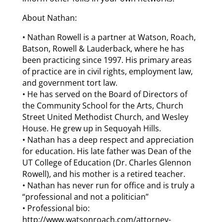
About Nathan:
• Nathan Rowell is a partner at Watson, Roach,
Batson, Rowell & Lauderback, where he has
been practicing since 1997. His primary areas
of practice are in civil rights, employment law,
and government tort law.
• He has served on the Board of Directors of
the Community School for the Arts, Church
Street United Methodist Church, and Wesley
House. He grew up in Sequoyah Hills.
• Nathan has a deep respect and appreciation
for education. His late father was Dean of the
UT College of Education (Dr. Charles Glennon
Rowell), and his mother is a retired teacher.
• Nathan has never run for office and is truly a
“professional and not a politician”
• Professional bio:
http://www.watsonroach.com/attorney-