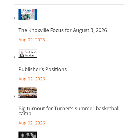
The Knoxville Focus for August 3, 2026
Aug 02, 2026
Publisher’s Positions
Aug 02, 2026
Big turnout for Turner’s summer basketball
camp
Aug 02, 2026