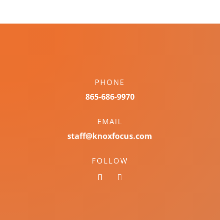
PHONE
865-686-9970
EMAIL
staff@knoxfocus.com
FOLLOW