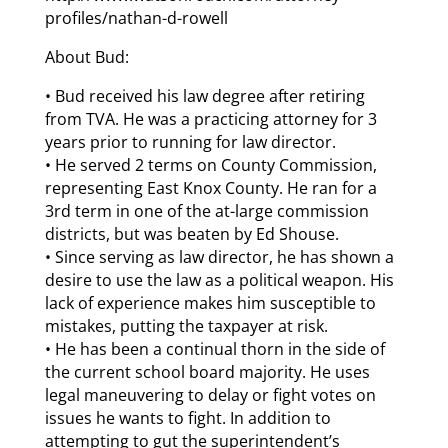
profiles/nathan-d-rowell
About Bud:
• Bud received his law degree after retiring
from TVA. He was a practicing attorney for 3
years prior to running for law director.
• He served 2 terms on County Commission,
representing East Knox County. He ran for a
3rd term in one of the at-large commission
districts, but was beaten by Ed Shouse.
• Since serving as law director, he has shown a
desire to use the law as a political weapon. His
lack of experience makes him susceptible to
mistakes, putting the taxpayer at risk.
• He has been a continual thorn in the side of
the current school board majority. He uses
legal maneuvering to delay or fight votes on
issues he wants to fight. In addition to
attempting to gut the superintendent’s