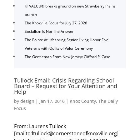
KTVAECU® breaks ground on new Strawberry Plains
branch
The Knoxville Focus for July 27, 2026
Socialism Is Not The Answer
The Pointe at Lifespring Senior Living Honor Five
Veterans with Quilts of Valor Ceremony
The Gentleman From New Jersey: Clifford P. Case
Tullock Email: Crisis Regarding School
Board – Request for Your Attention and
Help
by
design
|
Jan 17, 2016
|
Knox County
,
The Daily
Focus
From: Laurens Tullock
[mailto:ltullock@cornerstoneofknoxville.org]