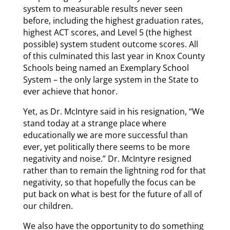
system to measurable results never seen
before, including the highest graduation rates,
highest ACT scores, and Level 5 (the highest
possible) system student outcome scores. All
of this culminated this last year in Knox County
Schools being named an Exemplary School
System – the only large system in the State to
ever achieve that honor.
Yet, as Dr. McIntyre said in his resignation, “We
stand today at a strange place where
educationally we are more successful than
ever, yet politically there seems to be more
negativity and noise.” Dr. McIntyre resigned
rather than to remain the lightning rod for that
negativity, so that hopefully the focus can be
put back on what is best for the future of all of
our children.
We also have the opportunity to do something