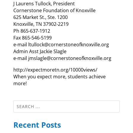
J Laurens Tullock, President
Cornerstone Foundation of Knoxville
625 Market St., Ste. 1200
Knoxville, TN 37902-2219
Ph 865-637-1912
Fax 865-546-5199
e-mail ltullock@cornerstoneofknoxville.org
Admin Asst Jackie Slagle
e-mail jmslagle@cornerstoneofknoxville.org
http://expectmoretn.org/10000views/
When you expect more, students achieve
more!
Recent Posts