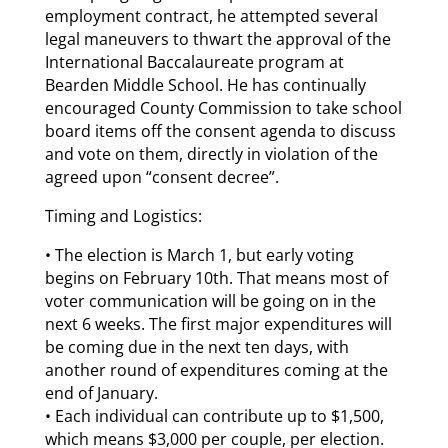
employment contract, he attempted several
legal maneuvers to thwart the approval of the
International Baccalaureate program at
Bearden Middle School. He has continually
encouraged County Commission to take school
board items off the consent agenda to discuss
and vote on them, directly in violation of the
agreed upon “consent decree”.
Timing and Logistics:
• The election is March 1, but early voting
begins on February 10th. That means most of
voter communication will be going on in the
next 6 weeks. The first major expenditures will
be coming due in the next ten days, with
another round of expenditures coming at the
end of January.
• Each individual can contribute up to $1,500,
which means $3,000 per couple, per election.