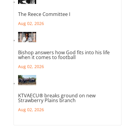
The Reece Committee I
Aug 02, 2026
Bishop answers how God fits into his life
when it comes to football
Aug 02, 2026
KTVAECU® breaks ground on new
Strawberry Plains branch
Aug 02, 2026