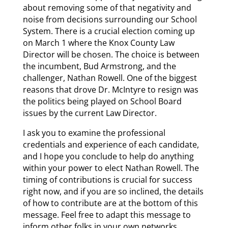
about removing some of that negativity and
noise from decisions surrounding our School
System. There is a crucial election coming up
on March 1 where the Knox County Law
Director will be chosen. The choice is between
the incumbent, Bud Armstrong, and the
challenger, Nathan Rowell. One of the biggest
reasons that drove Dr. McIntyre to resign was
the politics being played on School Board
issues by the current Law Director.
I ask you to examine the professional
credentials and experience of each candidate,
and I hope you conclude to help do anything
within your power to elect Nathan Rowell. The
timing of contributions is crucial for success
right now, and if you are so inclined, the details
of how to contribute are at the bottom of this
message. Feel free to adapt this message to
inform other folks in your own networks.