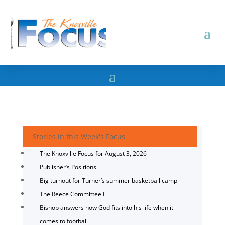
Stories in this Week's Focus
The Knoxville Focus for August 3, 2026
Publisher’s Positions
Big turnout for Turner’s summer basketball camp
The Reece Committee I
Bishop answers how God fits into his life when it
comes to football