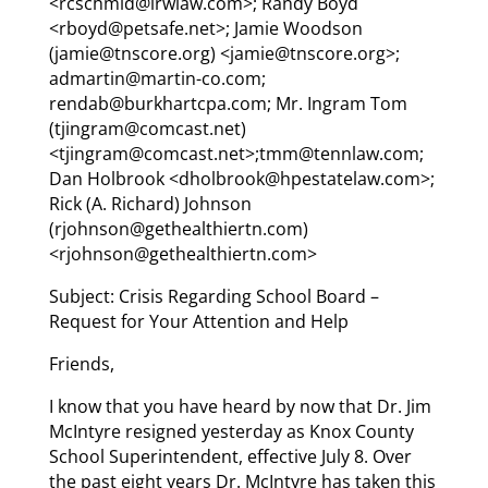
<rcschmid@lrwlaw.com>; Randy Boyd
<rboyd@petsafe.net>; Jamie Woodson
(jamie@tnscore.org) <jamie@tnscore.org>;
admartin@martin-co.com;
rendab@burkhartcpa.com; Mr. Ingram Tom
(tjingram@comcast.net)
<tjingram@comcast.net>;tmm@tennlaw.com;
Dan Holbrook <dholbrook@hpestatelaw.com>;
Rick (A. Richard) Johnson
(rjohnson@gethealthiertn.com)
<rjohnson@gethealthiertn.com>
Subject: Crisis Regarding School Board –
Request for Your Attention and Help
Friends,
I know that you have heard by now that Dr. Jim
McIntyre resigned yesterday as Knox County
School Superintendent, effective July 8. Over
the past eight years Dr. McIntyre has taken this