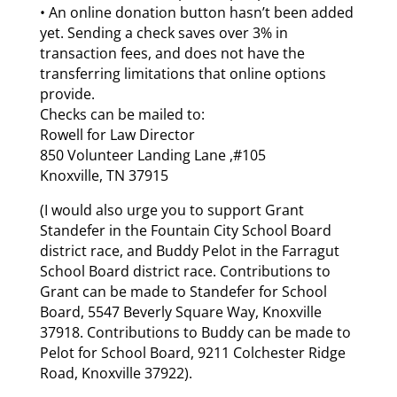
• An online donation button hasn’t been added
yet. Sending a check saves over 3% in
transaction fees, and does not have the
transferring limitations that online options
provide.
Checks can be mailed to:
Rowell for Law Director
850 Volunteer Landing Lane ,#105
Knoxville, TN 37915
(I would also urge you to support Grant
Standefer in the Fountain City School Board
district race, and Buddy Pelot in the Farragut
School Board district race. Contributions to
Grant can be made to Standefer for School
Board, 5547 Beverly Square Way, Knoxville
37918. Contributions to Buddy can be made to
Pelot for School Board, 9211 Colchester Ridge
Road, Knoxville 37922).