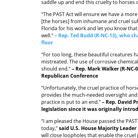
saddle up and end this cruelty to horses o
“The PAST Act will ensure we have a more 
[the horses] from inhumane and cruel suff
Florida for his work and let you know th
well.” –
Rep. Ted Budd (R-NC-13), who c
floor
“For too long, these beautiful creatures
mistreated. The use of corrosive chemical
should end.”
– Rep. Mark Walker (R-NC-0
Republican Conference
“Unfortunately, the cruel practice of horse 
provides the much-needed oversight and 
practice is put to an end.”
– Rep. David Pr
legislation since it was originally intro
“I am pleased the House passed the PAST 
today,”
said U.S. House Majority Leader
will close loopholes that enable the cruel 