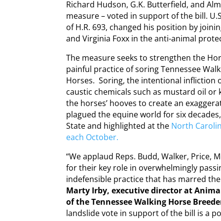
Richard Hudson, G.K. Butterfield, and Al
measure – voted in support of the bill. 
of H.R. 693, changed his position by join
and Virginia Foxx in the anti-animal prot
The measure seeks to strengthen the Hor
painful practice of soring Tennessee Walk
Horses. Soring, the intentional infliction 
caustic chemicals such as mustard oil or 
the horses’ hooves to create an exaggerat
plagued the equine world for six decades,
State and highlighted at the
North Caroli
each October.
“We applaud Reps. Budd, Walker, Price, 
for their key role in overwhelmingly pass
indefensible practice that has marred th
Marty Irby, executive director at Anima
of the Tennessee Walking Horse Breeder
landslide vote in support of the bill is a p