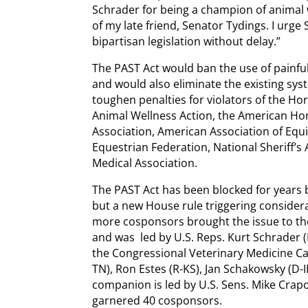
Schrader for being a champion of animal 
of my late friend, Senator Tydings. I urge
bipartisan legislation without delay.”
The PAST Act would ban the use of painfu
and would also eliminate the existing sys
toughen penalties for violators of the Hor
Animal Wellness Action, the American Hor
Association, American Association of Equi
Equestrian Federation, National Sheriff’s
Medical Association.
The PAST Act has been blocked for years 
but a new House rule triggering considera
more cosponsors brought the issue to th
and was led by U.S. Reps. Kurt Schrader (
the Congressional Veterinary Medicine Ca
TN), Ron Estes (R-KS), Jan Schakowsky (D-I
companion is led by U.S. Sens. Mike Crap
garnered 40 cosponsors.