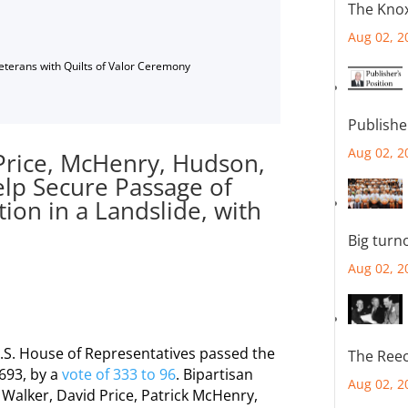
The Knox
Aug 02, 2
Veterans with Quilts of Valor Ceremony
Publishe
Aug 02, 2
 Price, McHenry, Hudson,
elp Secure Passage of
tion in a Landslide, with
Big turn
Aug 02, 2
U.S. House of Representatives passed the
The Reec
 693, by a
vote of 333 to 96
. Bipartisan
Aug 02, 2
 Walker, David Price, Patrick McHenry,