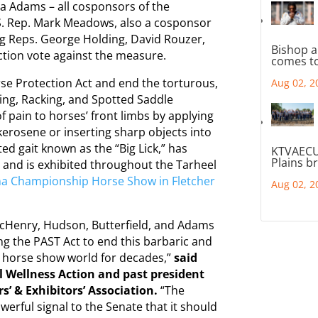
ma Adams – all cosponsors of the
U.S. Rep. Mark Meadows, also a cosponsor
ing Reps. George Holding, David Rouzer,
Bishop a
ection vote against the measure.
comes to
se Protection Act and end the torturous,
Aug 02, 2
ing, Racking, and Spotted Saddle
of pain to horses’ front limbs by applying
kerosene or inserting sharp objects into
ed gait known as the “Big Lick,” has
KTVAECU
Plains b
 and is exhibited throughout the Tarheel
na Championship Horse Show in Fletcher
Aug 02, 2
McHenry, Hudson, Butterfield, and Adams
ing the PAST Act to end this barbaric and
e horse show world for decades,”
said
l Wellness Action and past president
s’ & Exhibitors’ Association.
“The
owerful signal to the Senate that it should