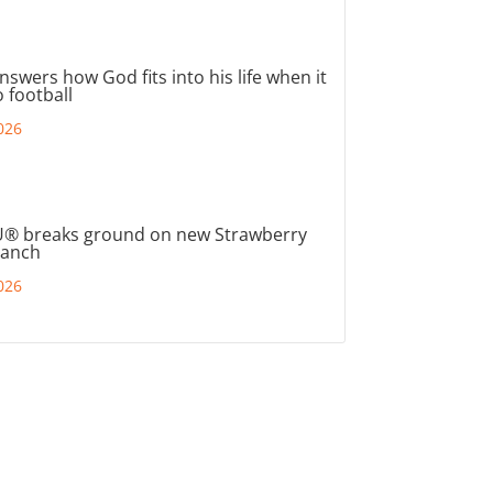
nswers how God fits into his life when it
 football
026
® breaks ground on new Strawberry
ranch
026