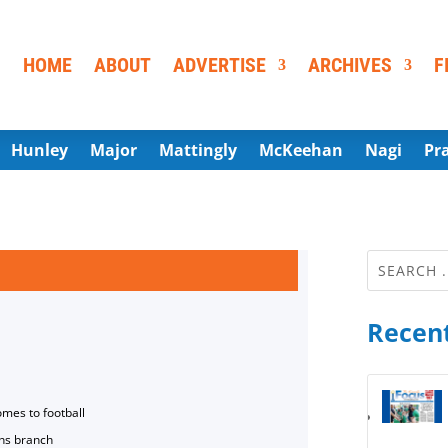
HOME
ABOUT
ADVERTISE
ARCHIVES
F
Hunley
Major
Mattingly
McKeehan
Nagi
Pr
Recent
omes to football
ns branch