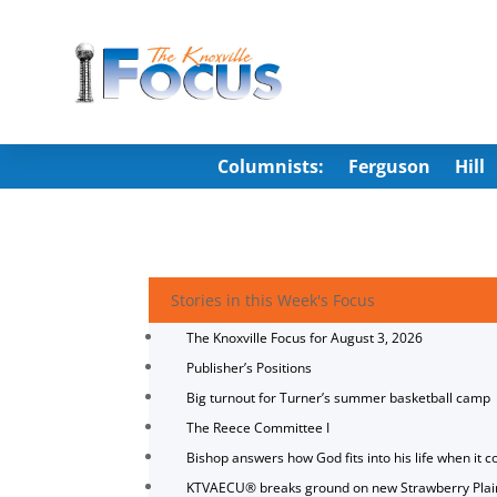
Columnists:
Ferguson
Hill
Stories in this Week's Focus
The Knoxville Focus for August 3, 2026
Publisher’s Positions
Big turnout for Turner’s summer basketball camp
The Reece Committee I
Bishop answers how God fits into his life when it c
KTVAECU® breaks ground on new Strawberry Plai