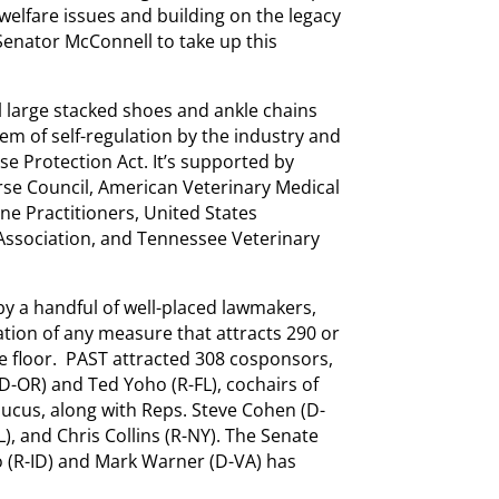
welfare issues and building on the legacy
 Senator McConnell to take up this
l large stacked shoes and ankle chains
tem of self-regulation by the industry and
se Protection Act. It’s supported by
se Council, American Veterinary Medical
ne Practitioners, United States
 Association, and Tennessee Veterinary
by a handful of well-placed lawmakers,
tion of any measure that attracts 290 or
e floor. PAST attracted 308 cosponsors,
D-OR) and Ted Yoho (R-FL), cochairs of
ucus, along with Reps. Steve Cohen (D-
L), and Chris Collins (R-NY). The Senate
o (R-ID) and Mark Warner (D-VA) has