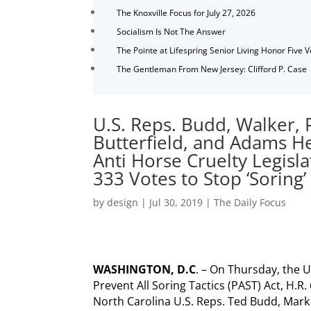
The Knoxville Focus for July 27, 2026
Socialism Is Not The Answer
The Pointe at Lifespring Senior Living Honor Five 
The Gentleman From New Jersey: Clifford P. Case
U.S. Reps. Budd, Walker,
Butterfield, and Adams H
Anti Horse Cruelty Legisla
333 Votes to Stop ‘Soring’
by
design
|
Jul 30, 2019
|
The Daily Focus
WASHINGTON, D.C
. – On Thursday, the 
Prevent All Soring Tactics (PAST) Act, H.R.
North Carolina U.S. Reps. Ted Budd, Mark