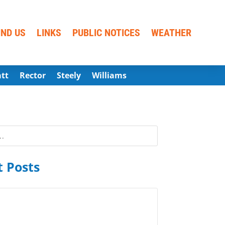
IND US
LINKS
PUBLIC NOTICES
WEATHER
att
Rector
Steely
Williams
 Posts