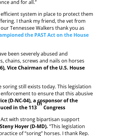
nce and for all.”
efficient system in place to protect them
ering. I thank my friend, the vet from
at our Tennessee Walkers thank you as
hampioned the PAST Act on the House
 have been severely abused and
s, chains, screws and nails on horses
6), Vice Chairman of the U.S. House
soring still exists today. This legislation
enforcement to ensure that this abusive
ice (D-NC-04), a cosponsor of the
th
duced in the 113
Congress
Act with strong bipartisan support
 Steny Hoyer (D-MD).
“This legislation
practice of “soring” horses. I thank Rep.