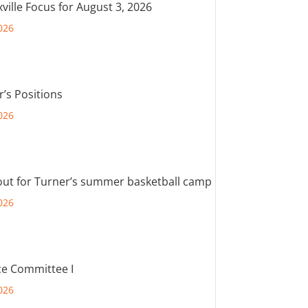
ville Focus for August 3, 2026
026
r’s Positions
026
out for Turner’s summer basketball camp
026
e Committee I
026