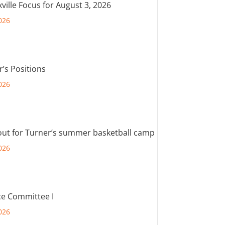
ville Focus for August 3, 2026
026
r’s Positions
026
out for Turner’s summer basketball camp
026
e Committee I
026