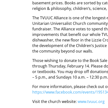
basement prices. Books are sorted by categ
religion & philosophy, children’s, science
The TVUUC Alliance is one of the longest
Unitarian Universalist Church community 
fundraiser. The Alliance votes to spend 
improvements that benefit our whole T
dishwasher, the new floor in the Lizzie 
the development of the Children’s Justice 
the community beyond our walls.
Those wishing to donate to the Book Sal
through Thursday, February 14. Please d
or textbooks. You may drop off donation
– 5 p.m., and Sundays 10 a.m. – 12:30 p.m
For more information, please check out 
https://www.facebook.com/events/19513
Visit the church website:
www.tvuuc.org