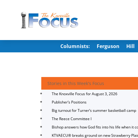
Columnists:
Ferguson
Hill
Stories in this Week's Focus
The Knoxville Focus for August 3, 2026
Publisher’s Positions
Big turnout for Turner’s summer basketball camp
The Reece Committee I
Bishop answers how God fits into his life when it c
KTVAECU® breaks ground on new Strawberry Plai