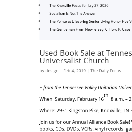
The Knoxville Focus for July 27, 2026
Socialism Is Not The Answer
The Pointe at Lifespring Senior Living Honor Five 
The Gentleman From New Jersey: Clifford P. Case
Used Book Sale at Tennes
Universalist Church
by
design
|
Feb 4, 2019
|
The Daily Focus
~ from the Tennessee Valley Unitarian Univer
th
When: Saturday, February 16
, 8 a.m. – 
Where: 2931 Kingston Pike, Knoxville, TN
Join us for our Annual Alliance Book Sale!
books, CDs, DVDs, VCRs, vinyl records, ga