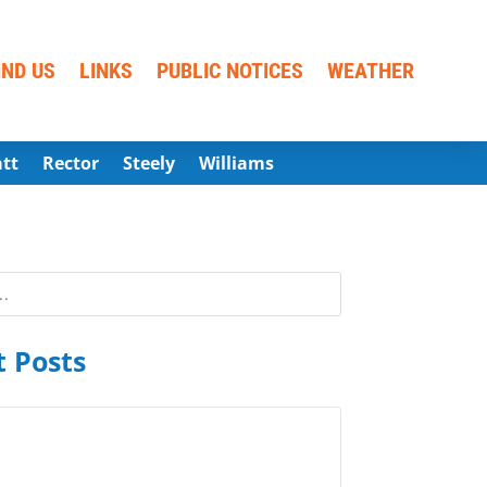
IND US
LINKS
PUBLIC NOTICES
WEATHER
att
Rector
Steely
Williams
 Posts