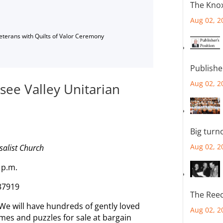
The Knox
Aug 02, 2
Veterans with Quilts of Valor Ceremony
Publishe
Aug 02, 2
see Valley Unitarian
Big turn
Aug 02, 2
salist Church
2 p.m.
 37919
The Reec
 We will have hundreds of gently loved
Aug 02, 2
mes and puzzles for sale at bargain