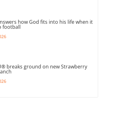
nswers how God fits into his life when it
 football
026
® breaks ground on new Strawberry
ranch
026