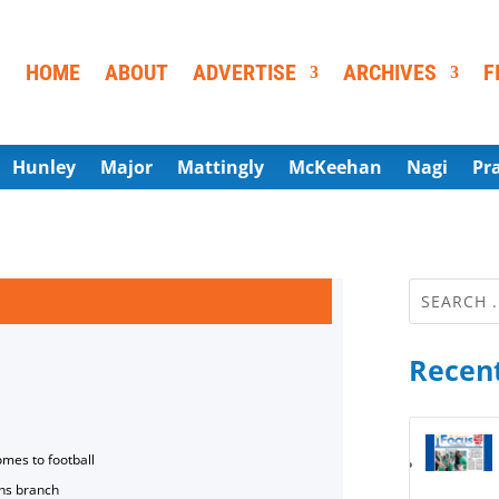
HOME
ABOUT
ADVERTISE
ARCHIVES
F
Hunley
Major
Mattingly
McKeehan
Nagi
Pr
Recent
omes to football
ns branch