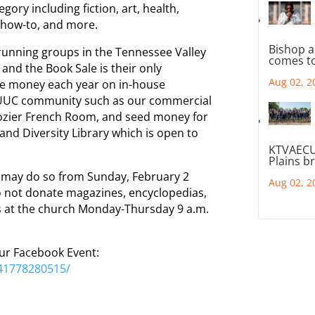
ory including fiction, art, health,
, how-to, and more.
Bishop a
-running groups in the Tennessee Valley
comes to
and the Book Sale is their only
Aug 02, 2
the money each year on in-house
VUUC community such as our commercial
Crozier French Room, and seed money for
and Diversity Library which is open to
KTVAECU
Plains b
e may do so from Sunday, February 2
Aug 02, 2
o not donate magazines, encyclopedias,
s at the church Monday-Thursday 9 a.m.
.
our Facebook Event:
41778280515/