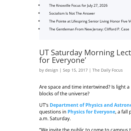
The Knoxville Focus for July 27, 2026
Socialism Is Not The Answer
The Pointe at Lifespring Senior Living Honor Five 
The Gentleman From New Jersey: Clifford P. Case
UT Saturday Morning Lectu
for Everyone’
by
design
|
Sep 15, 2017
|
The Daily Focus
Are space and time intertwined? Is light a
blocks of the universe?
UT’s
Department of Physics and Astro
questions in
Physics for Everyone
, a fal
a.m. Saturday.
“We invite the public to come to campus t