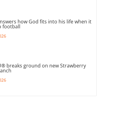
nswers how God fits into his life when it
 football
026
® breaks ground on new Strawberry
ranch
026