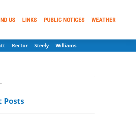
IND US
LINKS
PUBLIC NOTICES
WEATHER
att
Rector
Steely
Williams
 Posts