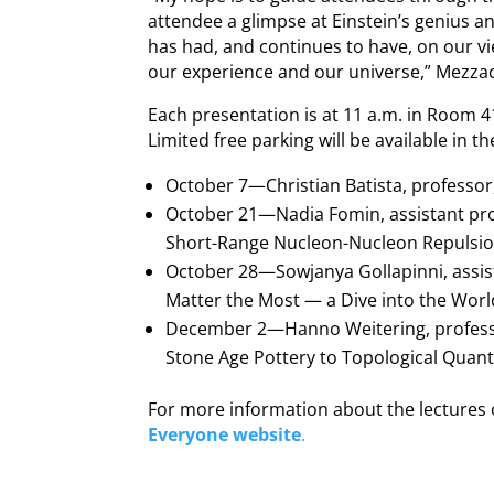
attendee a glimpse at Einstein’s genius a
has had, and continues to have, on our v
our experience and our universe,” Mezza
Each presentation is at 11 a.m. in Room 41
Limited free parking will be available in t
October 7—Christian Batista, professor,
October 21—Nadia Fomin, assistant pro
Short-Range Nucleon-Nucleon Repulsio
October 28—Sowjanya Gollapinni, assist
Matter the Most — a Dive into the World
December 2—Hanno Weitering, profess
Stone Age Pottery to Topological Qua
For more information about the lectures o
Everyone website
.