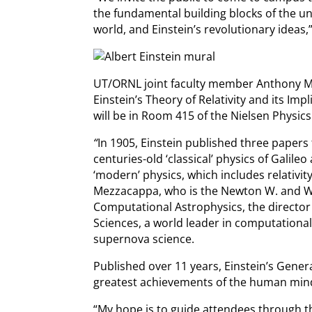
the fundamental building blocks of the 
world, and Einstein’s revolutionary ideas,
UT/ORNL joint faculty member Anthony Mezz
Einstein’s Theory of Relativity and its Imp
will be in Room 415 of the Nielsen Physics
“
In 1905, Einstein published three papers
centuries-old ‘classical’ physics of Galil
‘modern’ physics, which includes relativi
Mezzacappa, who is the Newton W. and Wi
Computational Astrophysics, the director 
Sciences, a world leader in computational
supernova science.
Published over 11 years, Einstein’s Genera
greatest achievements of the human mind
“My hope is to guide attendees through t