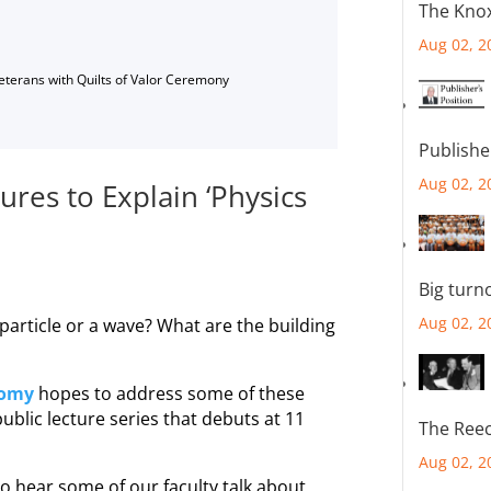
The Knox
Aug 02, 2
Veterans with Quilts of Valor Ceremony
Publishe
Aug 02, 2
res to Explain ‘Physics
Big turn
Aug 02, 2
 particle or a wave? What are the building
nomy
hopes to address some of these
l public lecture series that debuts at 11
The Reec
Aug 02, 2
o hear some of our faculty talk about