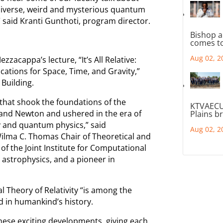
universe, weird and mysterious quantum
” said Kranti Gunthoti, program director.
Bishop a
comes to
Aug 02, 2
acappa’s lecture, “It’s All Relative:
lications for Space, Time, and Gravity,”
 Building.
 that shook the foundations of the
KTVAECU
eo and Newton and ushered in the era of
Plains b
ty and quantum physics,” said
Aug 02, 2
lma C. Thomas Chair of Theoretical and
of the Joint Institute for Computational
 astrophysics, and a pioneer in
l Theory of Relativity “is among the
 in humankind’s history.
hese exciting developments, giving each