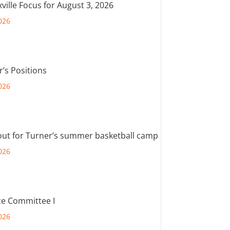
ville Focus for August 3, 2026
026
r’s Positions
026
out for Turner’s summer basketball camp
026
e Committee I
026