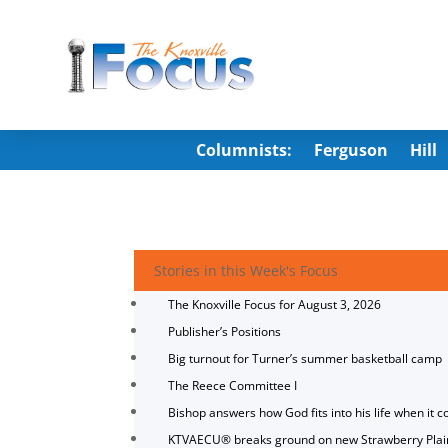
Columnists:
Ferguson
Hill
Stories in this Week's Focus
The Knoxville Focus for August 3, 2026
Publisher’s Positions
Big turnout for Turner’s summer basketball camp
The Reece Committee I
Bishop answers how God fits into his life when it c
KTVAECU® breaks ground on new Strawberry Plai