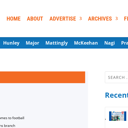
HOME
ABOUT
ADVERTISE
ARCHIVES
F
Hunley
Major
Mattingly
McKeehan
Nagi
Pr
Recent
omes to football
ns branch