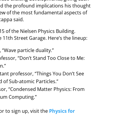
nd the profound implications his thought
iew of the most fundamental aspects of
cappa said.
5 of the Nielsen Physics Building.
he 11th Street Garage. Here’s the lineup:
 “Wave particle duality.”
fessor, “Don’t Stand Too Close to Me:
n.”
ant professor, “Things You Don’t See
 of Sub-atomic Particles.”
or, “Condensed Matter Physics: From
ntum Computing.”
r to sign up, visit the
Physics for