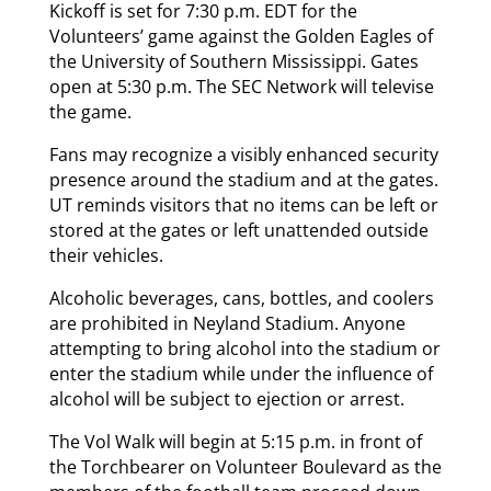
Kickoff is set for 7:30 p.m. EDT for the
Volunteers’ game against the Golden Eagles of
the University of Southern Mississippi. Gates
open at 5:30 p.m. The SEC Network will televise
the game.
Fans may recognize a visibly enhanced security
presence around the stadium and at the gates.
UT reminds visitors that no items can be left or
stored at the gates or left unattended outside
their vehicles.
Alcoholic beverages, cans, bottles, and coolers
are prohibited in Neyland Stadium. Anyone
attempting to bring alcohol into the stadium or
enter the stadium while under the influence of
alcohol will be subject to ejection or arrest.
The Vol Walk will begin at 5:15 p.m. in front of
the Torchbearer on Volunteer Boulevard as the