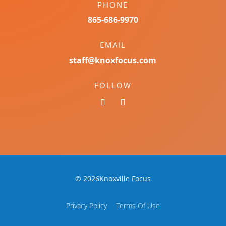
PHONE
865-686-9970
EMAIL
staff@knoxfocus.com
FOLLOW
© 2026Knoxville Focus
Privacy Policy
Terms Of Use