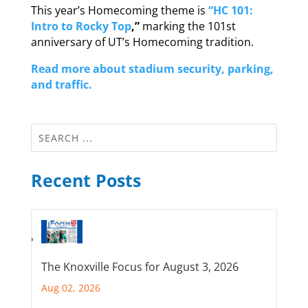
This year’s Homecoming theme is
“HC 101:
Intro to Rocky Top
,”
marking the 101st
anniversary of UT’s Homecoming tradition.
Read more about stadium security, parking,
and traffic.
Recent Posts
The Knoxville Focus for August 3, 2026
Aug 02, 2026