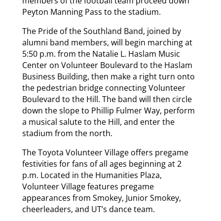
members of the football team proceed down
Peyton Manning Pass to the stadium.
The Pride of the Southland Band, joined by
alumni band members, will begin marching at
5:50 p.m. from the Natalie L. Haslam Music
Center on Volunteer Boulevard to the Haslam
Business Building, then make a right turn onto
the pedestrian bridge connecting Volunteer
Boulevard to the Hill. The band will then circle
down the slope to Phillip Fulmer Way, perform
a musical salute to the Hill, and enter the
stadium from the north.
The Toyota Volunteer Village offers pregame
festivities for fans of all ages beginning at 2
p.m. Located in the Humanities Plaza,
Volunteer Village features pregame
appearances from Smokey, Junior Smokey,
cheerleaders, and UT’s dance team.