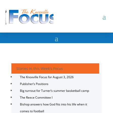
Stories in this Week's Focus
The Knoxville Focus for August 3, 2026
Publisher’s Positions
Big turnout for Turner’s summer basketball camp
The Reece Committee I
Bishop answers how God fits into his life when it
comes to football