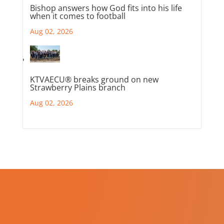
Bishop answers how God fits into his life
when it comes to football
Aug 02, 2026
KTVAECU® breaks ground on new
Strawberry Plains branch
Aug 02, 2026