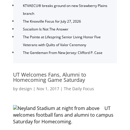
KTVAECU® breaks ground on new Strawberry Plains
branch
The Knoxville Focus for July 27, 2026
Socialism Is Not The Answer
The Pointe at Lifespring Senior Living Honor Five
Veterans with Quilts of Valor Ceremony
The Gentleman From New Jersey: Clifford P. Case
UT Welcomes Fans, Alumni to
Homecoming Game Saturday
by
design
|
Nov 1, 2017
|
The Daily Focus
UT
welcomes football fans and alumni to campus
Saturday for Homecoming.