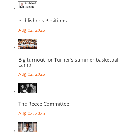
Publisher’s Positions
Aug 02, 2026
Big turnout for Turner’s summer basketball
camp
Aug 02, 2026
The Reece Committee I
Aug 02, 2026