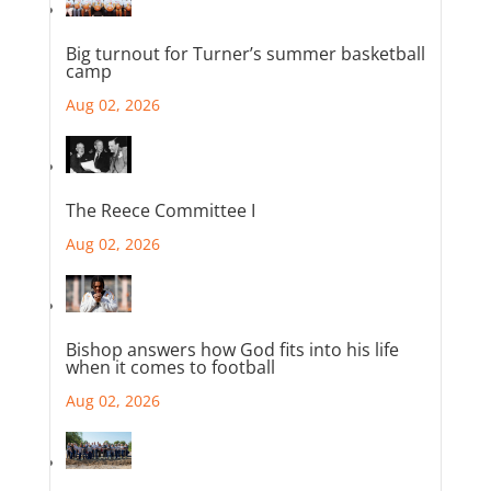
Big turnout for Turner’s summer basketball
camp
Aug 02, 2026
The Reece Committee I
Aug 02, 2026
Bishop answers how God fits into his life
when it comes to football
Aug 02, 2026