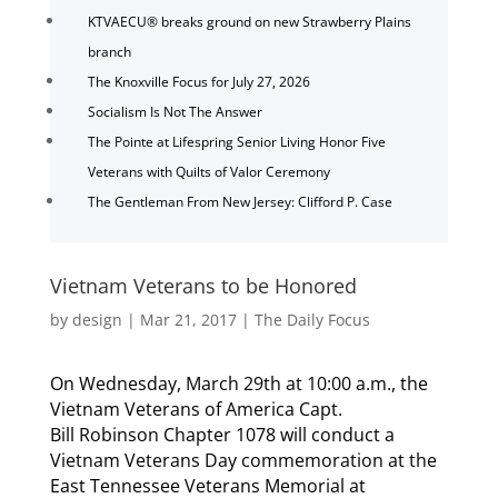
KTVAECU® breaks ground on new Strawberry Plains
branch
The Knoxville Focus for July 27, 2026
Socialism Is Not The Answer
The Pointe at Lifespring Senior Living Honor Five
Veterans with Quilts of Valor Ceremony
The Gentleman From New Jersey: Clifford P. Case
Vietnam Veterans to be Honored
by
design
|
Mar 21, 2017
|
The Daily Focus
On Wednesday, March 29th at 10:00 a.m., the
Vietnam Veterans of America Capt.
Bill Robinson Chapter 1078 will conduct a
Vietnam Veterans Day commemoration at the
East Tennessee Veterans Memorial at