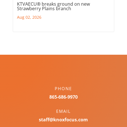
KTVAECU® breaks ground on new
Strawberry Plains branch
Aug 02, 2026
PHONE
865-686-9970
EMAIL
staff@knoxfocus.com