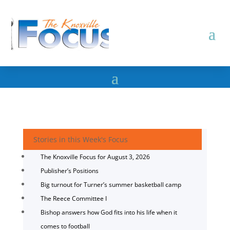
Stories in this Week's Focus
The Knoxville Focus for August 3, 2026
Publisher’s Positions
Big turnout for Turner’s summer basketball camp
The Reece Committee I
Bishop answers how God fits into his life when it
comes to football