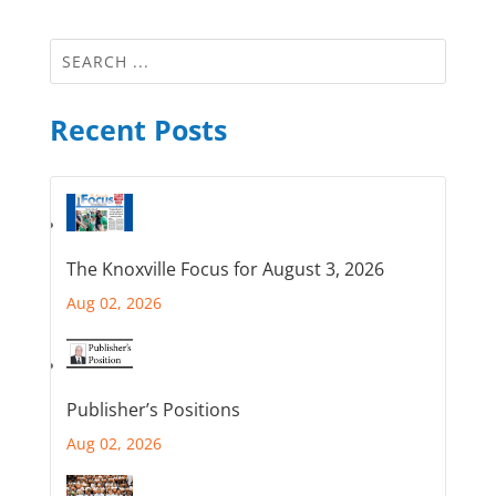
Recent Posts
The Knoxville Focus for August 3, 2026
Aug 02, 2026
Publisher’s Positions
Aug 02, 2026