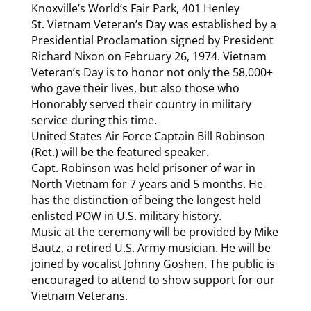
Knoxville’s World’s Fair Park, 401 Henley
St. Vietnam Veteran’s Day was established by a
Presidential Proclamation signed by President
Richard Nixon on February 26, 1974. Vietnam
Veteran’s Day is to honor not only the 58,000+
who gave their lives, but also those who
Honorably served their country in military
service during this time.
United States Air Force Captain Bill Robinson
(Ret.) will be the featured speaker.
Capt. Robinson was held prisoner of war in
North Vietnam for 7 years and 5 months. He
has the distinction of being the longest held
enlisted POW in U.S. military history.
Music at the ceremony will be provided by Mike
Bautz, a retired U.S. Army musician. He will be
joined by vocalist Johnny Goshen. The public is
encouraged to attend to show support for our
Vietnam Veterans.