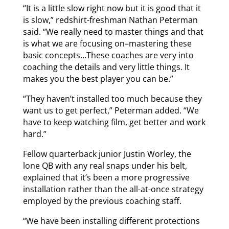
“It is a little slow right now but it is good that it
is slow,” redshirt-freshman Nathan Peterman
said. “We really need to master things and that
is what we are focusing on–mastering these
basic concepts…These coaches are very into
coaching the details and very little things. It
makes you the best player you can be.”
“They haven’t installed too much because they
want us to get perfect,” Peterman added. “We
have to keep watching film, get better and work
hard.”
Fellow quarterback junior Justin Worley, the
lone QB with any real snaps under his belt,
explained that it’s been a more progressive
installation rather than the all-at-once strategy
employed by the previous coaching staff.
“We have been installing different protections