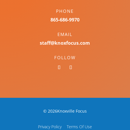
PHONE
865-686-9970
EMAIL
staff@knoxfocus.com
FOLLOW
© 2026Knoxville Focus
Privacy Policy
Terms Of Use