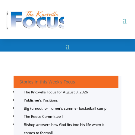
Stories in this Week's Focus
The Knoxville Focus for August 3, 2026
Publisher’s Positions
Big turnout for Turner’s summer basketball camp
The Reece Committee I
Bishop answers how God fits into his life when it
comes to football