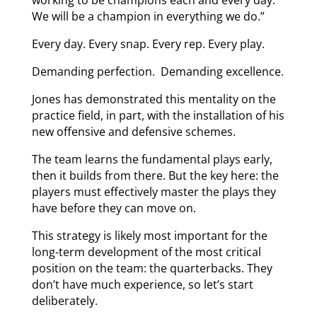
We will be a champion in everything we do.”
Every day. Every snap. Every rep. Every play.
Demanding perfection. Demanding excellence.
Jones has demonstrated this mentality on the
practice field, in part, with the installation of his
new offensive and defensive schemes.
The team learns the fundamental plays early,
then it builds from there. But the key here: the
players must effectively master the plays they
have before they can move on.
This strategy is likely most important for the
long-term development of the most critical
position on the team: the quarterbacks. They
don’t have much experience, so let’s start
deliberately.