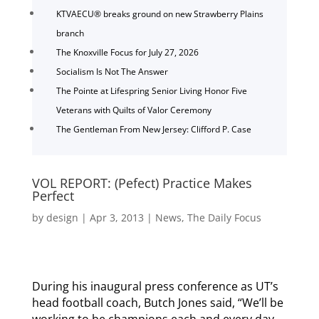
KTVAECU® breaks ground on new Strawberry Plains
branch
The Knoxville Focus for July 27, 2026
Socialism Is Not The Answer
The Pointe at Lifespring Senior Living Honor Five
Veterans with Quilts of Valor Ceremony
The Gentleman From New Jersey: Clifford P. Case
VOL REPORT: (Pefect) Practice Makes
Perfect
by
design
|
Apr 3, 2013
|
News
,
The Daily Focus
During his inaugural press conference as UT’s
head football coach, Butch Jones said, “We’ll be
working to be champions each and every day.