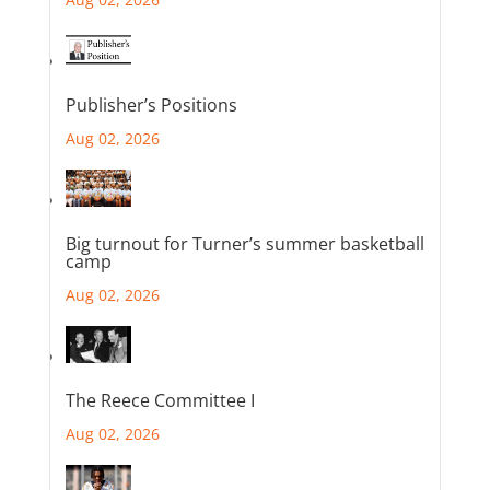
Publisher’s Positions
Aug 02, 2026
Big turnout for Turner’s summer basketball
camp
Aug 02, 2026
The Reece Committee I
Aug 02, 2026