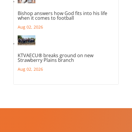
Bishop answers how God fits into his life
when it comes to football
Aug 02, 2026
KTVAECU® breaks ground on new
Strawberry Plains branch
Aug 02, 2026