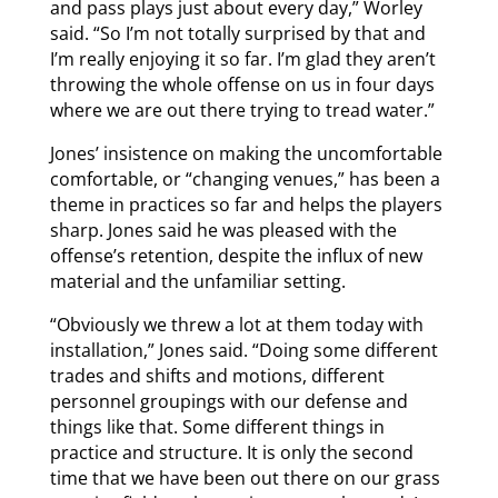
and pass plays just about every day,” Worley
said. “So I’m not totally surprised by that and
I’m really enjoying it so far. I’m glad they aren’t
throwing the whole offense on us in four days
where we are out there trying to tread water.”
Jones’ insistence on making the uncomfortable
comfortable, or “changing venues,” has been a
theme in practices so far and helps the players
sharp. Jones said he was pleased with the
offense’s retention, despite the influx of new
material and the unfamiliar setting.
“Obviously we threw a lot at them today with
installation,” Jones said. “Doing some different
trades and shifts and motions, different
personnel groupings with our defense and
things like that. Some different things in
practice and structure. It is only the second
time that we have been out there on our grass