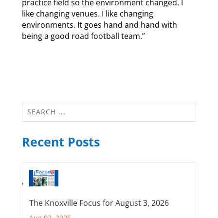
practice field so the environment changed. I
like changing venues. I like changing
environments. It goes hand and hand with
being a good road football team.”
Recent Posts
The Knoxville Focus for August 3, 2026
Aug 02, 2026