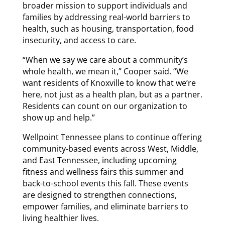
broader mission to support individuals and
families by addressing real-world barriers to
health, such as housing, transportation, food
insecurity, and access to care.
“When we say we care about a community’s
whole health, we mean it,” Cooper said. “We
want residents of Knoxville to know that we’re
here, not just as a health plan, but as a partner.
Residents can count on our organization to
show up and help.”
Wellpoint Tennessee plans to continue offering
community-based events across West, Middle,
and East Tennessee, including upcoming
fitness and wellness fairs this summer and
back-to-school events this fall. These events
are designed to strengthen connections,
empower families, and eliminate barriers to
living healthier lives.