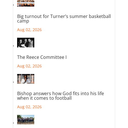
Big turnout for Turner’s summer basketball
camp
Aug 02, 2026
The Reece Committee I
Aug 02, 2026
Bishop answers how God fits into his life
when it comes to football
Aug 02, 2026