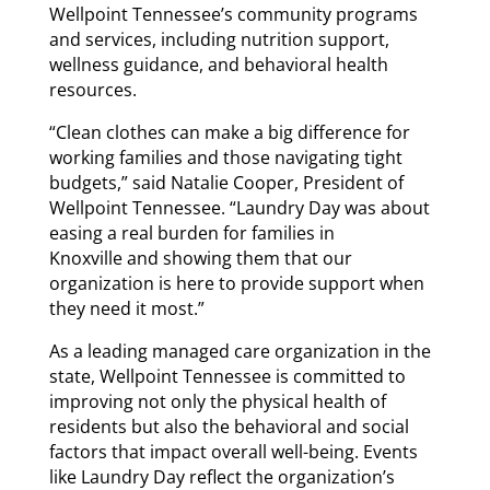
Wellpoint Tennessee’s community programs
and services, including nutrition support,
wellness guidance, and behavioral health
resources.
“Clean clothes can make a big difference for
working families and those navigating tight
budgets,” said Natalie Cooper, President of
Wellpoint Tennessee. “Laundry Day was about
easing a real burden for families in
Knoxville and showing them that our
organization is here to provide support when
they need it most.”
As a leading managed care organization in the
state, Wellpoint Tennessee is committed to
improving not only the physical health of
residents but also the behavioral and social
factors that impact overall well-being. Events
like Laundry Day reflect the organization’s