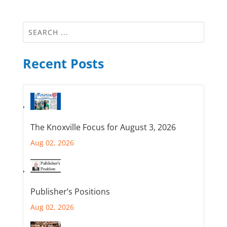
Recent Posts
The Knoxville Focus for August 3, 2026
Aug 02, 2026
Publisher’s Positions
Aug 02, 2026