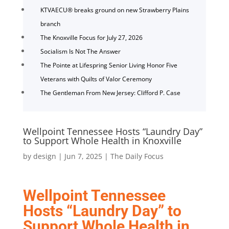
KTVAECU® breaks ground on new Strawberry Plains
branch
The Knoxville Focus for July 27, 2026
Socialism Is Not The Answer
The Pointe at Lifespring Senior Living Honor Five
Veterans with Quilts of Valor Ceremony
The Gentleman From New Jersey: Clifford P. Case
Wellpoint Tennessee Hosts “Laundry Day”
to Support Whole Health in Knoxville
by
design
|
Jun 7, 2025
|
The Daily Focus
Wellpoint Tennessee
Hosts “Laundry Day” to
Support Whole Health in