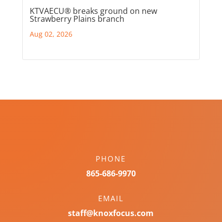
KTVAECU® breaks ground on new
Strawberry Plains branch
Aug 02, 2026
PHONE
865-686-9970
EMAIL
staff@knoxfocus.com