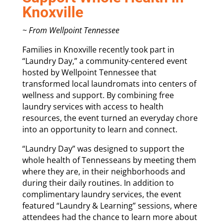
Knoxville
~ From Wellpoint Tennessee
Families in Knoxville recently took part in
“Laundry Day,” a community-centered event
hosted by Wellpoint Tennessee that
transformed local laundromats into centers of
wellness and support. By combining free
laundry services with access to health
resources, the event turned an everyday chore
into an opportunity to learn and connect.
“Laundry Day” was designed to support the
whole health of Tennesseans by meeting them
where they are, in their neighborhoods and
during their daily routines. In addition to
complimentary laundry services, the event
featured “Laundry & Learning” sessions, where
attendees had the chance to learn more about