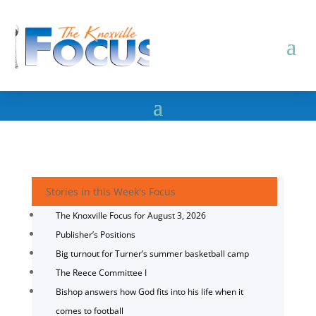
Stories in this Week's Focus
The Knoxville Focus for August 3, 2026
Publisher’s Positions
Big turnout for Turner’s summer basketball camp
The Reece Committee I
Bishop answers how God fits into his life when it
comes to football