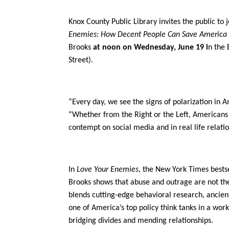
Knox County Public Library invites the public to 
Enemies: How Decent People Can Save America 
Brooks
at noon on Wednesday, June 19 i
n the 
Street).
“Every day, we see the signs of polarization in A
“Whether from the Right or the Left, Americans 
contempt on social media and in real life relati
In
Love Your Enemies
, the New York Times bestse
Brooks shows that abuse and outrage are not the
blends cutting-edge behavioral research, ancie
one of America’s top policy think tanks in a work
bridging divides and mending relationships.