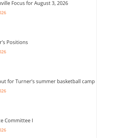
ville Focus for August 3, 2026
026
r’s Positions
026
out for Turner’s summer basketball camp
026
e Committee I
026