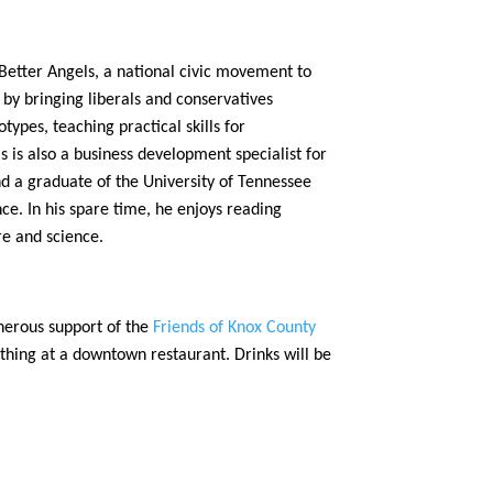
 Better Angels, a national civic movement to
s by bringing liberals and conservatives
ypes, teaching practical skills for
s is also a business development specialist for
d a graduate of the University of Tennessee
nce. In his spare time, he enjoys reading
ure and science.
nerous support of the
Friends of Knox County
thing at a downtown restaurant. Drinks will be