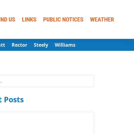
IND US
LINKS
PUBLIC NOTICES
WEATHER
att
Rector
Steely
Williams
 Posts