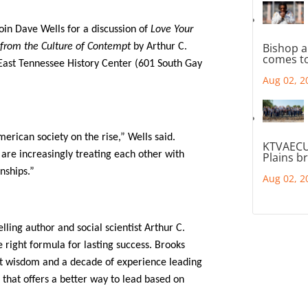
join Dave Wells for a discussion of
Love Your
Bishop a
from the Culture of Contempt
by Arthur C.
comes to
East Tennessee History Center (601 South Gay
Aug 02, 2
merican society on the rise,” Wells said.
KTVAECU
are increasingly treating each other with
Plains b
onships.”
Aug 02, 2
lling author and social scientist Arthur C.
 right formula for lasting success. Brooks
nt wisdom and a decade of experience leading
 that offers a better way to lead based on