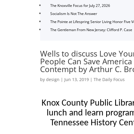
The Knoxville Focus for July 27, 2026
Socialism Is Not The Answer
The Pointe at Lifespring Senior Living Honor Five 
The Gentleman From New Jersey: Clifford P. Case
Wells to discuss Love Yo
People Can Save America 
Contempt by Arthur C. B
by
design
|
Jun 13, 2019
|
The Daily Focus
Knox County Public Libra
lunch and learn program
Tennessee History Cen