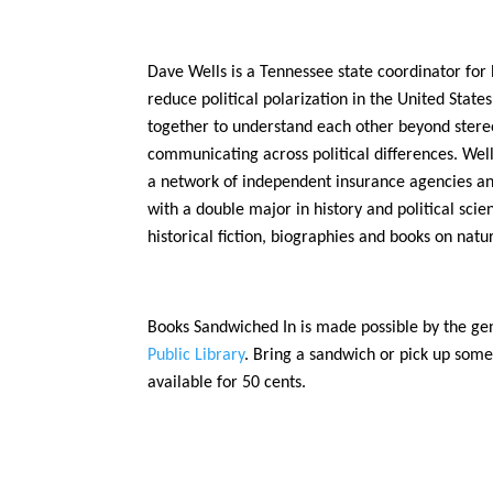
Dave Wells is a Tennessee state coordinator for
reduce political polarization in the United State
together to understand each other beyond stereot
communicating across political differences. Well
a network of independent insurance agencies an
with a double major in history and political scie
historical fiction, biographies and books on nat
Books Sandwiched In is made possible by the ge
Public Library
. Bring a sandwich or pick up some
available for 50 cents.