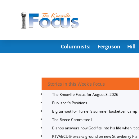
Columnists:
Ferguson
Hill
Stories in this Week's Focus
The Knoxville Focus for August 3, 2026
Publisher’s Positions
Big turnout for Turner’s summer basketball camp
The Reece Committee I
Bishop answers how God fits into his life when it c
KTVAECU® breaks ground on new Strawberry Plai