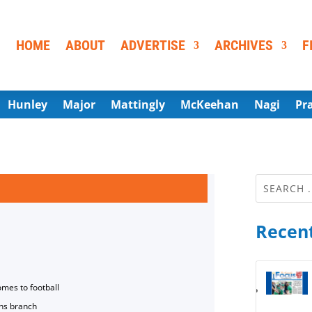
HOME
ABOUT
ADVERTISE
ARCHIVES
F
Hunley
Major
Mattingly
McKeehan
Nagi
Pr
Recent
omes to football
ns branch