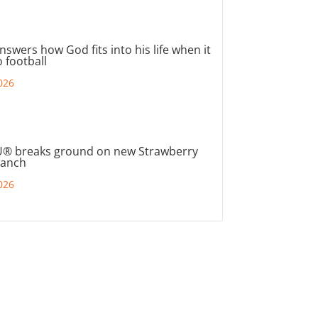
nswers how God fits into his life when it
 football
026
® breaks ground on new Strawberry
ranch
026