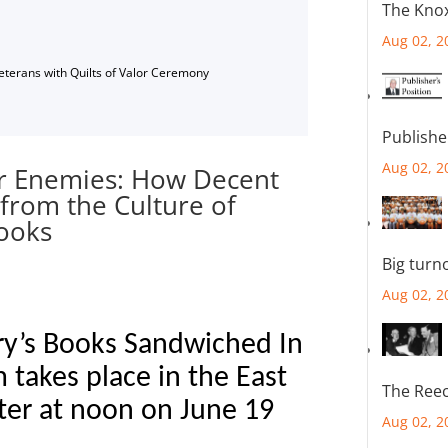
The Knox
Aug 02, 2
Veterans with Quilts of Valor Ceremony
Publishe
Aug 02, 2
ur Enemies: How Decent
from the Culture of
rooks
Big turn
Aug 02, 2
ry’s Books Sandwiched In
 takes place in the East
The Reec
ter at noon on June 19
Aug 02, 2