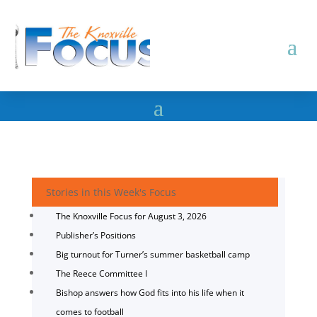
Stories in this Week's Focus
The Knoxville Focus for August 3, 2026
Publisher’s Positions
Big turnout for Turner’s summer basketball camp
The Reece Committee I
Bishop answers how God fits into his life when it
comes to football