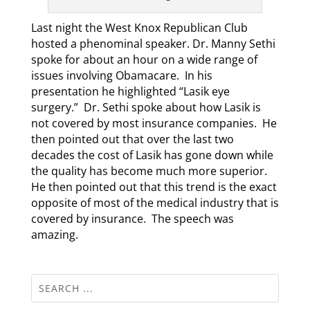
Last night the West Knox Republican Club
hosted a phenominal speaker. Dr. Manny Sethi
spoke for about an hour on a wide range of
issues involving Obamacare. In his
presentation he highlighted “Lasik eye
surgery.” Dr. Sethi spoke about how Lasik is
not covered by most insurance companies. He
then pointed out that over the last two
decades the cost of Lasik has gone down while
the quality has become much more superior.
He then pointed out that this trend is the exact
opposite of most of the medical industry that is
covered by insurance. The speech was
amazing.