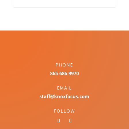
PHONE
865-686-9970
EMAIL
staff@knoxfocus.com
FOLLOW