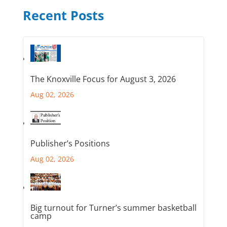
Recent Posts
The Knoxville Focus for August 3, 2026
Aug 02, 2026
Publisher’s Positions
Aug 02, 2026
Big turnout for Turner’s summer basketball
camp