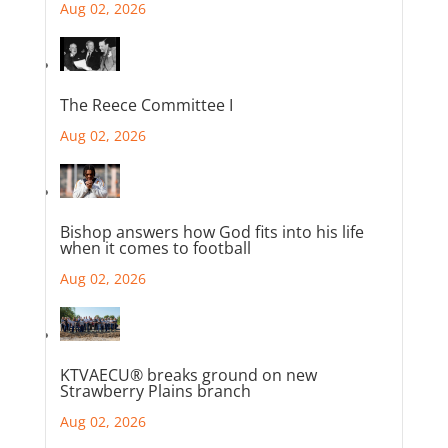
Aug 02, 2026
The Reece Committee I
Aug 02, 2026
Bishop answers how God fits into his life
when it comes to football
Aug 02, 2026
KTVAECU® breaks ground on new
Strawberry Plains branch
Aug 02, 2026