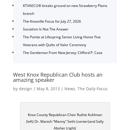
KTVAECU® breaks ground on new Strawberry Plains
branch
The Knoxville Focus for July 27, 2026
Socialism Is Not The Answer
The Pointe at Lifespring Senior Living Honor Five
Veterans with Quilts of Valor Ceremony
The Gentleman From New Jersey: Clifford P. Case
West Knox Republican Club hosts an
amazing speaker
by
design
|
May 8, 2013
|
News
,
The Daily Focus
Knox County Republican Chair Ruthie Kuhlman
(left) Dr. Manish “Manny” Sethi (center)and Sally
Absher (right)