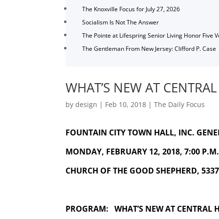
The Knoxville Focus for July 27, 2026
Socialism Is Not The Answer
The Pointe at Lifespring Senior Living Honor Five 
The Gentleman From New Jersey: Clifford P. Case
WHAT’S NEW AT CENTRAL
by
design
|
Feb 10, 2018
|
The Daily Focus
FOUNTAIN CITY TOWN HALL, INC. GEN
MONDAY, FEBRUARY 12, 2018, 7:00 P.M. 
CHURCH OF THE GOOD SHEPHERD, 5337,
PROGRAM: WHAT’S NEW AT CENTRAL 