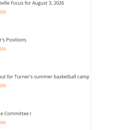
ville Focus for August 3, 2026
026
r’s Positions
026
out for Turner’s summer basketball camp
026
e Committee I
026