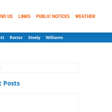
IND US
LINKS
PUBLIC NOTICES
WEATHER
att
Rector
Steely
Williams
 Posts