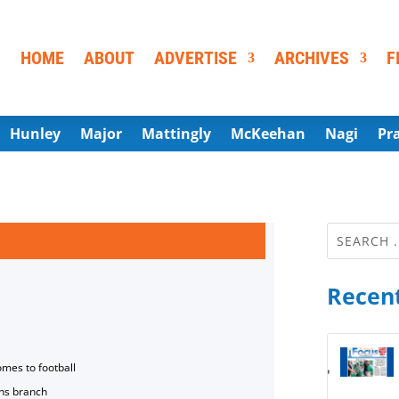
HOME
ABOUT
ADVERTISE
ARCHIVES
F
Hunley
Major
Mattingly
McKeehan
Nagi
Pr
Recent
omes to football
ns branch