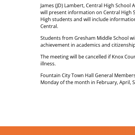
James (JD) Lambert, Central High School As
will present information on Central High 
High students and will include informatio
Central.
Students from Gresham Middle School wil
achievement in academics and citizenship
The meeting will be cancelled if Knox Cou
illness.
Fountain City Town Hall General Members
Monday of the month in February, April