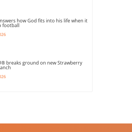
nswers how God fits into his life when it
 football
026
® breaks ground on new Strawberry
ranch
026