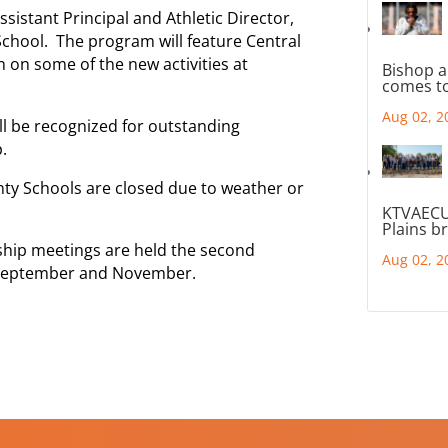
sistant Principal and Athletic Director,
School. The program will feature Central
n on some of the new activities at
Bishop a
comes to
Aug 02, 2
l be recognized for outstanding
.
nty Schools are closed due to weather or
KTVAECU
Plains b
hip meetings are held the second
Aug 02, 2
, September and November.