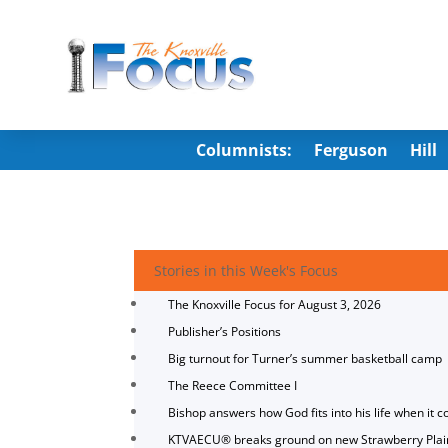
Columnists:
Ferguson
Hill
Stories in this Week's Focus
The Knoxville Focus for August 3, 2026
Publisher’s Positions
Big turnout for Turner’s summer basketball camp
The Reece Committee I
Bishop answers how God fits into his life when it c
KTVAECU® breaks ground on new Strawberry Plai