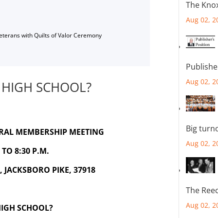
The Knox
Aug 02, 2
Veterans with Quilts of Valor Ceremony
Publishe
Aug 02, 2
 HIGH SCHOOL?
Big turn
ERAL MEMBERSHIP MEETING
Aug 02, 2
TO 8:30 P.M.
 JACKSBORO PIKE, 37918
The Reec
Aug 02, 2
HIGH SCHOOL?