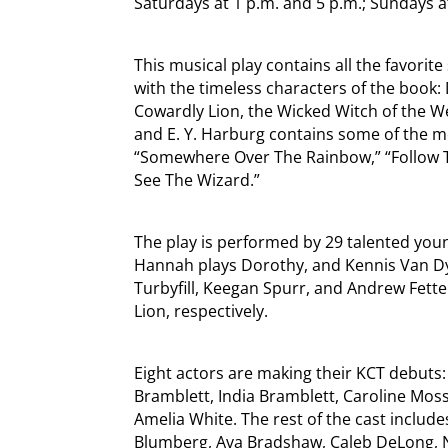
Saturdays at 1 p.m. and 5 p.m.; Sundays a
This musical play contains all the favori
with the timeless characters of the book:
Cowardly Lion, the Wicked Witch of the W
and E. Y. Harburg contains some of the mo
“Somewhere Over The Rainbow,” “Follow T
See The Wizard.”
The play is performed by 29 talented youn
Hannah plays Dorothy, and Kennis Van Dy
Turbyfill, Keegan Spurr, and Andrew Fette
Lion, respectively.
Eight actors are making their KCT debuts: 
Bramblett, India Bramblett, Caroline Moss
Amelia White. The rest of the cast include
Blumberg, Ava Bradshaw, Caleb DeLong, Ni