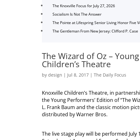
The Knoxville Focus for July 27, 2026
Socialism Is Not The Answer
The Pointe at Lifespring Senior Living Honor Five 
The Gentleman From New Jersey: Clifford P. Case
The Wizard of Oz – Young
Children’s Theatre
by
design
|
Jul 8, 2017
|
The Daily Focus
Knoxville Children’s Theatre, in partnersh
the Young Performers’ Edition of “The Wiz
L. Frank Baum and the classic motion pi
distributed by Warner Bros.
The live stage play will be performed July 