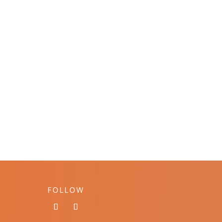
FOLLOW