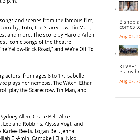
t 3 p.m.
te songs and scenes from the famous film,
Bishop a
comes to
 Dorothy, Toto, the Scarecrow, Tin Man,
est and more. The score by Harold Arlen
Aug 02, 2
st iconic songs of the theatre:
he Yellow-Brick Road,” and We’re Off To
KTVAECU
Plains b
g actors, from ages 8 to 17. Isabelle
Aug 02, 2
ke plays her nemesis, The Witch. Ethan
rolf play the Scarecrow. Tin Man, and
Sydney Allen, Grace Bell, Alice
, Leeland Robbins, Alyssa Vogt, and
s Karlee Beets, Logan Bell, Jenna
lah El-Amin, Campbell Ella, Nico