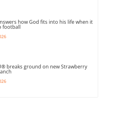
nswers how God fits into his life when it
 football
026
® breaks ground on new Strawberry
ranch
026