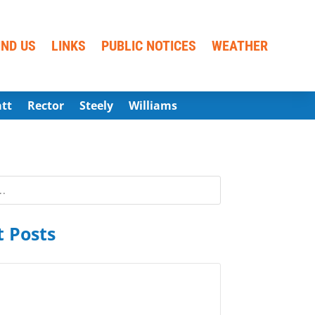
IND US
LINKS
PUBLIC NOTICES
WEATHER
att
Rector
Steely
Williams
 Posts