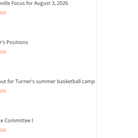
ville Focus for August 3, 2026
026
r’s Positions
026
out for Turner’s summer basketball camp
026
e Committee I
026