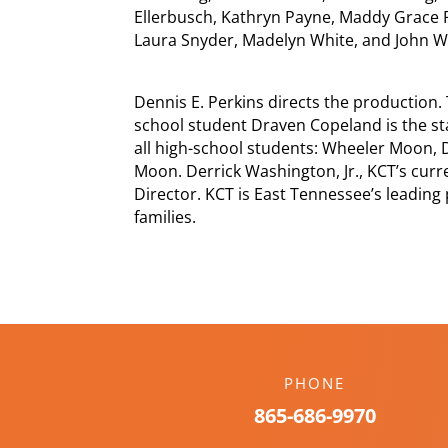
Ellerbusch, Kathryn Payne, Maddy Grace P
Laura Snyder, Madelyn White, and John Wo
Dennis E. Perkins directs the production. 
school student Draven Copeland is the s
all high-school students: Wheeler Moon, 
Moon. Derrick Washington, Jr., KCT’s curren
Director. KCT is East Tennessee’s leading
families.
PHONE
865-686-9970