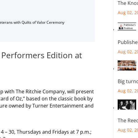
The Knox
Aug 02, 2
Veterans with Quilts of Valor Ceremony
Publishe
Aug 02, 2
 Performers Edition at
Big turn
Aug 02, 2
ip with The Ritchie Company, will present
ard of Oz,” based on the classic book by
cture owned by Turner Entertainment and
The Reec
Aug 02, 2
14 – 30, Thursdays and Fridays at 7 p.m.;