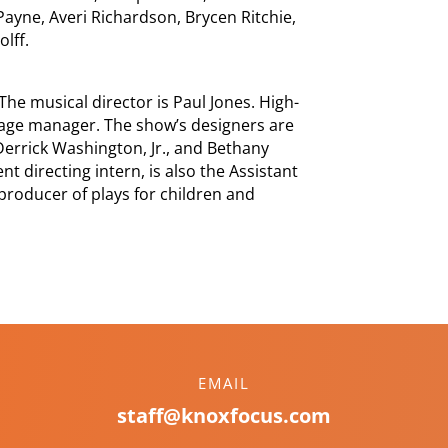
ayne, Averi Richardson, Brycen Ritchie,
lff.
The musical director is Paul Jones. High-
tage manager. The show’s designers are
Derrick Washington, Jr., and Bethany
t directing intern, is also the Assistant
 producer of plays for children and
EMAIL
staff@knoxfocus.com