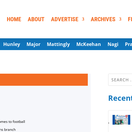
HOME
ABOUT
ADVERTISE
ARCHIVES
F
Hunley
Major
Mattingly
McKeehan
Nagi
Pr
Recent
omes to football
ns branch