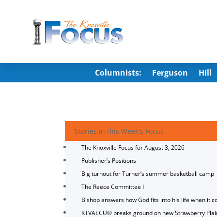
Columnists:
Ferguson
Hill
Stories in this Week's Focus
The Knoxville Focus for August 3, 2026
Publisher’s Positions
Big turnout for Turner’s summer basketball camp
The Reece Committee I
Bishop answers how God fits into his life when it c
KTVAECU® breaks ground on new Strawberry Plai