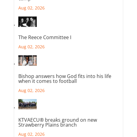
Aug 02, 2026
The Reece Committee I
Aug 02, 2026
Bishop answers how God fits into his life
when it comes to football
Aug 02, 2026
KTVAECU® breaks ground on new
Strawberry Plains branch
Aug 02, 2026