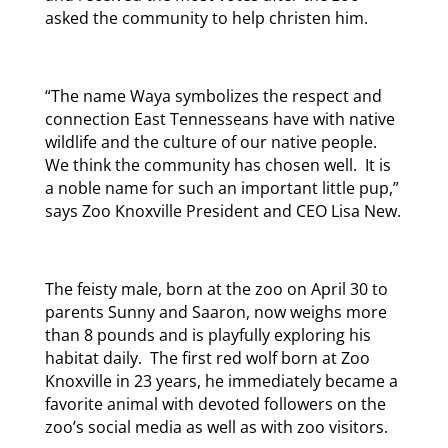
asked the community to help christen him.
“The name Waya symbolizes the respect and
connection East Tennesseans have with native
wildlife and the culture of our native people.
We think the community has chosen well. It is
a noble name for such an important little pup,”
says Zoo Knoxville President and CEO Lisa New.
The feisty male, born at the zoo on April 30 to
parents Sunny and Saaron, now weighs more
than 8 pounds and is playfully exploring his
habitat daily. The first red wolf born at Zoo
Knoxville in 23 years, he immediately became a
favorite animal with devoted followers on the
zoo’s social media as well as with zoo visitors.