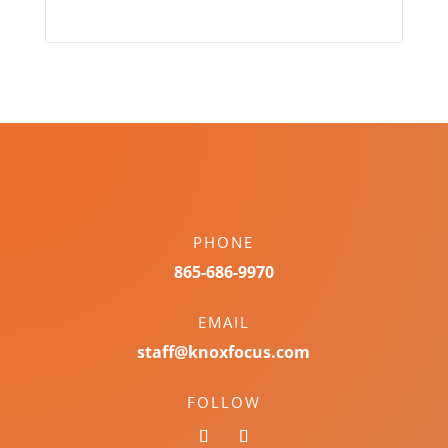
PHONE
865-686-9970
EMAIL
staff@knoxfocus.com
FOLLOW