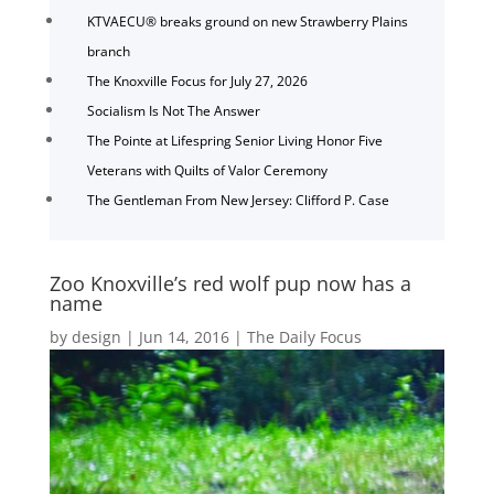
KTVAECU® breaks ground on new Strawberry Plains
branch
The Knoxville Focus for July 27, 2026
Socialism Is Not The Answer
The Pointe at Lifespring Senior Living Honor Five
Veterans with Quilts of Valor Ceremony
The Gentleman From New Jersey: Clifford P. Case
Zoo Knoxville’s red wolf pup now has a
name
by
design
|
Jun 14, 2016
|
The Daily Focus