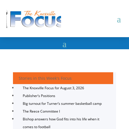
Stories in this Week's Focus
The Knoxville Focus for August 3, 2026
Publisher’s Positions
Big turnout for Turner’s summer basketball camp
The Reece Committee I
Bishop answers how God fits into his life when it
comes to football