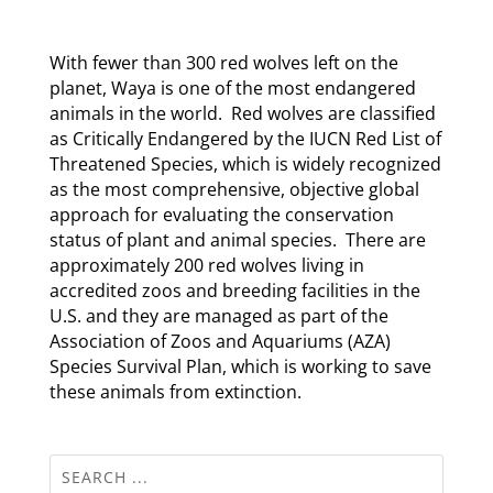
With fewer than 300 red wolves left on the
planet, Waya is one of the most endangered
animals in the world. Red wolves are classified
as Critically Endangered by the IUCN Red List of
Threatened Species, which is widely recognized
as the most comprehensive, objective global
approach for evaluating the conservation
status of plant and animal species. There are
approximately 200 red wolves living in
accredited zoos and breeding facilities in the
U.S. and they are managed as part of the
Association of Zoos and Aquariums (AZA)
Species Survival Plan, which is working to save
these animals from extinction.