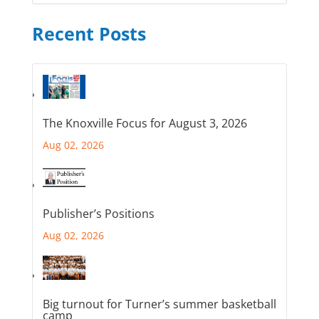
Recent Posts
The Knoxville Focus for August 3, 2026
Aug 02, 2026
Publisher’s Positions
Aug 02, 2026
Big turnout for Turner’s summer basketball
camp