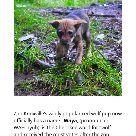
Zoo Knoxville’s wildly popular red wolf pup now
officially has a name.
Waya
, (pronounced
WAH-hyuh), is the Cherokee word for “wolf”
and received the most votes after the zoo