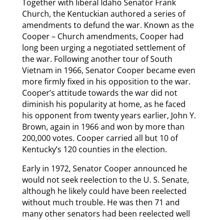
Together with liberal Idaho Senator Frank
Church, the Kentuckian authored a series of
amendments to defund the war. Known as the
Cooper – Church amendments, Cooper had
long been urging a negotiated settlement of
the war. Following another tour of South
Vietnam in 1966, Senator Cooper became even
more firmly fixed in his opposition to the war.
Cooper’s attitude towards the war did not
diminish his popularity at home, as he faced
his opponent from twenty years earlier, John Y.
Brown, again in 1966 and won by more than
200,000 votes. Cooper carried all but 10 of
Kentucky’s 120 counties in the election.
Early in 1972, Senator Cooper announced he
would not seek reelection to the U. S. Senate,
although he likely could have been reelected
without much trouble. He was then 71 and
many other senators had been reelected well