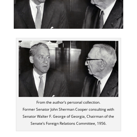
From the author’s personal collection.
Former Senator John Sherman Cooper consulting with
Senator Walter F. George of Georgia, Chairman of the
Senate’s Foreign Relations Committee, 1956.