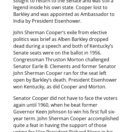
sought to return to the Senate and was still a
legend inside his own state. Cooper lost to
Barkley and was appointed as Ambassador to
India by President Eisenhower.
John Sherman Cooper’s exile from elective
politics was brief as Alben Barkley dropped
dead during a speech and both of Kentucky’s
Senate seats were on the ballot in 1956.
Congressman Thruston Morton challenged
Senator Earle B. Clements and former Senator
John Sherman Cooper ran for the seat left
open by Barkley’s death. President Eisenhower
won Kentucky, as did Cooper and Morton.
Senator Cooper did not have to face the voters
again until 1960, when he beat former
Governor Keen Johnson to win his first full six-
year term. John Sherman Cooper accomplished
quite a feat in having the support of those