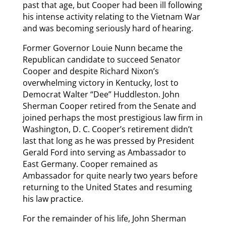
past that age, but Cooper had been ill following
his intense activity relating to the Vietnam War
and was becoming seriously hard of hearing.
Former Governor Louie Nunn became the
Republican candidate to succeed Senator
Cooper and despite Richard Nixon’s
overwhelming victory in Kentucky, lost to
Democrat Walter “Dee” Huddleston. John
Sherman Cooper retired from the Senate and
joined perhaps the most prestigious law firm in
Washington, D. C. Cooper’s retirement didn’t
last that long as he was pressed by President
Gerald Ford into serving as Ambassador to
East Germany. Cooper remained as
Ambassador for quite nearly two years before
returning to the United States and resuming
his law practice.
For the remainder of his life, John Sherman