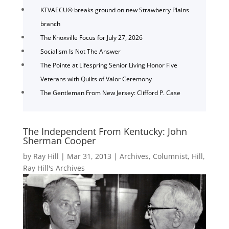
KTVAECU® breaks ground on new Strawberry Plains
branch
The Knoxville Focus for July 27, 2026
Socialism Is Not The Answer
The Pointe at Lifespring Senior Living Honor Five
Veterans with Quilts of Valor Ceremony
The Gentleman From New Jersey: Clifford P. Case
The Independent From Kentucky: John
Sherman Cooper
by
Ray Hill
|
Mar 31, 2013
|
Archives
,
Columnist
,
Hill
,
Ray Hill's Archives