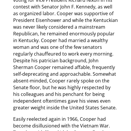
voting for Vice President Richard Nixon in his
contest with Senator John F. Kennedy, as well
as organized labor. Cooper was supportive of
President Eisenhower and while the Kentuckian
was never likely considered a mainstream
Republican, he remained enormously popular
in Kentucky. Cooper had married a wealthy
woman and was one of the few senators
regularly chauffeured to work every morning.
Despite his patrician background, John
Sherman Cooper remained affable, frequently
self-deprecating and approachable. Somewhat
absent-minded, Cooper rarely spoke on the
Senate floor, but he was highly respected by
his colleagues and his penchant for being
independent oftentimes gave his views even
greater weight inside the United States Senate.
Easily reelected again in 1966, Cooper had
become disillusioned with the Vietnam War.