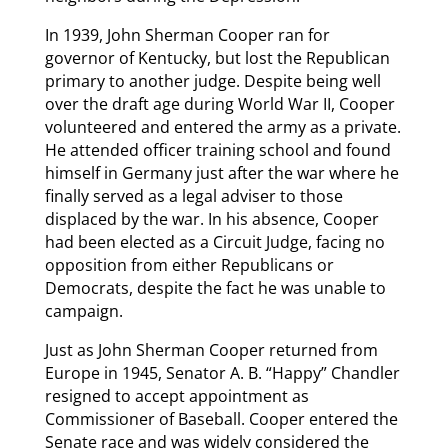
In 1939, John Sherman Cooper ran for
governor of Kentucky, but lost the Republican
primary to another judge. Despite being well
over the draft age during World War II, Cooper
volunteered and entered the army as a private.
He attended officer training school and found
himself in Germany just after the war where he
finally served as a legal adviser to those
displaced by the war. In his absence, Cooper
had been elected as a Circuit Judge, facing no
opposition from either Republicans or
Democrats, despite the fact he was unable to
campaign.
Just as John Sherman Cooper returned from
Europe in 1945, Senator A. B. “Happy” Chandler
resigned to accept appointment as
Commissioner of Baseball. Cooper entered the
Senate race and was widely considered the