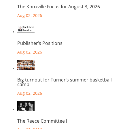
The Knoxville Focus for August 3, 2026
Aug 02, 2026
Publisher’s Positions
Aug 02, 2026
Big turnout for Turner’s summer basketball
camp
Aug 02, 2026
The Reece Committee I