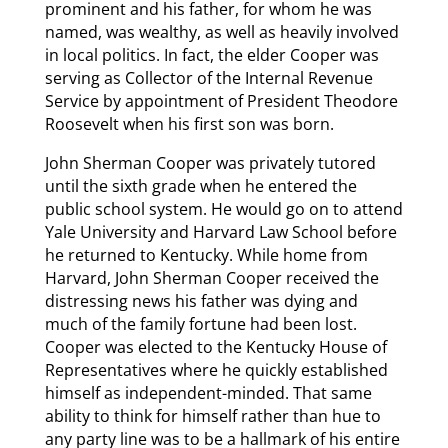
prominent and his father, for whom he was
named, was wealthy, as well as heavily involved
in local politics. In fact, the elder Cooper was
serving as Collector of the Internal Revenue
Service by appointment of President Theodore
Roosevelt when his first son was born.
John Sherman Cooper was privately tutored
until the sixth grade when he entered the
public school system. He would go on to attend
Yale University and Harvard Law School before
he returned to Kentucky. While home from
Harvard, John Sherman Cooper received the
distressing news his father was dying and
much of the family fortune had been lost.
Cooper was elected to the Kentucky House of
Representatives where he quickly established
himself as independent-minded. That same
ability to think for himself rather than hue to
any party line was to be a hallmark of his entire