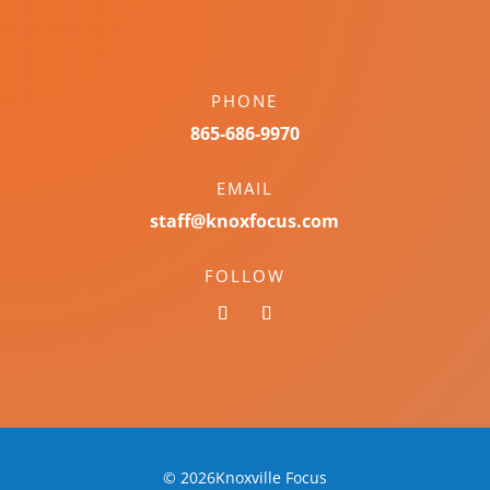
PHONE
865-686-9970
EMAIL
staff@knoxfocus.com
FOLLOW
© 2026Knoxville Focus