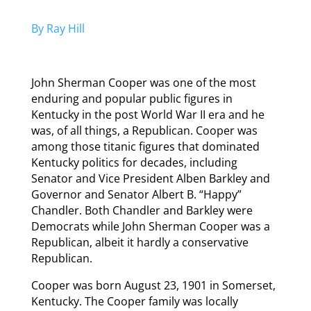
By Ray Hill
John Sherman Cooper was one of the most
enduring and popular public figures in
Kentucky in the post World War II era and he
was, of all things, a Republican. Cooper was
among those titanic figures that dominated
Kentucky politics for decades, including
Senator and Vice President Alben Barkley and
Governor and Senator Albert B. “Happy”
Chandler. Both Chandler and Barkley were
Democrats while John Sherman Cooper was a
Republican, albeit it hardly a conservative
Republican.
Cooper was born August 23, 1901 in Somerset,
Kentucky. The Cooper family was locally