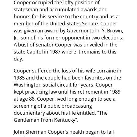
Cooper occupied the lofty position of
statesman and accumulated awards and
honors for his service to the country and as a
member of the United States Senate. Cooper
was given an award by Governor John Y. Brown,
Jr., son of his former opponent in two elections.
A bust of Senator Cooper was unveiled in the
state Capitol in 1987 where it remains to this
day.
Cooper suffered the loss of his wife Lorraine in
1985 and the couple had been favorites on the
Washington social circuit for years. Cooper
kept practicing law until his retirement in 1989
at age 88. Cooper lived long enough to see a
screening of a pubic broadcasting
documentary about his life entitled, “The
Gentleman From Kentucky”.
John Sherman Cooper’s health began to fail