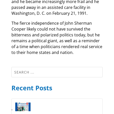
and he became increasingly more frail and he
passed away in an assisted care facility in
Washington, D. C. on February 21, 1991.
The fierce independence of John Sherman
Cooper likely could not have survived the
bitterness and polarized politics today, but he
remains a political giant, as well as a reminder
of a time when politicians rendered real service
to their home states and nation.
Recent Posts