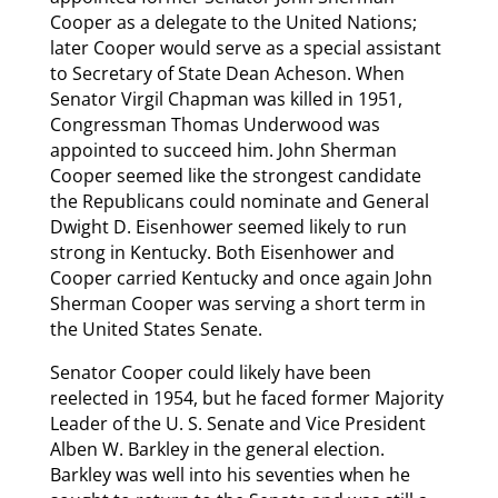
Cooper as a delegate to the United Nations;
later Cooper would serve as a special assistant
to Secretary of State Dean Acheson. When
Senator Virgil Chapman was killed in 1951,
Congressman Thomas Underwood was
appointed to succeed him. John Sherman
Cooper seemed like the strongest candidate
the Republicans could nominate and General
Dwight D. Eisenhower seemed likely to run
strong in Kentucky. Both Eisenhower and
Cooper carried Kentucky and once again John
Sherman Cooper was serving a short term in
the United States Senate.
Senator Cooper could likely have been
reelected in 1954, but he faced former Majority
Leader of the U. S. Senate and Vice President
Alben W. Barkley in the general election.
Barkley was well into his seventies when he