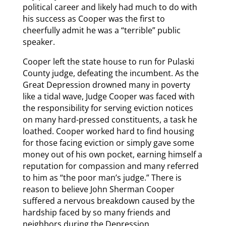
political career and likely had much to do with
his success as Cooper was the first to
cheerfully admit he was a “terrible” public
speaker.
Cooper left the state house to run for Pulaski
County judge, defeating the incumbent. As the
Great Depression drowned many in poverty
like a tidal wave, Judge Cooper was faced with
the responsibility for serving eviction notices
on many hard-pressed constituents, a task he
loathed. Cooper worked hard to find housing
for those facing eviction or simply gave some
money out of his own pocket, earning himself a
reputation for compassion and many referred
to him as “the poor man’s judge.” There is
reason to believe John Sherman Cooper
suffered a nervous breakdown caused by the
hardship faced by so many friends and
neighbors during the Depression.