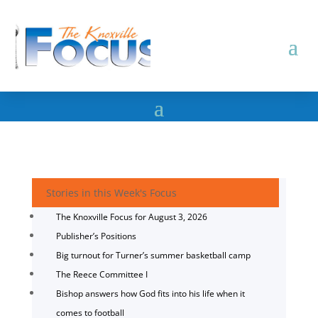
Stories in this Week's Focus
The Knoxville Focus for August 3, 2026
Publisher’s Positions
Big turnout for Turner’s summer basketball camp
The Reece Committee I
Bishop answers how God fits into his life when it
comes to football