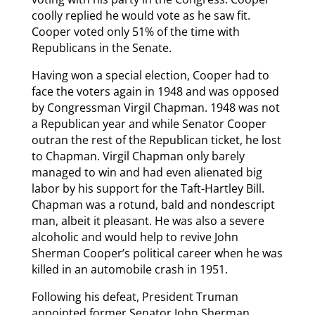
coolly replied he would vote as he saw fit.
Cooper voted only 51% of the time with
Republicans in the Senate.
Having won a special election, Cooper had to
face the voters again in 1948 and was opposed
by Congressman Virgil Chapman. 1948 was not
a Republican year and while Senator Cooper
outran the rest of the Republican ticket, he lost
to Chapman. Virgil Chapman only barely
managed to win and had even alienated big
labor by his support for the Taft-Hartley Bill.
Chapman was a rotund, bald and nondescript
man, albeit it pleasant. He was also a severe
alcoholic and would help to revive John
Sherman Cooper’s political career when he was
killed in an automobile crash in 1951.
Following his defeat, President Truman
appointed former Senator John Sherman