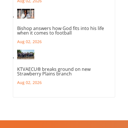
Aug 02, 2026
Bishop answers how God fits into his life
when it comes to football
Aug 02, 2026
KTVAECU® breaks ground on new
Strawberry Plains branch
Aug 02, 2026