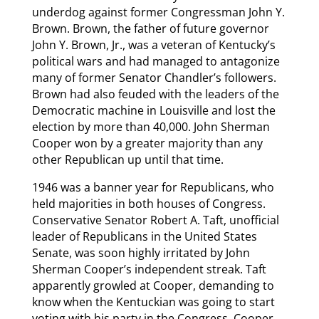
underdog against former Congressman John Y.
Brown. Brown, the father of future governor
John Y. Brown, Jr., was a veteran of Kentucky’s
political wars and had managed to antagonize
many of former Senator Chandler’s followers.
Brown had also feuded with the leaders of the
Democratic machine in Louisville and lost the
election by more than 40,000. John Sherman
Cooper won by a greater majority than any
other Republican up until that time.
1946 was a banner year for Republicans, who
held majorities in both houses of Congress.
Conservative Senator Robert A. Taft, unofficial
leader of Republicans in the United States
Senate, was soon highly irritated by John
Sherman Cooper’s independent streak. Taft
apparently growled at Cooper, demanding to
know when the Kentuckian was going to start
voting with his party in the Congress. Cooper