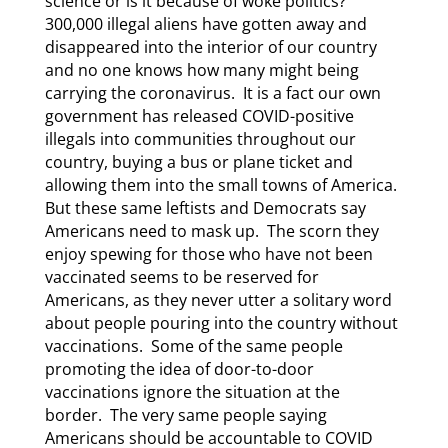
science or is it because of woke politics?
300,000 illegal aliens have gotten away and
disappeared into the interior of our country
and no one knows how many might being
carrying the coronavirus. It is a fact our own
government has released COVID-positive
illegals into communities throughout our
country, buying a bus or plane ticket and
allowing them into the small towns of America.
But these same leftists and Democrats say
Americans need to mask up. The scorn they
enjoy spewing for those who have not been
vaccinated seems to be reserved for
Americans, as they never utter a solitary word
about people pouring into the country without
vaccinations. Some of the same people
promoting the idea of door-to-door
vaccinations ignore the situation at the
border. The very same people saying
Americans should be accountable to COVID