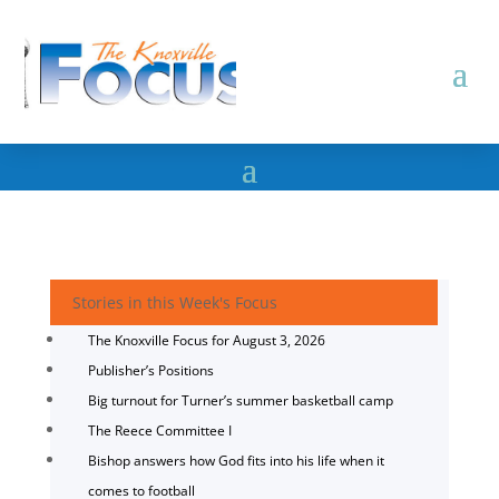
Stories in this Week's Focus
The Knoxville Focus for August 3, 2026
Publisher’s Positions
Big turnout for Turner’s summer basketball camp
The Reece Committee I
Bishop answers how God fits into his life when it
comes to football