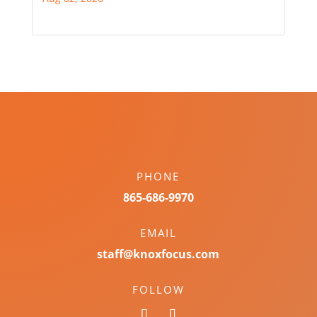
PHONE
865-686-9970
EMAIL
staff@knoxfocus.com
FOLLOW