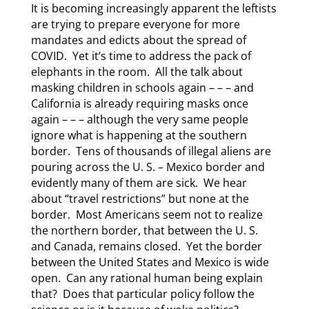
It is becoming increasingly apparent the leftists
are trying to prepare everyone for more
mandates and edicts about the spread of
COVID. Yet it’s time to address the pack of
elephants in the room. All the talk about
masking children in schools again – – – and
California is already requiring masks once
again – – – although the very same people
ignore what is happening at the southern
border. Tens of thousands of illegal aliens are
pouring across the U. S. – Mexico border and
evidently many of them are sick. We hear
about “travel restrictions” but none at the
border. Most Americans seem not to realize
the northern border, that between the U. S.
and Canada, remains closed. Yet the border
between the United States and Mexico is wide
open. Can any rational human being explain
that? Does that particular policy follow the