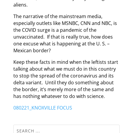
aliens.
The narrative of the mainstream media,
especially outlets like MSNBC, CNN and NBC, is
the COVID surge is a pandemic of the
unvaccinated. If that is really true, how does
one excuse what is happening at the U. S. –
Mexican border?
Keep these facts in mind when the leftists start
talking about what we must do in this country
to stop the spread of the coronavirus and its
delta variant. Until they do something about
the border, it’s merely more of the same and
has nothing whatever to do with science.
080221_KNOXVILLE FOCUS