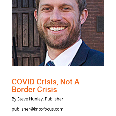
COVID Crisis, Not A
Border Crisis
By Steve Hunley, Publisher
publisher@knoxfocus.com