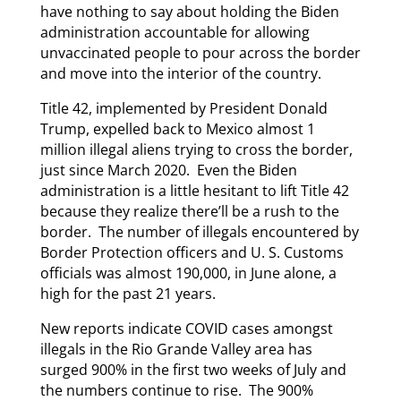
have nothing to say about holding the Biden
administration accountable for allowing
unvaccinated people to pour across the border
and move into the interior of the country.
Title 42, implemented by President Donald
Trump, expelled back to Mexico almost 1
million illegal aliens trying to cross the border,
just since March 2020. Even the Biden
administration is a little hesitant to lift Title 42
because they realize there’ll be a rush to the
border. The number of illegals encountered by
Border Protection officers and U. S. Customs
officials was almost 190,000, in June alone, a
high for the past 21 years.
New reports indicate COVID cases amongst
illegals in the Rio Grande Valley area has
surged 900% in the first two weeks of July and
the numbers continue to rise. The 900%