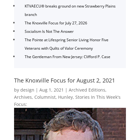
KTVAECU® breaks ground on new Strawberry Plains
branch
The Knoxville Focus for July 27, 2026
Socialism Is Not The Answer
The Pointe at Lifespring Senior Living Honor Five
Veterans with Quilts of Valor Ceremony
The Gentleman From New Jersey: Clifford P. Case
The Knoxville Focus for August 2, 2021
by
design
|
Aug 1, 2021
|
Archived Editions
,
Archives
,
Columnist
,
Hunley
,
Stories In This Week's
Focus: