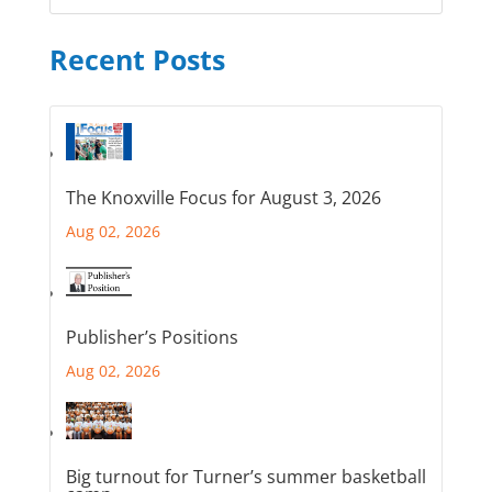
Recent Posts
The Knoxville Focus for August 3, 2026
Aug 02, 2026
Publisher’s Positions
Aug 02, 2026
Big turnout for Turner’s summer basketball