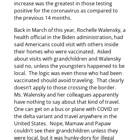
increase was the greatest in those testing
positive for the coronavirus as compared to
the previous 14 months.
Back in March of this year, Rochelle Walensky, a
health official in the Biden administration, had
said Americans could visit with others inside
their homes who were vaccinated. Asked
about visits with grandchildren and Walensky
said no, unless the youngsters happened to be
local. The logic was even those who had been
vaccinated should avoid traveling. That clearly
doesn’t apply to those crossing the border.
Ms. Walensky and her colleagues apparently
have nothing to say about that kind of travel.
One can get on a bus or plane with COVID or
the delta variant and travel anywhere in the
United States. Nope, Mamaw and Papaw
couldn’t see their grandchildren unless they
were local, but it was hunky-dory for illegal