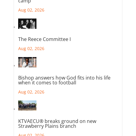
camp
Aug 02, 2026
The Reece Committee I
Aug 02, 2026
Bishop answers how God fits into his life
when it comes to football
Aug 02, 2026
KTVAECU® breaks ground on new
Strawberry Plains branch
Aug 02, 2026