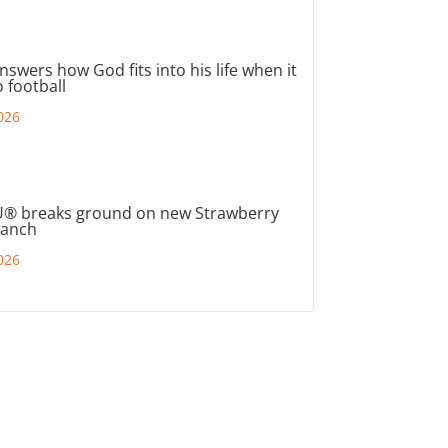
nswers how God fits into his life when it
 football
026
® breaks ground on new Strawberry
ranch
026