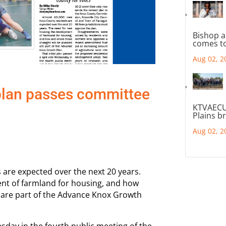
Bishop a
comes to
Aug 02, 2
lan passes committee
KTVAECU
Plains b
Aug 02, 2
are expected over the next 20 years.
nt of farmland for housing, and how
 are part of the Advance Knox Growth