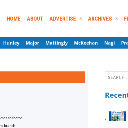
HOME
ABOUT
ADVERTISE
ARCHIVES
F
Hunley
Major
Mattingly
McKeehan
Nagi
Pr
Recent
omes to football
ns branch