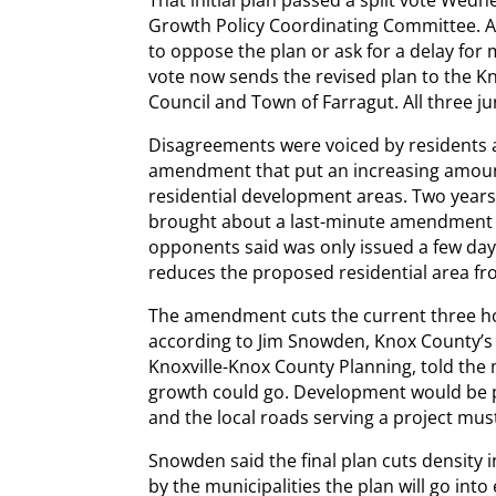
That initial plan passed a split vote Wedn
Growth Policy Coordinating Committee. A
to oppose the plan or ask for a delay for
vote now sends the revised plan to the K
Council and Town of Farragut. All three j
Disagreements were voiced by residents
amendment that put an increasing amount
residential development areas. Two years
brought about a last-minute amendment 
opponents said was only issued a few day
reduces the proposed residential area fro
The amendment cuts the current three ho
according to Jim Snowden, Knox County’s 
Knoxville-Knox County Planning, told the
growth could go. Development would be pe
and the local roads serving a project must
Snowden said the final plan cuts density i
by the municipalities the plan will go into