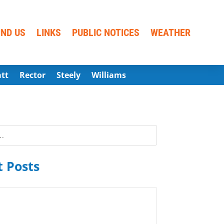
IND US
LINKS
PUBLIC NOTICES
WEATHER
att
Rector
Steely
Williams
 Posts