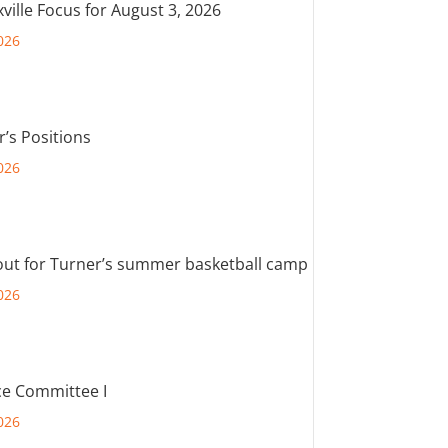
ville Focus for August 3, 2026
026
r’s Positions
026
out for Turner’s summer basketball camp
026
e Committee I
026