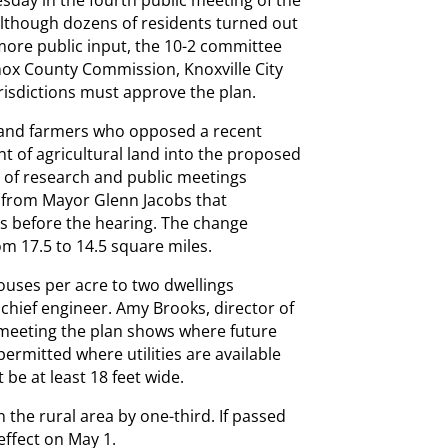
esday in the fourth public meeting of the
lthough dozens of residents turned out
 more public input, the 10-2 committee
nox County Commission, Knoxville City
urisdictions must approve the plan.
 and farmers who opposed a recent
 of agricultural land into the proposed
 of research and public meetings
from Mayor Glenn Jacobs that
s before the hearing. The change
m 17.5 to 14.5 square miles.
uses per acre to two dwellings
chief engineer. Amy Brooks, director of
 meeting the plan shows where future
rmitted where utilities are available
 be at least 18 feet wide.
n the rural area by one-third. If passed
 effect on May 1.