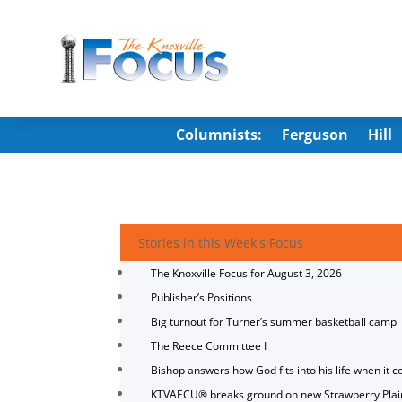
Columnists:
Ferguson
Hill
Stories in this Week's Focus
The Knoxville Focus for August 3, 2026
Publisher’s Positions
Big turnout for Turner’s summer basketball camp
The Reece Committee I
Bishop answers how God fits into his life when it c
KTVAECU® breaks ground on new Strawberry Plai