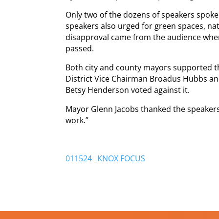
Only two of the dozens of speakers spoke
speakers also urged for green spaces, nat
disapproval came from the audience wh
passed.
Both city and county mayors supported t
District Vice Chairman Broadus Hubbs a
Betsy Henderson voted against it.
Mayor Glenn Jacobs thanked the speakers an
work.”
011524 _KNOX FOCUS