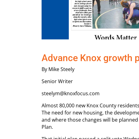
Advance Knox growth p
By Mike Steely
Senior Writer
steelym@knoxfocus.com
Almost 80,000 new Knox County residents 
The need for new housing, the developme
and where those changes will be planned
Plan.