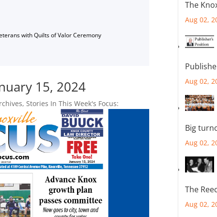
The Knox
Aug 02, 2
Veterans with Quilts of Valor Ceremony
Publishe
Aug 02, 2
anuary 15, 2024
rchives
,
Stories In This Week's Focus:
Big turn
Aug 02, 2
The Reec
Aug 02, 2