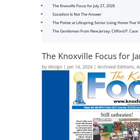
The Knoxville Focus for July 27, 2026
Socialism Is Not The Answer
The Pointe at Lifespring Senior Living Honor Five 
The Gentleman From New Jersey: Clifford P. Case
The Knoxville Focus for J
by
design
|
Jan 14, 2024
|
Archived Editions
,
A