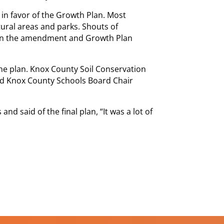
 in favor of the Growth Plan. Most
ural areas and parks. Shouts of
en the amendment and Growth Plan
he plan. Knox County Soil Conservation
nd Knox County Schools Board Chair
d said of the final plan, “It was a lot of