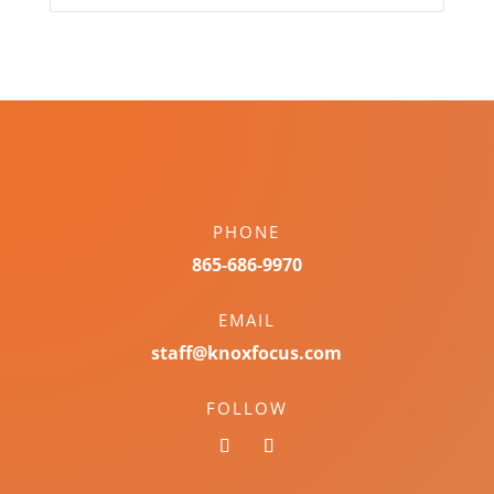
PHONE
865-686-9970
EMAIL
staff@knoxfocus.com
FOLLOW