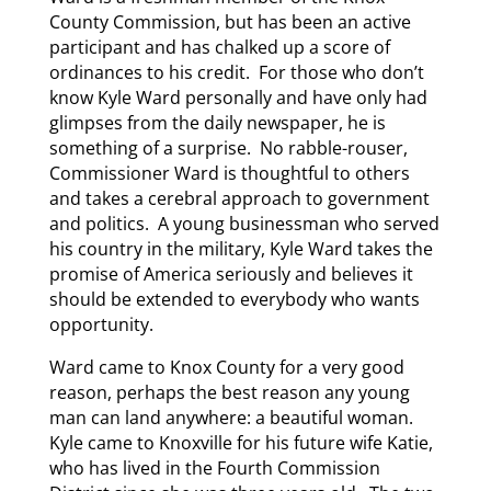
County Commission, but has been an active
participant and has chalked up a score of
ordinances to his credit. For those who don’t
know Kyle Ward personally and have only had
glimpses from the daily newspaper, he is
something of a surprise. No rabble-rouser,
Commissioner Ward is thoughtful to others
and takes a cerebral approach to government
and politics. A young businessman who served
his country in the military, Kyle Ward takes the
promise of America seriously and believes it
should be extended to everybody who wants
opportunity.
Ward came to Knox County for a very good
reason, perhaps the best reason any young
man can land anywhere: a beautiful woman.
Kyle came to Knoxville for his future wife Katie,
who has lived in the Fourth Commission