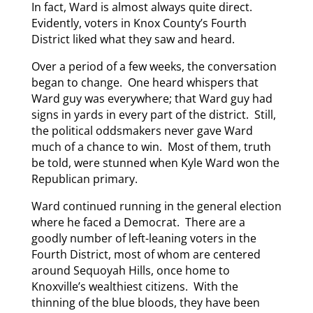
In fact, Ward is almost always quite direct.
Evidently, voters in Knox County’s Fourth
District liked what they saw and heard.
Over a period of a few weeks, the conversation
began to change. One heard whispers that
Ward guy was everywhere; that Ward guy had
signs in yards in every part of the district. Still,
the political oddsmakers never gave Ward
much of a chance to win. Most of them, truth
be told, were stunned when Kyle Ward won the
Republican primary.
Ward continued running in the general election
where he faced a Democrat. There are a
goodly number of left-leaning voters in the
Fourth District, most of whom are centered
around Sequoyah Hills, once home to
Knoxville’s wealthiest citizens. With the
thinning of the blue bloods, they have been