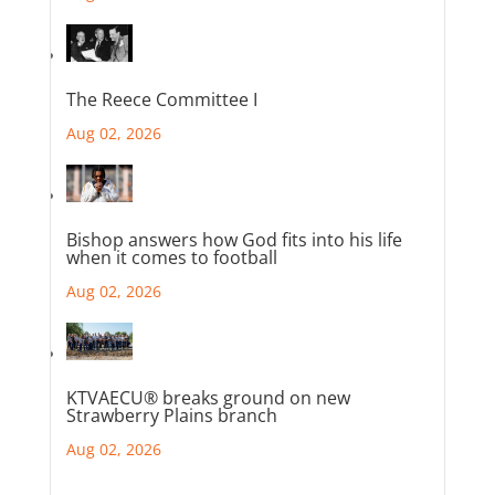
The Reece Committee I
Aug 02, 2026
Bishop answers how God fits into his life
when it comes to football
Aug 02, 2026
KTVAECU® breaks ground on new
Strawberry Plains branch
Aug 02, 2026