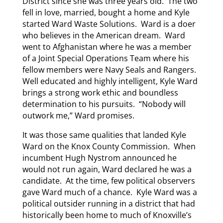
District since she was three years old. The two
fell in love, married, bought a home and Kyle
started Ward Waste Solutions. Ward is a doer
who believes in the American dream. Ward
went to Afghanistan where he was a member
of a Joint Special Operations Team where his
fellow members were Navy Seals and Rangers.
Well educated and highly intelligent, Kyle Ward
brings a strong work ethic and boundless
determination to his pursuits. “Nobody will
outwork me,” Ward promises.
It was those same qualities that landed Kyle
Ward on the Knox County Commission. When
incumbent Hugh Nystrom announced he
would not run again, Ward declared he was a
candidate. At the time, few political observers
gave Ward much of a chance. Kyle Ward was a
political outsider running in a district that had
historically been home to much of Knoxville’s