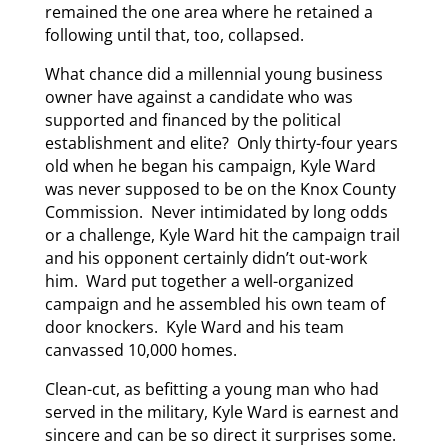
remained the one area where he retained a
following until that, too, collapsed.
What chance did a millennial young business
owner have against a candidate who was
supported and financed by the political
establishment and elite? Only thirty-four years
old when he began his campaign, Kyle Ward
was never supposed to be on the Knox County
Commission. Never intimidated by long odds
or a challenge, Kyle Ward hit the campaign trail
and his opponent certainly didn’t out-work
him. Ward put together a well-organized
campaign and he assembled his own team of
door knockers. Kyle Ward and his team
canvassed 10,000 homes.
Clean-cut, as befitting a young man who had
served in the military, Kyle Ward is earnest and
sincere and can be so direct it surprises some.