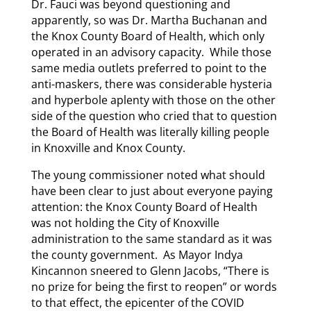
Dr. Fauci was beyond questioning and
apparently, so was Dr. Martha Buchanan and
the Knox County Board of Health, which only
operated in an advisory capacity. While those
same media outlets preferred to point to the
anti-maskers, there was considerable hysteria
and hyperbole aplenty with those on the other
side of the question who cried that to question
the Board of Health was literally killing people
in Knoxville and Knox County.
The young commissioner noted what should
have been clear to just about everyone paying
attention: the Knox County Board of Health
was not holding the City of Knoxville
administration to the same standard as it was
the county government. As Mayor Indya
Kincannon sneered to Glenn Jacobs, “There is
no prize for being the first to reopen” or words
to that effect, the epicenter of the COVID