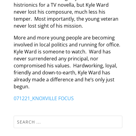
histrionics for a TV novella, but Kyle Ward
never lost his composure, much less his
temper. Most importantly, the young veteran
never lost sight of his mission.
More and more young people are becoming
involved in local politics and running for office.
Kyle Ward is someone to watch. Ward has
never surrendered any principal, nor
compromised his values. Hardworking, loyal,
friendly and down-to-earth, Kyle Ward has
already made a difference and he’s only just
begun.
071221_KNOXVILLE FOCUS