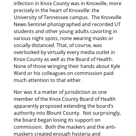
infection in Knox County was in Knoxville, more
precisely in the heart of Knoxville: the
University of Tennessee campus. The Knoxville
News-Sentinel photographed and recorded UT
students and other young adults cavorting in
various night spots, none wearing masks or
socially distanced. That, of course, was
overlooked by virtually every media outlet in
Knox County as well as the Board of Health.
None of those wringing their hands about Kyle
Ward or his colleagues on commission paid
much attention to that either.
Nor was it a matter of jurisdiction as one
member of the Knox County Board of Health
apparently proposed extending the board’s
authority into Blount County. Not surprisingly,
the board began losing its support on
commission. Both the maskers and the anti-
maskers created enough hysteria and