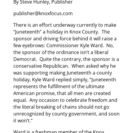
By Steve Hunley, Publisher
publisher@knoxfocus.com
There is an effort underway currently to make
“Juneteenth” a holiday in Knox County. The
sponsor and driving force behind it will raise a
few eyebrows: Commissioner Kyle Ward. No,
the sponsor of the ordinance isn’t a liberal
Democrat. Quite the contrary, the sponsor is a
conservative Republican. When asked why he
was supporting making Juneteenth a county
holiday, Kyle Ward replied simply, “Juneteenth
represents the fulfillment of the ultimate
American promise, that all men are created
equal. Any occasion to celebrate freedom and
the literal breaking of chains should not go
unrecognized by county government, and soon
it won’t.”
Ward is a freshman member of the Knox