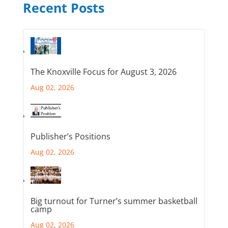
Recent Posts
The Knoxville Focus for August 3, 2026
Aug 02, 2026
Publisher’s Positions
Aug 02, 2026
Big turnout for Turner’s summer basketball
camp
Aug 02, 2026