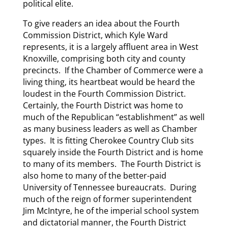
political elite.
To give readers an idea about the Fourth
Commission District, which Kyle Ward
represents, it is a largely affluent area in West
Knoxville, comprising both city and county
precincts. If the Chamber of Commerce were a
living thing, its heartbeat would be heard the
loudest in the Fourth Commission District.
Certainly, the Fourth District was home to
much of the Republican “establishment” as well
as many business leaders as well as Chamber
types. It is fitting Cherokee Country Club sits
squarely inside the Fourth District and is home
to many of its members. The Fourth District is
also home to many of the better-paid
University of Tennessee bureaucrats. During
much of the reign of former superintendent
Jim McIntyre, he of the imperial school system
and dictatorial manner, the Fourth District