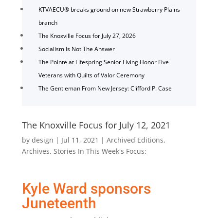
KTVAECU® breaks ground on new Strawberry Plains
branch
The Knoxville Focus for July 27, 2026
Socialism Is Not The Answer
The Pointe at Lifespring Senior Living Honor Five
Veterans with Quilts of Valor Ceremony
The Gentleman From New Jersey: Clifford P. Case
The Knoxville Focus for July 12, 2021
by
design
|
Jul 11, 2021
|
Archived Editions
,
Archives
,
Stories In This Week's Focus:
Kyle Ward sponsors
Juneteenth