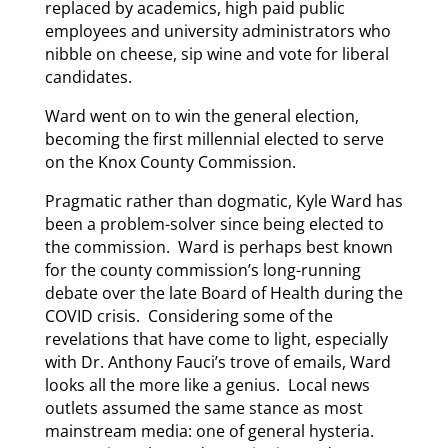
replaced by academics, high paid public
employees and university administrators who
nibble on cheese, sip wine and vote for liberal
candidates.
Ward went on to win the general election,
becoming the first millennial elected to serve
on the Knox County Commission.
Pragmatic rather than dogmatic, Kyle Ward has
been a problem-solver since being elected to
the commission. Ward is perhaps best known
for the county commission’s long-running
debate over the late Board of Health during the
COVID crisis. Considering some of the
revelations that have come to light, especially
with Dr. Anthony Fauci’s trove of emails, Ward
looks all the more like a genius. Local news
outlets assumed the same stance as most
mainstream media: one of general hysteria.