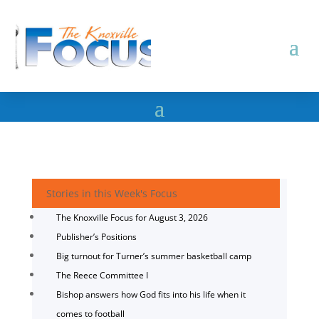
Stories in this Week's Focus
The Knoxville Focus for August 3, 2026
Publisher’s Positions
Big turnout for Turner’s summer basketball camp
The Reece Committee I
Bishop answers how God fits into his life when it
comes to football