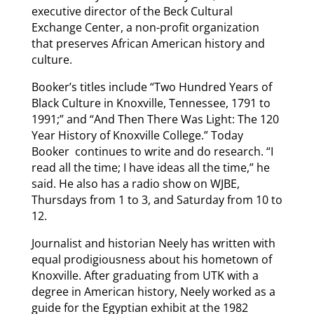
executive director of the Beck Cultural
Exchange Center, a non-profit organization
that preserves African American history and
culture.
Booker’s titles include “Two Hundred Years of
Black Culture in Knoxville, Tennessee, 1791 to
1991;” and “And Then There Was Light: The 120
Year History of Knoxville College.” Today
Booker continues to write and do research. “I
read all the time; I have ideas all the time,” he
said. He also has a radio show on WJBE,
Thursdays from 1 to 3, and Saturday from 10 to
12.
Journalist and historian Neely has written with
equal prodigiousness about his hometown of
Knoxville. After graduating from UTK with a
degree in American history, Neely worked as a
guide for the Egyptian exhibit at the 1982