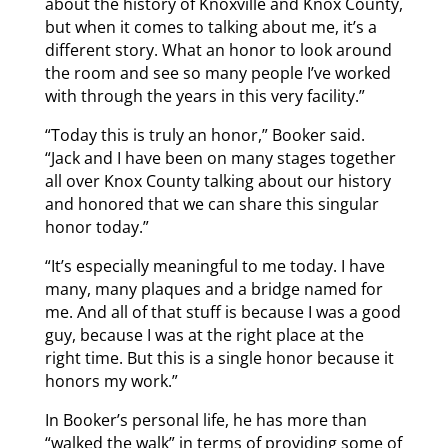
about the history of Knoxville and Knox County,
but when it comes to talking about me, it’s a
different story. What an honor to look around
the room and see so many people I’ve worked
with through the years in this very facility.”
“Today this is truly an honor,” Booker said.
“Jack and I have been on many stages together
all over Knox County talking about our history
and honored that we can share this singular
honor today.”
“It’s especially meaningful to me today. I have
many, many plaques and a bridge named for
me. And all of that stuff is because I was a good
guy, because I was at the right place at the
right time. But this is a single honor because it
honors my work.”
In Booker’s personal life, he has more than
“walked the walk” in terms of providing some of