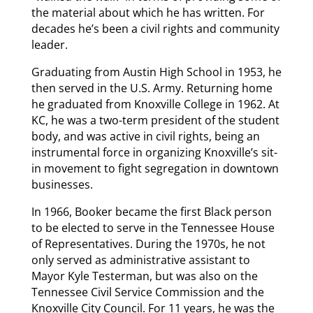
the material about which he has written. For
decades he’s been a civil rights and community
leader.
Graduating from Austin High School in 1953, he
then served in the U.S. Army. Returning home
he graduated from Knoxville College in 1962. At
KC, he was a two-term president of the student
body, and was active in civil rights, being an
instrumental force in organizing Knoxville’s sit-
in movement to fight segregation in downtown
businesses.
In 1966, Booker became the first Black person
to be elected to serve in the Tennessee House
of Representatives. During the 1970s, he not
only served as administrative assistant to
Mayor Kyle Testerman, but was also on the
Tennessee Civil Service Commission and the
Knoxville City Council. For 11 years, he was the