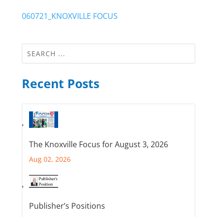
060721_KNOXVILLE FOCUS
Recent Posts
The Knoxville Focus for August 3, 2026
Aug 02, 2026
Publisher’s Positions