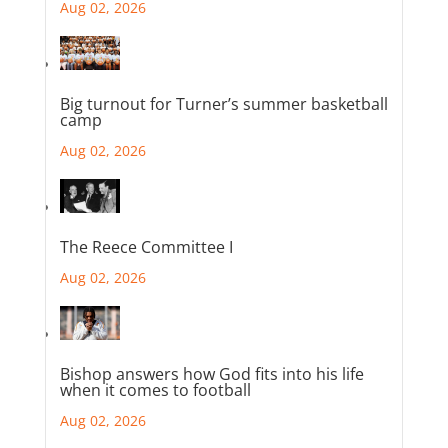
Aug 02, 2026
Big turnout for Turner’s summer basketball
camp
Aug 02, 2026
The Reece Committee I
Aug 02, 2026
Bishop answers how God fits into his life
when it comes to football
Aug 02, 2026