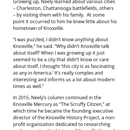
Growing up, Neely learned about various cities
– Charleston, Chattanooga battlefields, others
– by visiting them with his family. At some
point it occurred to him he knew little about his
hometown of Knoxville.
“I was puzzled, I didn’t know anything about
Knoxville,” he said. “Why didn’t Knoxville talk
about itself? When I was growing up it just
seemed to be a city that didn’t know or care
about itself. I thought ‘this city is as fascinating
as any in America.’ It’s really complex and
interesting and informs us a lot about modern
times as well.”
In 2015, Neely’s column continued in the
Knoxville Mercury as “The Scruffy Citizen,” at
which time he became the founding executive
director of the Knoxville History Project, a non-
profit organization dedicated to researching