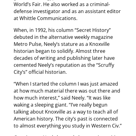
World’s Fair. He also worked as a criminal-
defense investigator and as an assistant editor
at Whittle Communications.
When, in 1992, his column “Secret History”
debuted in the alternative weekly magazine
Metro Pulse, Neely’s stature as a Knoxville
historian began to solidify. Almost three
decades of writing and publishing later have
cemented Neely’s reputation as the “Scruffy
City’s” official historian.
“When I started the column I was just amazed
at how much material there was out there and
how much interest,” said Neely. “It was like
waking a sleeping giant. “I’ve really begun
talking about Knoxville as a way to teach all of
American history. The city’s past is connected
to almost everything you study in Western Civ.”