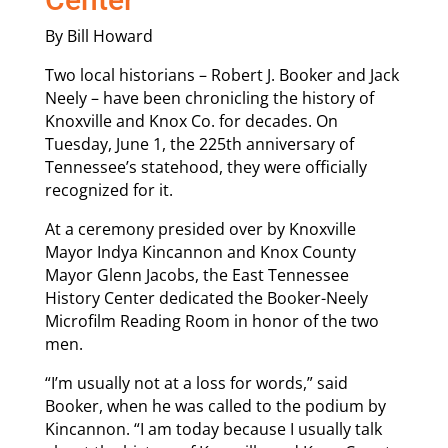
By Bill Howard
Two local historians – Robert J. Booker and Jack
Neely – have been chronicling the history of
Knoxville and Knox Co. for decades. On
Tuesday, June 1, the 225th anniversary of
Tennessee’s statehood, they were officially
recognized for it.
At a ceremony presided over by Knoxville
Mayor Indya Kincannon and Knox County
Mayor Glenn Jacobs, the East Tennessee
History Center dedicated the Booker-Neely
Microfilm Reading Room in honor of the two
men.
“I’m usually not at a loss for words,” said
Booker, when he was called to the podium by
Kincannon. “I am today because I usually talk