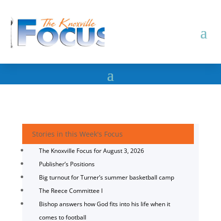
Stories in this Week's Focus
The Knoxville Focus for August 3, 2026
Publisher’s Positions
Big turnout for Turner’s summer basketball camp
The Reece Committee I
Bishop answers how God fits into his life when it
comes to football