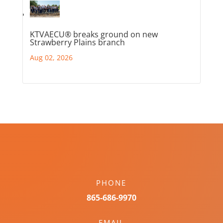
KTVAECU® breaks ground on new
Strawberry Plains branch
Aug 02, 2026
PHONE
865-686-9970
EMAIL