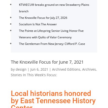
KTVAECU® breaks ground on new Strawberry Plains
branch
The Knoxville Focus for July 27, 2026
Socialism Is Not The Answer
The Pointe at Lifespring Senior Living Honor Five
Veterans with Quilts of Valor Ceremony
The Gentleman From New Jersey: Clifford P. Case
The Knoxville Focus for June 7, 2021
by
design
|
Jun 6, 2021
|
Archived Editions
,
Archives
,
Stories In This Week's Focus:
Local historians honored
by East Tennessee History
Center