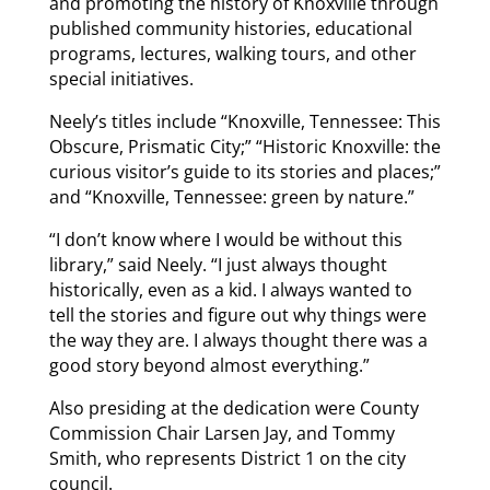
and promoting the history of Knoxville through
published community histories, educational
programs, lectures, walking tours, and other
special initiatives.
Neely’s titles include “Knoxville, Tennessee: This
Obscure, Prismatic City;” “Historic Knoxville: the
curious visitor’s guide to its stories and places;”
and “Knoxville, Tennessee: green by nature.”
“I don’t know where I would be without this
library,” said Neely. “I just always thought
historically, even as a kid. I always wanted to
tell the stories and figure out why things were
the way they are. I always thought there was a
good story beyond almost everything.”
Also presiding at the dedication were County
Commission Chair Larsen Jay, and Tommy
Smith, who represents District 1 on the city
council.