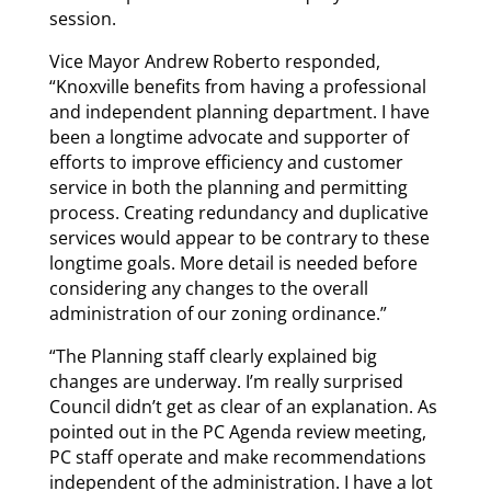
session.
Vice Mayor Andrew Roberto responded,
“Knoxville benefits from having a professional
and independent planning department. I have
been a longtime advocate and supporter of
efforts to improve efficiency and customer
service in both the planning and permitting
process. Creating redundancy and duplicative
services would appear to be contrary to these
longtime goals. More detail is needed before
considering any changes to the overall
administration of our zoning ordinance.”
“The Planning staff clearly explained big
changes are underway. I’m really surprised
Council didn’t get as clear of an explanation. As
pointed out in the PC Agenda review meeting,
PC staff operate and make recommendations
independent of the administration. I have a lot