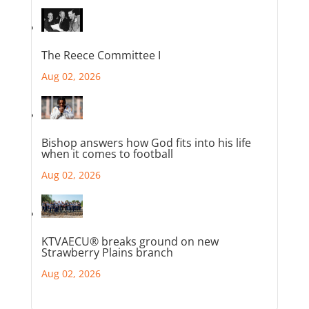
The Reece Committee I
Aug 02, 2026
Bishop answers how God fits into his life
when it comes to football
Aug 02, 2026
KTVAECU® breaks ground on new
Strawberry Plains branch
Aug 02, 2026