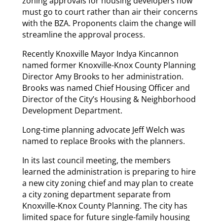
zoning approvals for housing developers now
must go to court rather than air their concerns
with the BZA. Proponents claim the change will
streamline the approval process.
Recently Knoxville Mayor Indya Kincannon
named former Knoxville-Knox County Planning
Director Amy Brooks to her administration.
Brooks was named Chief Housing Officer and
Director of the City’s Housing & Neighborhood
Development Department.
Long-time planning advocate Jeff Welch was
named to replace Brooks with the planners.
In its last council meeting, the members
learned the administration is preparing to hire
a new city zoning chief and may plan to create
a city zoning department separate from
Knoxville-Knox County Planning. The city has
limited space for future single-family housing