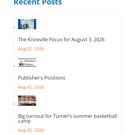
Recent Posts
The Knoxville Focus for August 3, 2026
Aug 02, 2026
Publisher’s Positions
Aug 02, 2026
Big turnout for Turner’s summer basketball
camp
Aug 02, 2026