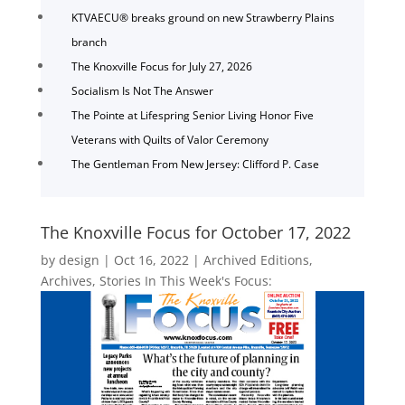
KTVAECU® breaks ground on new Strawberry Plains
branch
The Knoxville Focus for July 27, 2026
Socialism Is Not The Answer
The Pointe at Lifespring Senior Living Honor Five
Veterans with Quilts of Valor Ceremony
The Gentleman From New Jersey: Clifford P. Case
The Knoxville Focus for October 17, 2022
by
design
|
Oct 16, 2022
|
Archived Editions
,
Archives
,
Stories In This Week's Focus: