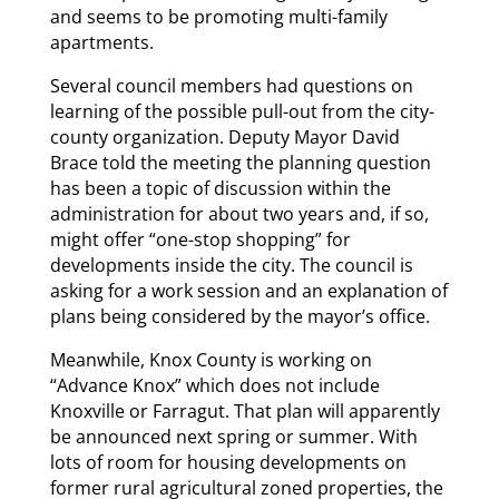
and seems to be promoting multi-family
apartments.
Several council members had questions on
learning of the possible pull-out from the city-
county organization. Deputy Mayor David
Brace told the meeting the planning question
has been a topic of discussion within the
administration for about two years and, if so,
might offer “one-stop shopping” for
developments inside the city. The council is
asking for a work session and an explanation of
plans being considered by the mayor’s office.
Meanwhile, Knox County is working on
“Advance Knox” which does not include
Knoxville or Farragut. That plan will apparently
be announced next spring or summer. With
lots of room for housing developments on
former rural agricultural zoned properties, the