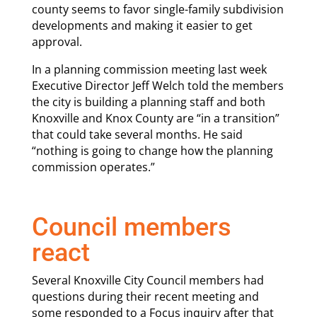
county seems to favor single-family subdivision
developments and making it easier to get
approval.
In a planning commission meeting last week
Executive Director Jeff Welch told the members
the city is building a planning staff and both
Knoxville and Knox County are “in a transition”
that could take several months. He said
“nothing is going to change how the planning
commission operates.”
Council members
react
Several Knoxville City Council members had
questions during their recent meeting and
some responded to a Focus inquiry after that