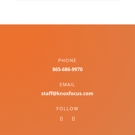
PHONE
865-686-9970
EMAIL
staff@knoxfocus.com
FOLLOW