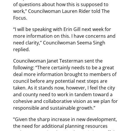
of questions about how this is supposed to
work,” Councilwoman Lauren Rider told The
Focus.
“I will be speaking with Erin Gill next week for
more information on this. I have concerns and
need clarity,” Councilwoman Seema Singh
replied.
Councilwoman Janet Testerman sent the
following: “There certainly needs to be a great
deal more information brought to members of
council before any potential next steps are
taken. As it stands now, however, I feel the city
and county need to work in tandem toward a
cohesive and collaborative vision as we plan for
responsible and sustainable growth.”
”Given the sharp increase in new development,
the need for additional planning resources