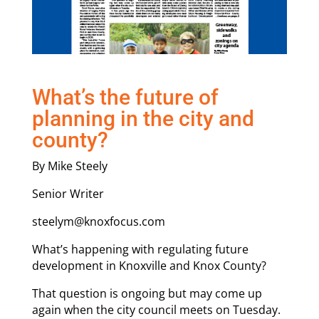
What’s the future of
planning in the city and
county?
By Mike Steely
Senior Writer
steelym@knoxfocus.com
What’s happening with regulating future
development in Knoxville and Knox County?
That question is ongoing but may come up
again when the city council meets on Tuesday.