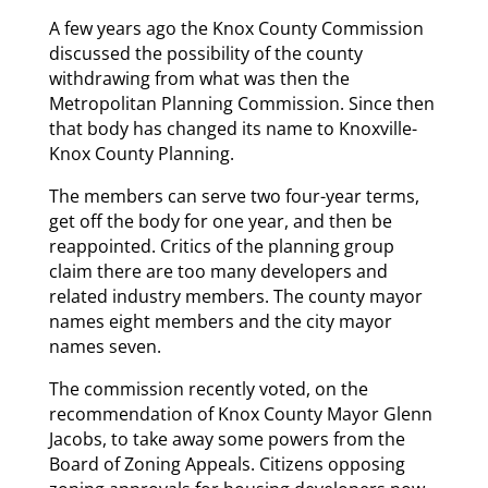
A few years ago the Knox County Commission
discussed the possibility of the county
withdrawing from what was then the
Metropolitan Planning Commission. Since then
that body has changed its name to Knoxville-
Knox County Planning.
The members can serve two four-year terms,
get off the body for one year, and then be
reappointed. Critics of the planning group
claim there are too many developers and
related industry members. The county mayor
names eight members and the city mayor
names seven.
The commission recently voted, on the
recommendation of Knox County Mayor Glenn
Jacobs, to take away some powers from the
Board of Zoning Appeals. Citizens opposing