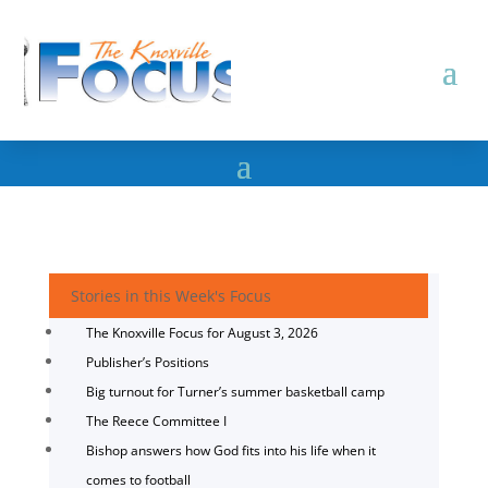
Stories in this Week's Focus
The Knoxville Focus for August 3, 2026
Publisher’s Positions
Big turnout for Turner’s summer basketball camp
The Reece Committee I
Bishop answers how God fits into his life when it
comes to football