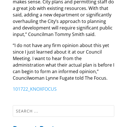
makes sense. City plans and permitting staff do
a great job with existing resources. With that
said, adding a new department or significantly
overhauling the City’s approach to planning
and development will require significant public
input,” Councilman Tommy Smith said.
“I do not have any firm opinion about this yet
since I just learned about it at our Council
Meeting. I want to hear from the
administration what their actual plan is before I
can begin to form an informed opinion,”
Councilwoman Lynne Fugate told The Focus.
101722_KNOXFOCUS