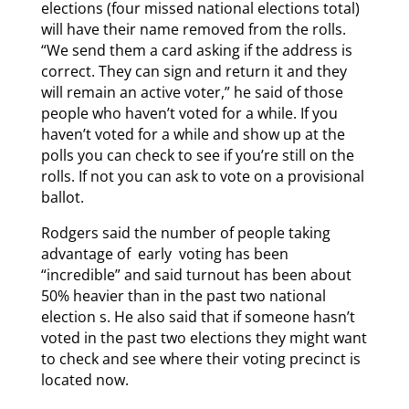
elections (four missed national elections total)
will have their name removed from the rolls.
“We send them a card asking if the address is
correct. They can sign and return it and they
will remain an active voter,” he said of those
people who haven’t voted for a while. If you
haven’t voted for a while and show up at the
polls you can check to see if you’re still on the
rolls. If not you can ask to vote on a provisional
ballot.
Rodgers said the number of people taking
advantage of early voting has been
“incredible” and said turnout has been about
50% heavier than in the past two national
election s. He also said that if someone hasn’t
voted in the past two elections they might want
to check and see where their voting precinct is
located now.