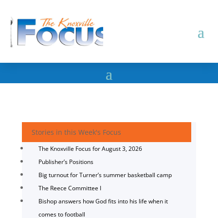
Stories in this Week's Focus
The Knoxville Focus for August 3, 2026
Publisher’s Positions
Big turnout for Turner’s summer basketball camp
The Reece Committee I
Bishop answers how God fits into his life when it
comes to football