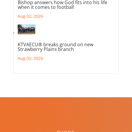
Bishop answers how God fits into his life
when it comes to football
Aug 02, 2026
KTVAECU® breaks ground on new
Strawberry Plains branch
Aug 02, 2026