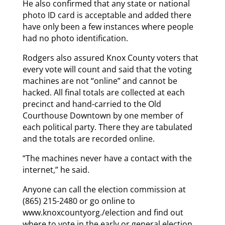
He also confirmed that any state or national
photo ID card is acceptable and added there
have only been a few instances where people
had no photo identification.
Rodgers also assured Knox County voters that
every vote will count and said that the voting
machines are not “online” and cannot be
hacked. All final totals are collected at each
precinct and hand-carried to the Old
Courthouse Downtown by one member of
each political party. There they are tabulated
and the totals are recorded online.
“The machines never have a contact with the
internet,” he said.
Anyone can call the election commission at
(865) 215-2480 or go online to
www.knoxcountyorg./election and find out
where to vote in the early or general election.