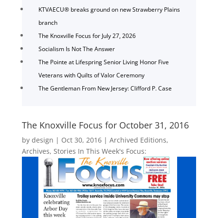
KTVAECU® breaks ground on new Strawberry Plains
branch
The Knoxville Focus for July 27, 2026
Socialism Is Not The Answer
The Pointe at Lifespring Senior Living Honor Five
Veterans with Quilts of Valor Ceremony
The Gentleman From New Jersey: Clifford P. Case
The Knoxville Focus for October 31, 2016
by
design
|
Oct 30, 2016
|
Archived Editions
,
Archives
,
Stories In This Week's Focus: