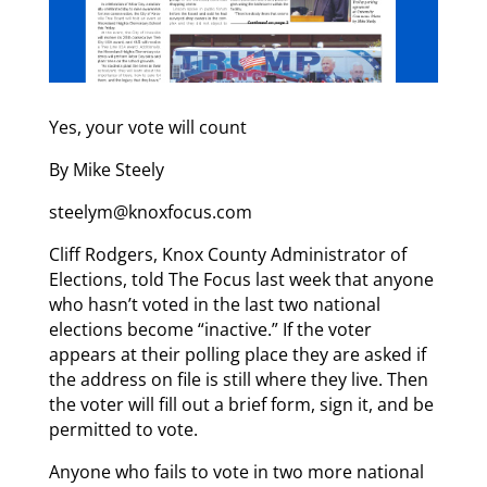
Yes, your vote will count
By Mike Steely
steelym@knoxfocus.com
Cliff Rodgers, Knox County Administrator of
Elections, told The Focus last week that anyone
who hasn’t voted in the last two national
elections become “inactive.” If the voter
appears at their polling place they are asked if
the address on file is still where they live. Then
the voter will fill out a brief form, sign it, and be
permitted to vote.
Anyone who fails to vote in two more national