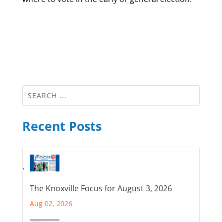
Recent Posts
The Knoxville Focus for August 3, 2026
Aug 02, 2026