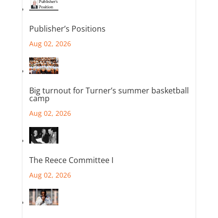
Publisher’s Positions
Aug 02, 2026
Big turnout for Turner’s summer basketball
camp
Aug 02, 2026
The Reece Committee I
Aug 02, 2026