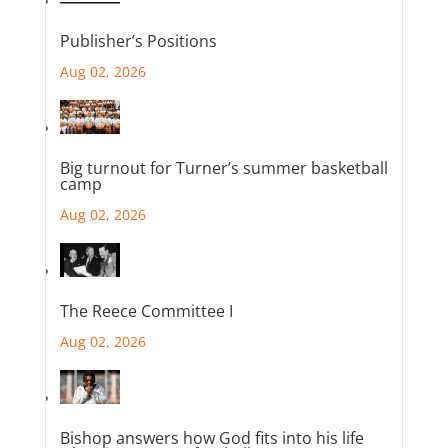
Publisher’s Positions
Aug 02, 2026
Big turnout for Turner’s summer basketball
camp
Aug 02, 2026
The Reece Committee I
Aug 02, 2026
Bishop answers how God fits into his life