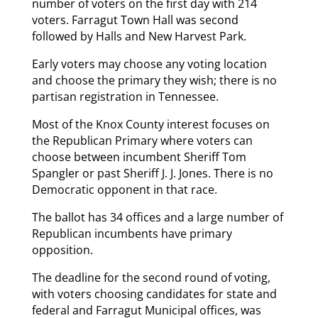
number of voters on the first day with 214
voters. Farragut Town Hall was second
followed by Halls and New Harvest Park.
Early voters may choose any voting location
and choose the primary they wish; there is no
partisan registration in Tennessee.
Most of the Knox County interest focuses on
the Republican Primary where voters can
choose between incumbent Sheriff Tom
Spangler or past Sheriff J. J. Jones. There is no
Democratic opponent in that race.
The ballot has 34 offices and a large number of
Republican incumbents have primary
opposition.
The deadline for the second round of voting,
with voters choosing candidates for state and
federal and Farragut Municipal offices, was