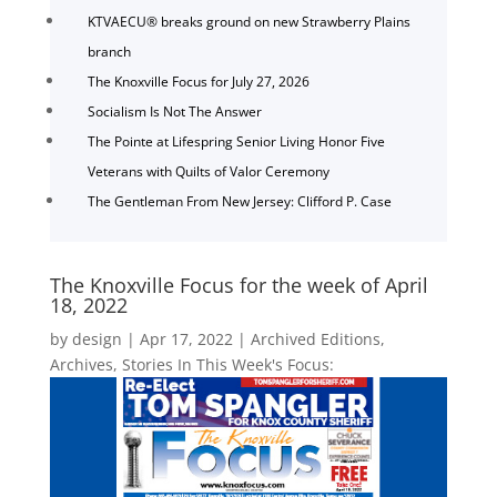
KTVAECU® breaks ground on new Strawberry Plains
branch
The Knoxville Focus for July 27, 2026
Socialism Is Not The Answer
The Pointe at Lifespring Senior Living Honor Five
Veterans with Quilts of Valor Ceremony
The Gentleman From New Jersey: Clifford P. Case
The Knoxville Focus for the week of April
18, 2022
by
design
|
Apr 17, 2022
|
Archived Editions
,
Archives
,
Stories In This Week's Focus: