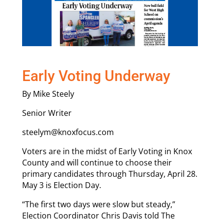
Early Voting Underway
By Mike Steely
Senior Writer
steelym@knoxfocus.com
Voters are in the midst of Early Voting in Knox
County and will continue to choose their
primary candidates through Thursday, April 28.
May 3 is Election Day.
“The first two days were slow but steady,”
Election Coordinator Chris Davis told The