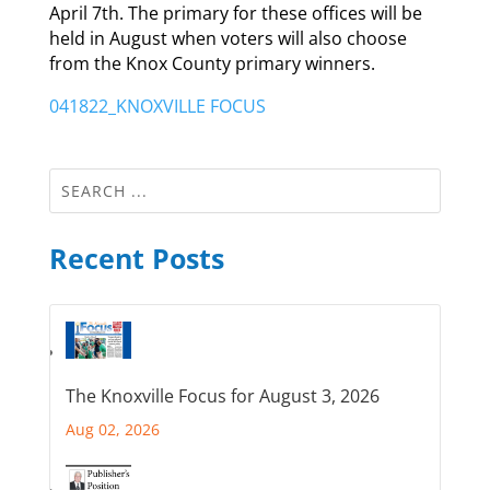
April 7th. The primary for these offices will be
held in August when voters will also choose
from the Knox County primary winners.
041822_KNOXVILLE FOCUS
Recent Posts
The Knoxville Focus for August 3, 2026
Aug 02, 2026