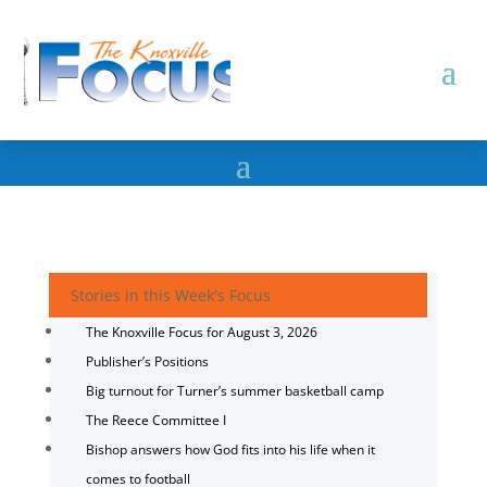
Stories in this Week's Focus
The Knoxville Focus for August 3, 2026
Publisher’s Positions
Big turnout for Turner’s summer basketball camp
The Reece Committee I
Bishop answers how God fits into his life when it
comes to football