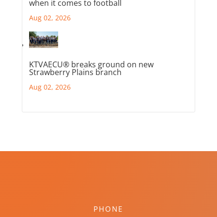
when it comes to football
Aug 02, 2026
KTVAECU® breaks ground on new
Strawberry Plains branch
Aug 02, 2026
PHONE