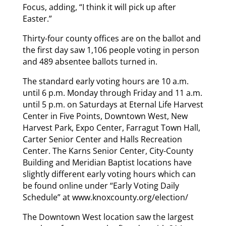
Focus, adding, “I think it will pick up after
Easter.”
Thirty-four county offices are on the ballot and
the first day saw 1,106 people voting in person
and 489 absentee ballots turned in.
The standard early voting hours are 10 a.m.
until 6 p.m. Monday through Friday and 11 a.m.
until 5 p.m. on Saturdays at Eternal Life Harvest
Center in Five Points, Downtown West, New
Harvest Park, Expo Center, Farragut Town Hall,
Carter Senior Center and Halls Recreation
Center. The Karns Senior Center, City-County
Building and Meridian Baptist locations have
slightly different early voting hours which can
be found online under “Early Voting Daily
Schedule” at www.knoxcounty.org/election/
The Downtown West location saw the largest