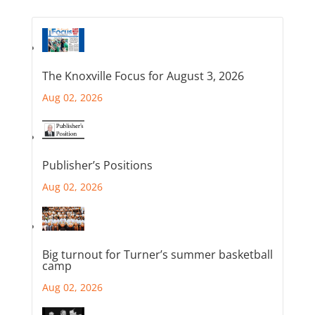
The Knoxville Focus for August 3, 2026
Aug 02, 2026
Publisher’s Positions
Aug 02, 2026
Big turnout for Turner’s summer basketball
camp
Aug 02, 2026