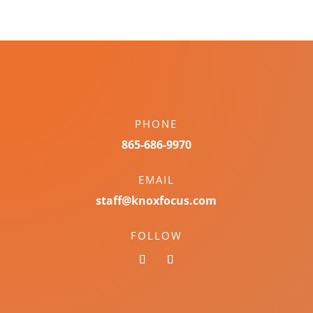
PHONE
865-686-9970
EMAIL
staff@knoxfocus.com
FOLLOW