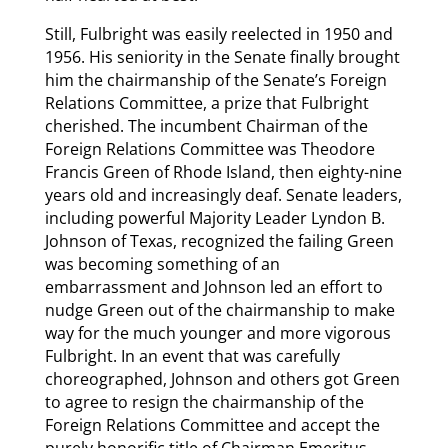
Still, Fulbright was easily reelected in 1950 and
1956. His seniority in the Senate finally brought
him the chairmanship of the Senate’s Foreign
Relations Committee, a prize that Fulbright
cherished. The incumbent Chairman of the
Foreign Relations Committee was Theodore
Francis Green of Rhode Island, then eighty-nine
years old and increasingly deaf. Senate leaders,
including powerful Majority Leader Lyndon B.
Johnson of Texas, recognized the failing Green
was becoming something of an
embarrassment and Johnson led an effort to
nudge Green out of the chairmanship to make
way for the much younger and more vigorous
Fulbright. In an event that was carefully
choreographed, Johnson and others got Green
to agree to resign the chairmanship of the
Foreign Relations Committee and accept the