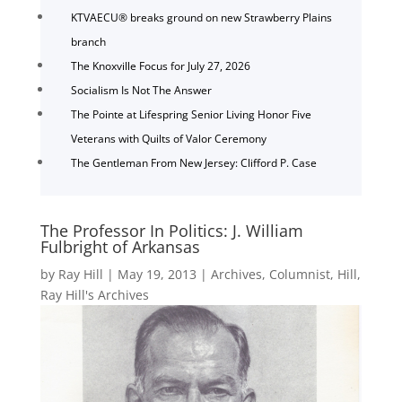
KTVAECU® breaks ground on new Strawberry Plains
branch
The Knoxville Focus for July 27, 2026
Socialism Is Not The Answer
The Pointe at Lifespring Senior Living Honor Five
Veterans with Quilts of Valor Ceremony
The Gentleman From New Jersey: Clifford P. Case
The Professor In Politics: J. William
Fulbright of Arkansas
by
Ray Hill
|
May 19, 2013
|
Archives
,
Columnist
,
Hill
,
Ray Hill's Archives