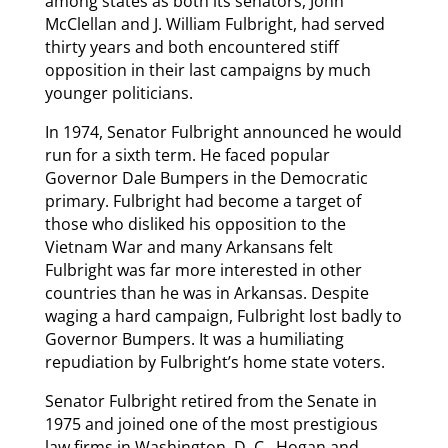
among states as both its senators, John
McClellan and J. William Fulbright, had served
thirty years and both encountered stiff
opposition in their last campaigns by much
younger politicians.
In 1974, Senator Fulbright announced he would
run for a sixth term. He faced popular
Governor Dale Bumpers in the Democratic
primary. Fulbright had become a target of
those who disliked his opposition to the
Vietnam War and many Arkansans felt
Fulbright was far more interested in other
countries than he was in Arkansas. Despite
waging a hard campaign, Fulbright lost badly to
Governor Bumpers. It was a humiliating
repudiation by Fulbright’s home state voters.
Senator Fulbright retired from the Senate in
1975 and joined one of the most prestigious
law firms in Washington, D. C., Hogan and