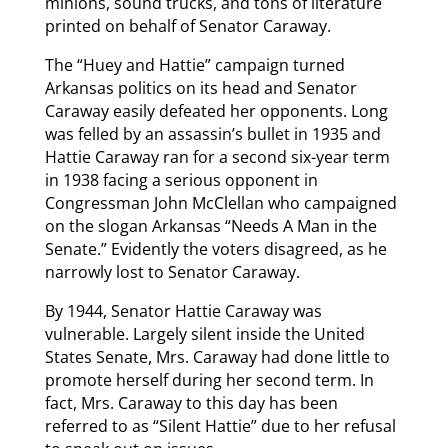
minions, sound trucks, and tons of literature
printed on behalf of Senator Caraway.
The “Huey and Hattie” campaign turned
Arkansas politics on its head and Senator
Caraway easily defeated her opponents. Long
was felled by an assassin’s bullet in 1935 and
Hattie Caraway ran for a second six-year term
in 1938 facing a serious opponent in
Congressman John McClellan who campaigned
on the slogan Arkansas “Needs A Man in the
Senate.” Evidently the voters disagreed, as he
narrowly lost to Senator Caraway.
By 1944, Senator Hattie Caraway was
vulnerable. Largely silent inside the United
States Senate, Mrs. Caraway had done little to
promote herself during her second term. In
fact, Mrs. Caraway to this day has been
referred to as “Silent Hattie” due to her refusal