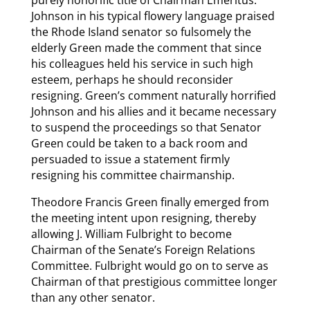
purely honorific title of Chairman Emeritus.
Johnson in his typical flowery language praised
the Rhode Island senator so fulsomely the
elderly Green made the comment that since
his colleagues held his service in such high
esteem, perhaps he should reconsider
resigning. Green’s comment naturally horrified
Johnson and his allies and it became necessary
to suspend the proceedings so that Senator
Green could be taken to a back room and
persuaded to issue a statement firmly
resigning his committee chairmanship.
Theodore Francis Green finally emerged from
the meeting intent upon resigning, thereby
allowing J. William Fulbright to become
Chairman of the Senate’s Foreign Relations
Committee. Fulbright would go on to serve as
Chairman of that prestigious committee longer
than any other senator.