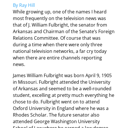
By Ray Hill
While growing up, one of the names I heard
most frequently on the television news was
that of J. William Fulbright, the senator from
Arkansas and Chairman of the Senate’s Foreign
Relations Committee. Of course that was
during a time when there were only three
national television networks, a far cry today
when there are entire channels reporting
news.
James William Fulbright was born April 9, 1905
in Missouri. Fulbright attended the University
of Arkansas and seemed to be a well-rounded
student, excelling at pretty much everything he
chose to do. Fulbright went on to attend
Oxford University in England where he was a
Rhodes Scholar. The future senator also
attended George Washington University