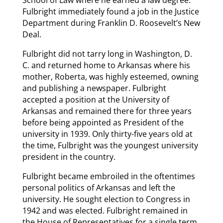
School of Law where he earned a law degree.
Fulbright immediately found a job in the Justice
Department during Franklin D. Roosevelt’s New
Deal.
Fulbright did not tarry long in Washington, D.
C. and returned home to Arkansas where his
mother, Roberta, was highly esteemed, owning
and publishing a newspaper. Fulbright
accepted a position at the University of
Arkansas and remained there for three years
before being appointed as President of the
university in 1939. Only thirty-five years old at
the time, Fulbright was the youngest university
president in the country.
Fulbright became embroiled in the oftentimes
personal politics of Arkansas and left the
university. He sought election to Congress in
1942 and was elected. Fulbright remained in
the House of Representatives for a single term,