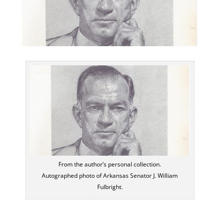
From the author’s personal collection.
Autographed photo of Arkansas Senator J. William
Fulbright.