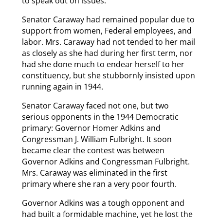
to speak out on issues.
Senator Caraway had remained popular due to
support from women, Federal employees, and
labor. Mrs. Caraway had not tended to her mail
as closely as she had during her first term, nor
had she done much to endear herself to her
constituency, but she stubbornly insisted upon
running again in 1944.
Senator Caraway faced not one, but two
serious opponents in the 1944 Democratic
primary: Governor Homer Adkins and
Congressman J. William Fulbright. It soon
became clear the contest was between
Governor Adkins and Congressman Fulbright.
Mrs. Caraway was eliminated in the first
primary where she ran a very poor fourth.
Governor Adkins was a tough opponent and
had built a formidable machine, yet he lost the