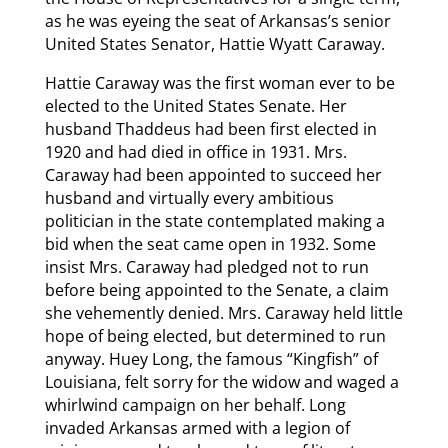
as he was eyeing the seat of Arkansas’s senior
United States Senator, Hattie Wyatt Caraway.
Hattie Caraway was the first woman ever to be
elected to the United States Senate. Her
husband Thaddeus had been first elected in
1920 and had died in office in 1931. Mrs.
Caraway had been appointed to succeed her
husband and virtually every ambitious
politician in the state contemplated making a
bid when the seat came open in 1932. Some
insist Mrs. Caraway had pledged not to run
before being appointed to the Senate, a claim
she vehemently denied. Mrs. Caraway held little
hope of being elected, but determined to run
anyway. Huey Long, the famous “Kingfish” of
Louisiana, felt sorry for the widow and waged a
whirlwind campaign on her behalf. Long
invaded Arkansas armed with a legion of