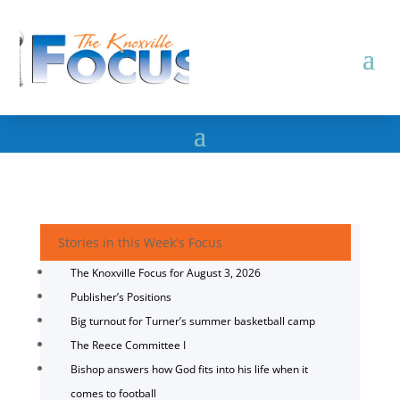
Stories in this Week's Focus
The Knoxville Focus for August 3, 2026
Publisher’s Positions
Big turnout for Turner’s summer basketball camp
The Reece Committee I
Bishop answers how God fits into his life when it
comes to football