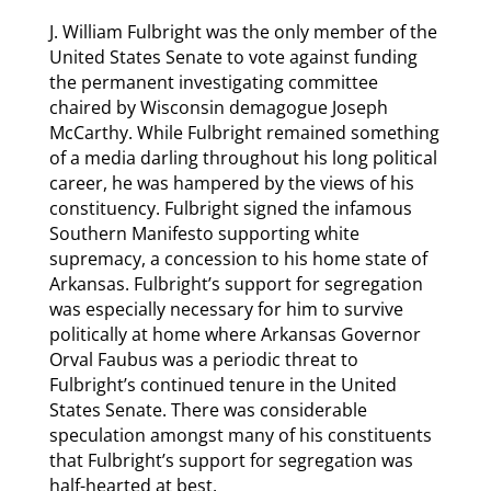
J. William Fulbright was the only member of the
United States Senate to vote against funding
the permanent investigating committee
chaired by Wisconsin demagogue Joseph
McCarthy. While Fulbright remained something
of a media darling throughout his long political
career, he was hampered by the views of his
constituency. Fulbright signed the infamous
Southern Manifesto supporting white
supremacy, a concession to his home state of
Arkansas. Fulbright’s support for segregation
was especially necessary for him to survive
politically at home where Arkansas Governor
Orval Faubus was a periodic threat to
Fulbright’s continued tenure in the United
States Senate. There was considerable
speculation amongst many of his constituents
that Fulbright’s support for segregation was
half-hearted at best.