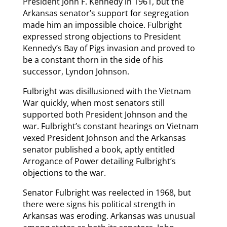
President John F. Kennedy in 1961, but the
Arkansas senator’s support for segregation
made him an impossible choice. Fulbright
expressed strong objections to President
Kennedy’s Bay of Pigs invasion and proved to
be a constant thorn in the side of his
successor, Lyndon Johnson.
Fulbright was disillusioned with the Vietnam
War quickly, when most senators still
supported both President Johnson and the
war. Fulbright’s constant hearings on Vietnam
vexed President Johnson and the Arkansas
senator published a book, aptly entitled
Arrogance of Power detailing Fulbright’s
objections to the war.
Senator Fulbright was reelected in 1968, but
there were signs his political strength in
Arkansas was eroding. Arkansas was unusual