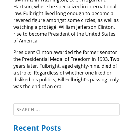
Hartson, where he specialized in international
law. Fulbright lived long enough to become a
revered figure amongst some circles, as well as
watching a protégé, William Jefferson Clinton,
rise to become President of the United States
of America.
President Clinton awarded the former senator
the Presidential Medal of Freedom in 1993. Two
years later, Fulbright, aged eighty-nine, died of
a stroke. Regardless of whether one liked or
disliked his politics, Bill Fulbright’s passing truly
was the end of an era.
Recent Posts