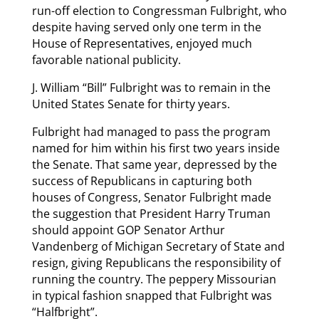
run-off election to Congressman Fulbright, who
despite having served only one term in the
House of Representatives, enjoyed much
favorable national publicity.
J. William “Bill” Fulbright was to remain in the
United States Senate for thirty years.
Fulbright had managed to pass the program
named for him within his first two years inside
the Senate. That same year, depressed by the
success of Republicans in capturing both
houses of Congress, Senator Fulbright made
the suggestion that President Harry Truman
should appoint GOP Senator Arthur
Vandenberg of Michigan Secretary of State and
resign, giving Republicans the responsibility of
running the country. The peppery Missourian
in typical fashion snapped that Fulbright was
“Halfbright”.