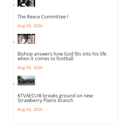
The Reece Committee I
Aug 02, 2026
Bishop answers how God fits into his life
when it comes to football
Aug 02, 2026
KTVAECU® breaks ground on new
Strawberry Plains branch
Aug 02, 2026