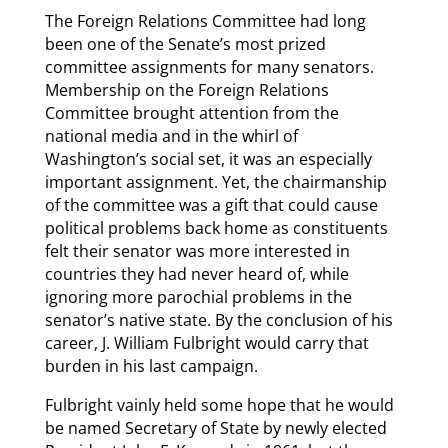
The Foreign Relations Committee had long
been one of the Senate’s most prized
committee assignments for many senators.
Membership on the Foreign Relations
Committee brought attention from the
national media and in the whirl of
Washington’s social set, it was an especially
important assignment. Yet, the chairmanship
of the committee was a gift that could cause
political problems back home as constituents
felt their senator was more interested in
countries they had never heard of, while
ignoring more parochial problems in the
senator’s native state. By the conclusion of his
career, J. William Fulbright would carry that
burden in his last campaign.
Fulbright vainly held some hope that he would
be named Secretary of State by newly elected