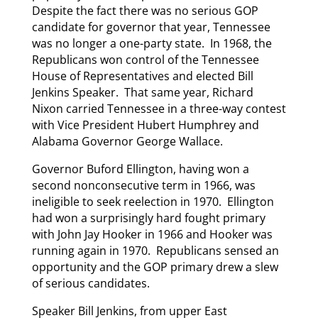
Despite the fact there was no serious GOP
candidate for governor that year, Tennessee
was no longer a one-party state. In 1968, the
Republicans won control of the Tennessee
House of Representatives and elected Bill
Jenkins Speaker. That same year, Richard
Nixon carried Tennessee in a three-way contest
with Vice President Hubert Humphrey and
Alabama Governor George Wallace.
Governor Buford Ellington, having won a
second nonconsecutive term in 1966, was
ineligible to seek reelection in 1970. Ellington
had won a surprisingly hard fought primary
with John Jay Hooker in 1966 and Hooker was
running again in 1970. Republicans sensed an
opportunity and the GOP primary drew a slew
of serious candidates.
Speaker Bill Jenkins, from upper East