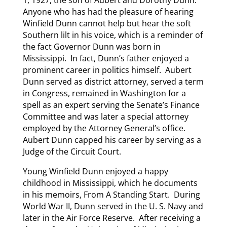
1, 1927, the son of Aubert and Dorothy Dunn.
Anyone who has had the pleasure of hearing
Winfield Dunn cannot help but hear the soft
Southern lilt in his voice, which is a reminder of
the fact Governor Dunn was born in
Mississippi. In fact, Dunn’s father enjoyed a
prominent career in politics himself. Aubert
Dunn served as district attorney, served a term
in Congress, remained in Washington for a
spell as an expert serving the Senate’s Finance
Committee and was later a special attorney
employed by the Attorney General’s office.
Aubert Dunn capped his career by serving as a
Judge of the Circuit Court.
Young Winfield Dunn enjoyed a happy
childhood in Mississippi, which he documents
in his memoirs, From A Standing Start. During
World War II, Dunn served in the U. S. Navy and
later in the Air Force Reserve. After receiving a