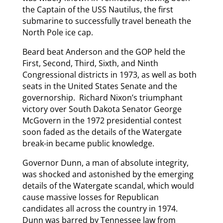
the Captain of the USS Nautilus, the first
submarine to successfully travel beneath the
North Pole ice cap.
Beard beat Anderson and the GOP held the
First, Second, Third, Sixth, and Ninth
Congressional districts in 1973, as well as both
seats in the United States Senate and the
governorship. Richard Nixon’s triumphant
victory over South Dakota Senator George
McGovern in the 1972 presidential contest
soon faded as the details of the Watergate
break-in became public knowledge.
Governor Dunn, a man of absolute integrity,
was shocked and astonished by the emerging
details of the Watergate scandal, which would
cause massive losses for Republican
candidates all across the country in 1974.
Dunn was barred by Tennessee law from