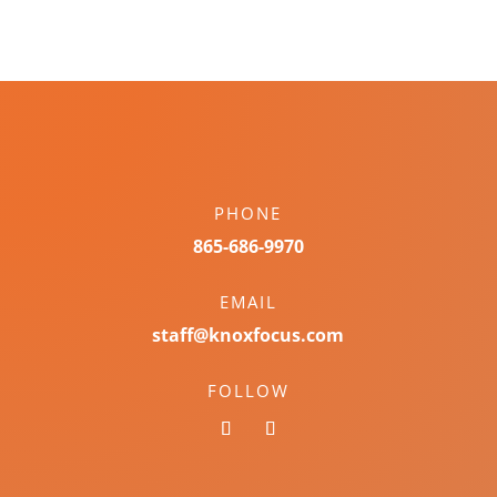
PHONE
865-686-9970
EMAIL
staff@knoxfocus.com
FOLLOW