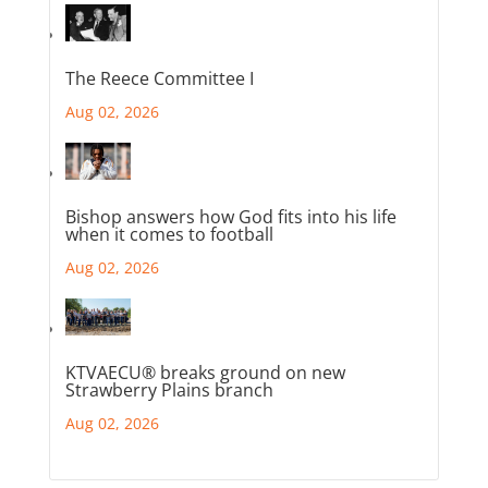
The Reece Committee I
Aug 02, 2026
Bishop answers how God fits into his life
when it comes to football
Aug 02, 2026
KTVAECU® breaks ground on new
Strawberry Plains branch
Aug 02, 2026