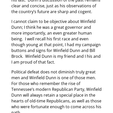
his last. Dunn’s discussion of the past remains
clear and concise, just as his observations of
the country’s future are sharp and cogent.
I cannot claim to be objective about Winfield
Dunn; I think he was a great governor and
more importantly, an even greater human
being. I well recall his first race and even
though young at that point, I had my campaign
buttons and signs for Winfield Dunn and Bill
Brock. Winfield Dunn is my friend and I his and
I am proud of that fact.
Political defeat does not diminish truly great
men and Winfield Dunn is one of those men.
For those who remember the rise of
Tennessee’s modern Republican Party, Winfield
Dunn will always retain a special place in the
hearts of old-time Republicans, as well as those
who were fortunate enough to come across his
path.