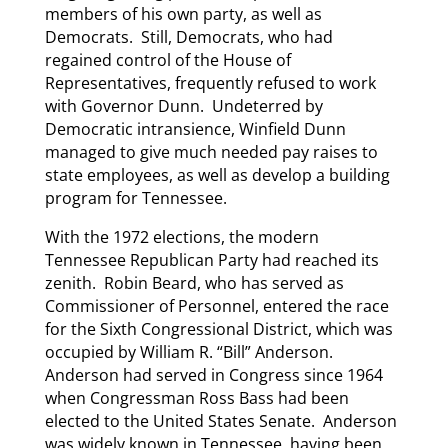
members of his own party, as well as
Democrats. Still, Democrats, who had
regained control of the House of
Representatives, frequently refused to work
with Governor Dunn. Undeterred by
Democratic intransience, Winfield Dunn
managed to give much needed pay raises to
state employees, as well as develop a building
program for Tennessee.
With the 1972 elections, the modern
Tennessee Republican Party had reached its
zenith. Robin Beard, who has served as
Commissioner of Personnel, entered the race
for the Sixth Congressional District, which was
occupied by William R. “Bill” Anderson.
Anderson had served in Congress since 1964
when Congressman Ross Bass had been
elected to the United States Senate. Anderson
was widely known in Tennessee, having been