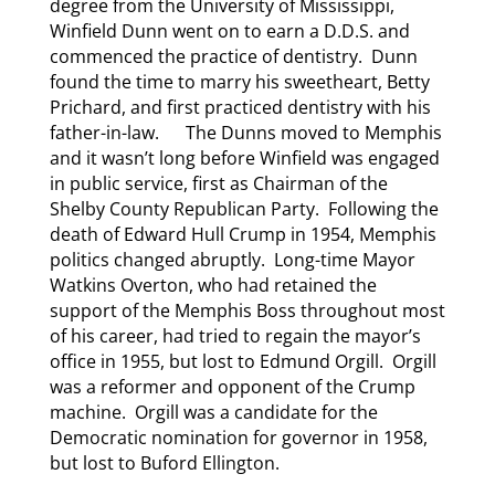
degree from the University of Mississippi,
Winfield Dunn went on to earn a D.D.S. and
commenced the practice of dentistry. Dunn
found the time to marry his sweetheart, Betty
Prichard, and first practiced dentistry with his
father-in-law. The Dunns moved to Memphis
and it wasn’t long before Winfield was engaged
in public service, first as Chairman of the
Shelby County Republican Party. Following the
death of Edward Hull Crump in 1954, Memphis
politics changed abruptly. Long-time Mayor
Watkins Overton, who had retained the
support of the Memphis Boss throughout most
of his career, had tried to regain the mayor’s
office in 1955, but lost to Edmund Orgill. Orgill
was a reformer and opponent of the Crump
machine. Orgill was a candidate for the
Democratic nomination for governor in 1958,
but lost to Buford Ellington.