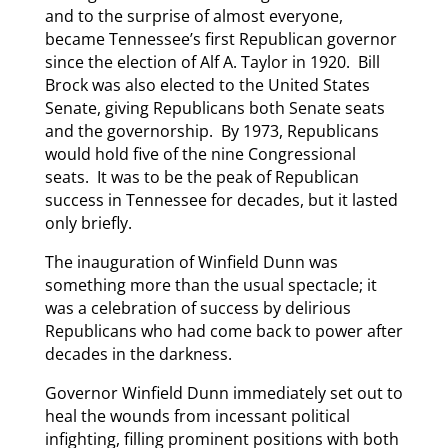
and to the surprise of almost everyone,
became Tennessee’s first Republican governor
since the election of Alf A. Taylor in 1920. Bill
Brock was also elected to the United States
Senate, giving Republicans both Senate seats
and the governorship. By 1973, Republicans
would hold five of the nine Congressional
seats. It was to be the peak of Republican
success in Tennessee for decades, but it lasted
only briefly.
The inauguration of Winfield Dunn was
something more than the usual spectacle; it
was a celebration of success by delirious
Republicans who had come back to power after
decades in the darkness.
Governor Winfield Dunn immediately set out to
heal the wounds from incessant political
infighting, filling prominent positions with both