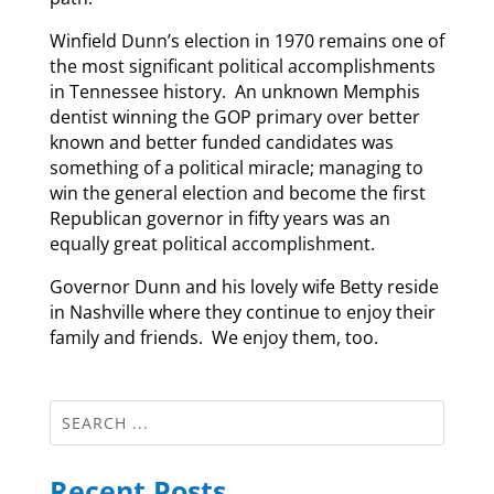
Winfield Dunn’s election in 1970 remains one of
the most significant political accomplishments
in Tennessee history. An unknown Memphis
dentist winning the GOP primary over better
known and better funded candidates was
something of a political miracle; managing to
win the general election and become the first
Republican governor in fifty years was an
equally great political accomplishment.
Governor Dunn and his lovely wife Betty reside
in Nashville where they continue to enjoy their
family and friends. We enjoy them, too.
Recent Posts