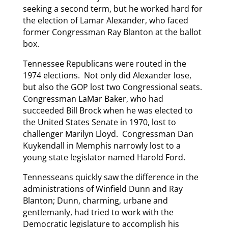
seeking a second term, but he worked hard for
the election of Lamar Alexander, who faced
former Congressman Ray Blanton at the ballot
box.
Tennessee Republicans were routed in the
1974 elections. Not only did Alexander lose,
but also the GOP lost two Congressional seats.
Congressman LaMar Baker, who had
succeeded Bill Brock when he was elected to
the United States Senate in 1970, lost to
challenger Marilyn Lloyd. Congressman Dan
Kuykendall in Memphis narrowly lost to a
young state legislator named Harold Ford.
Tennesseans quickly saw the difference in the
administrations of Winfield Dunn and Ray
Blanton; Dunn, charming, urbane and
gentlemanly, had tried to work with the
Democratic legislature to accomplish his