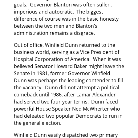
goals. Governor Blanton was often sullen,
imperious and autocratic. The biggest
difference of course was in the basic honesty
between the two men and Blanton’s
administration remains a disgrace.
Out of office, Winfield Dunn returned to the
business world, serving as a Vice President of
Hospital Corporation of America. When it was
believed Senator Howard Baker might leave the
Senate in 1981, former Governor Winfield
Dunn was perhaps the leading contender to fill
the vacancy. Dunn did not attempt a political
comeback until 1986, after Lamar Alexander
had served two four-year terms. Dunn faced
powerful House Speaker Ned McWherter who
had defeated two popular Democrats to run in
the general election.
Winfield Dunn easily dispatched two primary