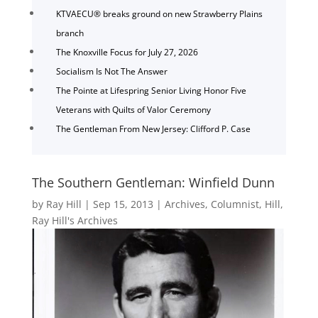
KTVAECU® breaks ground on new Strawberry Plains
branch
The Knoxville Focus for July 27, 2026
Socialism Is Not The Answer
The Pointe at Lifespring Senior Living Honor Five
Veterans with Quilts of Valor Ceremony
The Gentleman From New Jersey: Clifford P. Case
The Southern Gentleman: Winfield Dunn
by
Ray Hill
|
Sep 15, 2013
|
Archives
,
Columnist
,
Hill
,
Ray Hill's Archives