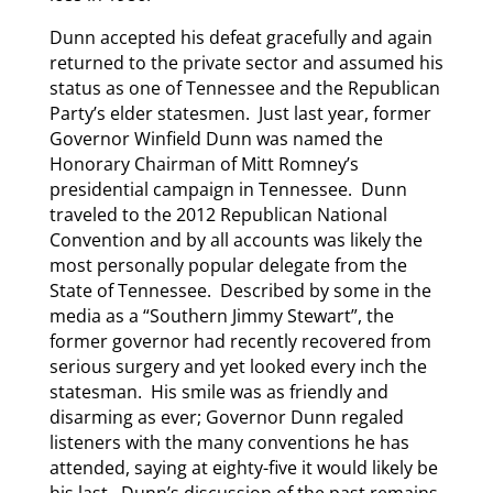
Dunn accepted his defeat gracefully and again
returned to the private sector and assumed his
status as one of Tennessee and the Republican
Party’s elder statesmen. Just last year, former
Governor Winfield Dunn was named the
Honorary Chairman of Mitt Romney’s
presidential campaign in Tennessee. Dunn
traveled to the 2012 Republican National
Convention and by all accounts was likely the
most personally popular delegate from the
State of Tennessee. Described by some in the
media as a “Southern Jimmy Stewart”, the
former governor had recently recovered from
serious surgery and yet looked every inch the
statesman. His smile was as friendly and
disarming as ever; Governor Dunn regaled
listeners with the many conventions he has
attended, saying at eighty-five it would likely be