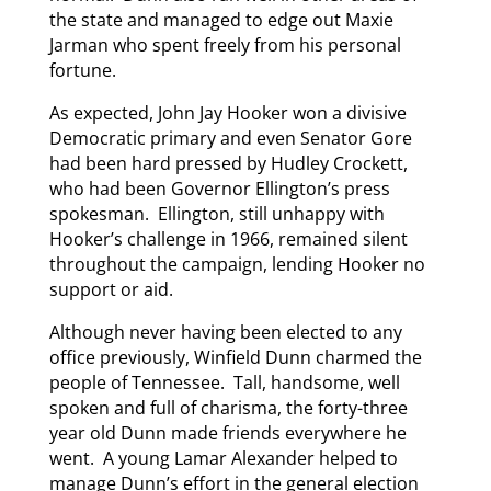
the state and managed to edge out Maxie
Jarman who spent freely from his personal
fortune.
As expected, John Jay Hooker won a divisive
Democratic primary and even Senator Gore
had been hard pressed by Hudley Crockett,
who had been Governor Ellington’s press
spokesman. Ellington, still unhappy with
Hooker’s challenge in 1966, remained silent
throughout the campaign, lending Hooker no
support or aid.
Although never having been elected to any
office previously, Winfield Dunn charmed the
people of Tennessee. Tall, handsome, well
spoken and full of charisma, the forty-three
year old Dunn made friends everywhere he
went. A young Lamar Alexander helped to
manage Dunn’s effort in the general election