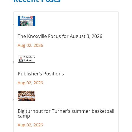
The Knoxville Focus for August 3, 2026
Aug 02, 2026
Publisher’s Positions
Aug 02, 2026
Big turnout for Turner’s summer basketball
camp
Aug 02, 2026