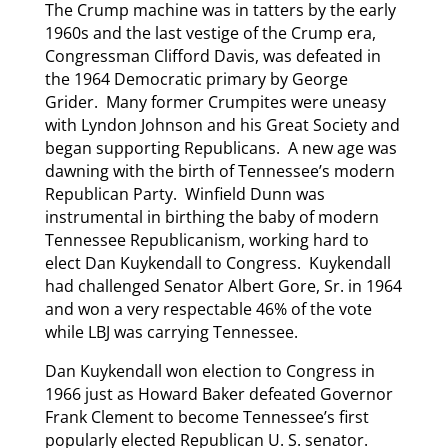
The Crump machine was in tatters by the early
1960s and the last vestige of the Crump era,
Congressman Clifford Davis, was defeated in
the 1964 Democratic primary by George
Grider. Many former Crumpites were uneasy
with Lyndon Johnson and his Great Society and
began supporting Republicans. A new age was
dawning with the birth of Tennessee’s modern
Republican Party. Winfield Dunn was
instrumental in birthing the baby of modern
Tennessee Republicanism, working hard to
elect Dan Kuykendall to Congress. Kuykendall
had challenged Senator Albert Gore, Sr. in 1964
and won a very respectable 46% of the vote
while LBJ was carrying Tennessee.
Dan Kuykendall won election to Congress in
1966 just as Howard Baker defeated Governor
Frank Clement to become Tennessee’s first
popularly elected Republican U. S. senator.