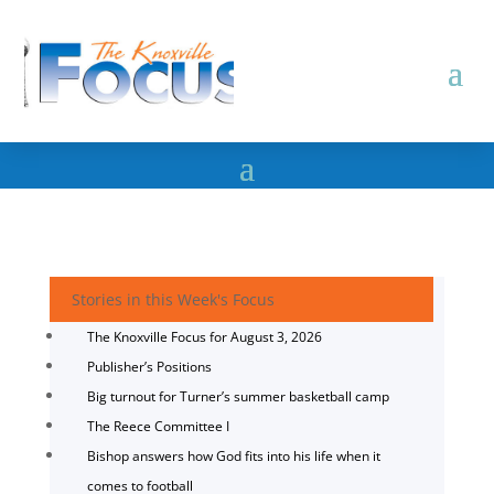
Stories in this Week's Focus
The Knoxville Focus for August 3, 2026
Publisher’s Positions
Big turnout for Turner’s summer basketball camp
The Reece Committee I
Bishop answers how God fits into his life when it
comes to football