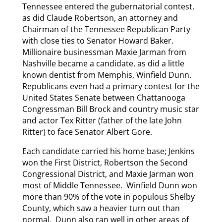
Tennessee entered the gubernatorial contest,
as did Claude Robertson, an attorney and
Chairman of the Tennessee Republican Party
with close ties to Senator Howard Baker.
Millionaire businessman Maxie Jarman from
Nashville became a candidate, as did a little
known dentist from Memphis, Winfield Dunn.
Republicans even had a primary contest for the
United States Senate between Chattanooga
Congressman Bill Brock and country music star
and actor Tex Ritter (father of the late John
Ritter) to face Senator Albert Gore.
Each candidate carried his home base; Jenkins
won the First District, Robertson the Second
Congressional District, and Maxie Jarman won
most of Middle Tennessee. Winfield Dunn won
more than 90% of the vote in populous Shelby
County, which saw a heavier turn out than
normal. Dunn also ran well in other areas of