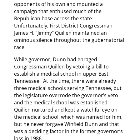
opponents of his own and mounted a
campaign that enthused much of the
Republican base across the state.
Unfortunately, First District Congressman
James H. “Jimmy” Quillen maintained an
ominous silence throughout the gubernatorial
race.
While governor, Dunn had enraged
Congressman Quillen by vetoing a bill to
establish a medical school in upper East
Tennessee. At the time, there were already
three medical schools serving Tennessee, but
the legislature overrode the governor’s veto
and the medical school was established.
Quillen nurtured and kept a watchful eye on
the medical school, which was named for him,
but he never forgave Winfield Dunn and that
was a deciding factor in the former governor’s
loss in 1986.