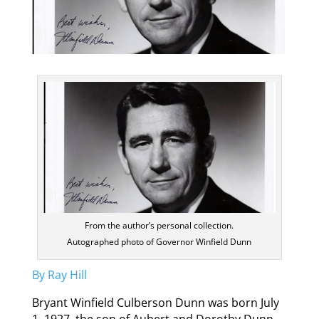
From the author’s personal collection.
Autographed photo of Governor Winfield Dunn
By Ray Hill
Bryant Winfield Culberson Dunn was born July