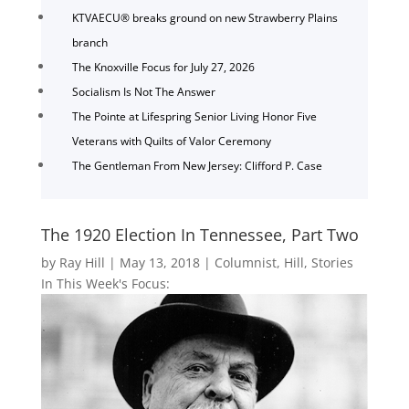
KTVAECU® breaks ground on new Strawberry Plains
branch
The Knoxville Focus for July 27, 2026
Socialism Is Not The Answer
The Pointe at Lifespring Senior Living Honor Five
Veterans with Quilts of Valor Ceremony
The Gentleman From New Jersey: Clifford P. Case
The 1920 Election In Tennessee, Part Two
by
Ray Hill
|
May 13, 2018
|
Columnist
,
Hill
,
Stories
In This Week's Focus: