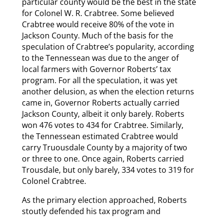
particular county would be the best in the state
for Colonel W. R. Crabtree. Some believed
Crabtree would receive 80% of the vote in
Jackson County. Much of the basis for the
speculation of Crabtree’s popularity, according
to the Tennessean was due to the anger of
local farmers with Governor Roberts’ tax
program. For all the speculation, it was yet
another delusion, as when the election returns
came in, Governor Roberts actually carried
Jackson County, albeit it only barely. Roberts
won 476 votes to 434 for Crabtree. Similarly,
the Tennessean estimated Crabtree would
carry Truousdale County by a majority of two
or three to one. Once again, Roberts carried
Trousdale, but only barely, 334 votes to 319 for
Colonel Crabtree.
As the primary election approached, Roberts
stoutly defended his tax program and