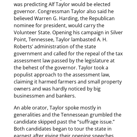
was predicting Alf Taylor would be elected
governor. Congressman Taylor also said he
believed Warren G. Harding, the Republican
nominee for president, would carry the
Volunteer State. Opening his campaign in Silver
Point, Tennessee, Taylor lambasted A. H.
Roberts’ administration of the state
government and called for the repeal of the tax
assessment law passed by the legislature at
the behest of the governor. Taylor took a
populist approach to the assessment law,
claiming it harmed farmers and small property
owners and was hardly noticed by big
businessmen and bankers.
An able orator, Taylor spoke mostly in
generalities and the Tennessean grumbled the
candidate skipped past the “suffrage issue.”
Both candidates began to tour the state in
earnest after giving their opening speeches.