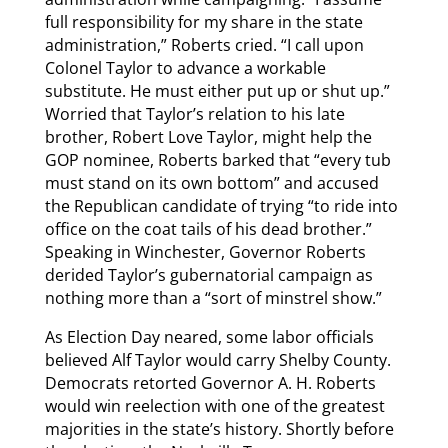
full responsibility for my share in the state
administration,” Roberts cried. “I call upon
Colonel Taylor to advance a workable
substitute. He must either put up or shut up.”
Worried that Taylor’s relation to his late
brother, Robert Love Taylor, might help the
GOP nominee, Roberts barked that “every tub
must stand on its own bottom” and accused
the Republican candidate of trying “to ride into
office on the coat tails of his dead brother.”
Speaking in Winchester, Governor Roberts
derided Taylor’s gubernatorial campaign as
nothing more than a “sort of minstrel show.”
As Election Day neared, some labor officials
believed Alf Taylor would carry Shelby County.
Democrats retorted Governor A. H. Roberts
would win reelection with one of the greatest
majorities in the state’s history. Shortly before