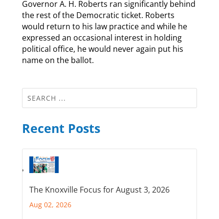
Governor A. H. Roberts ran significantly behind
the rest of the Democratic ticket. Roberts
would return to his law practice and while he
expressed an occasional interest in holding
political office, he would never again put his
name on the ballot.
Recent Posts
The Knoxville Focus for August 3, 2026
Aug 02, 2026