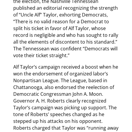
the election, the Nashville Tennessean
published an editorial recognizing the strength
of “Uncle Alf” Taylor, exhorting Democrats,
“There is no valid reason for a Democrat to
split his ticket in favor of Alf Taylor, whose
record is negligible and who has sought to rally
all the elements of discontent to his standard.”
The Tennessean was confident “Democrats will
vote their ticket straight.”
Alf Taylor’s campaign received a boost when he
won the endorsement of organized labor’s
Nonpartisan League. The League, based in
Chattanooga, also endorsed the reelection of
Democratic Congressman John A. Moon.
Governor A. H. Roberts clearly recognized
Taylor’s campaign was picking up support. The
tone of Roberts’ speeches changed as he
stepped up his attacks on his opponent.
Roberts charged that Taylor was “running away