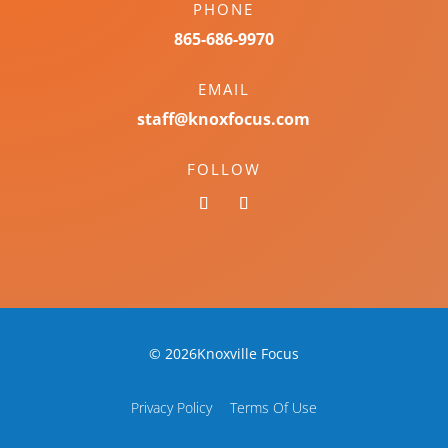
PHONE
865-686-9970
EMAIL
staff@knoxfocus.com
FOLLOW
© 2026Knoxville Focus
Privacy Policy
Terms Of Use