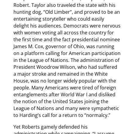
Robert. Taylor also traveled the state with his
hunting dog, “Old Limber”, and proved to be an
entertaining storyteller who could easily
delight his audiences. Democrats were nervous
with women voting all across the country for
the first time and the fact presidential nominee
James M. Cox, governor of Ohio, was running
on a platform calling for American participation
in the League of Nations. The administration of
President Woodrow Wilson, who had suffered
a major stroke and remained in the White
House, was no longer widely popular with the
people. Many Americans were tired of foreign
entanglements after World War I and disliked
the notion of the United States joining the
League of Nations and many were sympathetic
to Harding’s call for a return to “normalcy.”
Yet Roberts gamely defended his
administration while campaigning. “I assume