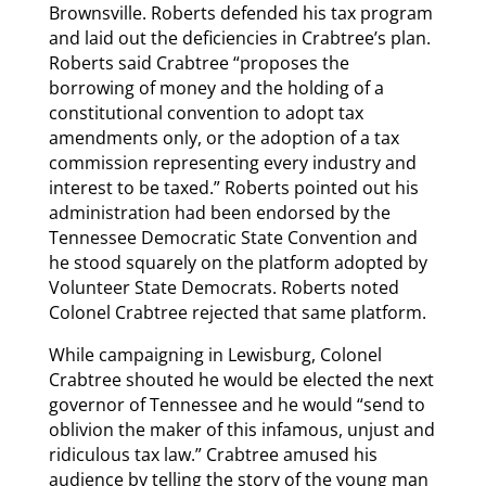
Brownsville. Roberts defended his tax program
and laid out the deficiencies in Crabtree’s plan.
Roberts said Crabtree “proposes the
borrowing of money and the holding of a
constitutional convention to adopt tax
amendments only, or the adoption of a tax
commission representing every industry and
interest to be taxed.” Roberts pointed out his
administration had been endorsed by the
Tennessee Democratic State Convention and
he stood squarely on the platform adopted by
Volunteer State Democrats. Roberts noted
Colonel Crabtree rejected that same platform.
While campaigning in Lewisburg, Colonel
Crabtree shouted he would be elected the next
governor of Tennessee and he would “send to
oblivion the maker of this infamous, unjust and
ridiculous tax law.” Crabtree amused his
audience by telling the story of the young man