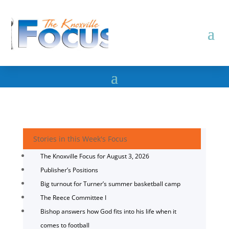
Stories in this Week's Focus
The Knoxville Focus for August 3, 2026
Publisher’s Positions
Big turnout for Turner’s summer basketball camp
The Reece Committee I
Bishop answers how God fits into his life when it
comes to football