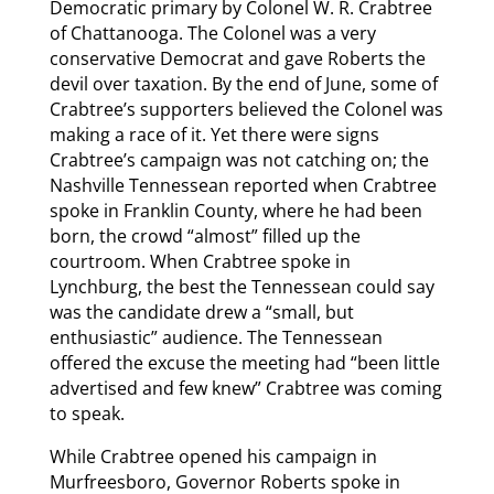
Democratic primary by Colonel W. R. Crabtree
of Chattanooga. The Colonel was a very
conservative Democrat and gave Roberts the
devil over taxation. By the end of June, some of
Crabtree’s supporters believed the Colonel was
making a race of it. Yet there were signs
Crabtree’s campaign was not catching on; the
Nashville Tennessean reported when Crabtree
spoke in Franklin County, where he had been
born, the crowd “almost” filled up the
courtroom. When Crabtree spoke in
Lynchburg, the best the Tennessean could say
was the candidate drew a “small, but
enthusiastic” audience. The Tennessean
offered the excuse the meeting had “been little
advertised and few knew” Crabtree was coming
to speak.
While Crabtree opened his campaign in
Murfreesboro, Governor Roberts spoke in