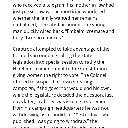
who received a telegram his mother-in-law had
just passed away. The mortician wondered
whether the family wanted her remains
embalmed, cremated or buried. The young
man quickly wired back, “Embalm, cremate and
bury. Take no chances.”
Crabtree attempted to take advantage of the
turmoil surrounding calling the state
legislation into special session to ratify the
Nineteenth amendment to the Constitution,
giving women the right to vote. The Colonel
offered to suspend his own speaking
campaign, if the governor would end his own,
while the legislature decided the question. Just
days later, Crabtree was issuing a statement
from his campaign headquarters he was not
withdrawing as a candidate. “Yesterday it was
published I was going to withdraw,” the
statement said, “acting on the advice of my