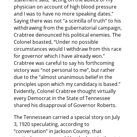
physician on account of high blood pressure
and I was to have no more speaking dates.”
Saying there was not “a scintilla of truth” to his
withdrawing from the gubernatorial campaign,
Crabtree denounced his political enemies. The
Colonel boasted, “Under no possible
circumstances would I withdraw from this race
for governor which I have already won.”
Crabtree was careful to say his forthcoming
victory was “not personal to me”, but rather
due to the “almost unanimous belief in the
principles upon which my candidacy is based.”
Evidently, Colonel Crabtree thought virtually
every Democrat in the State of Tennessee
shared his disapproval of Governor Roberts.
The Tennessean carried a special story on July
3, 1920 speculating, according to
“conversation” in Jackson County, that