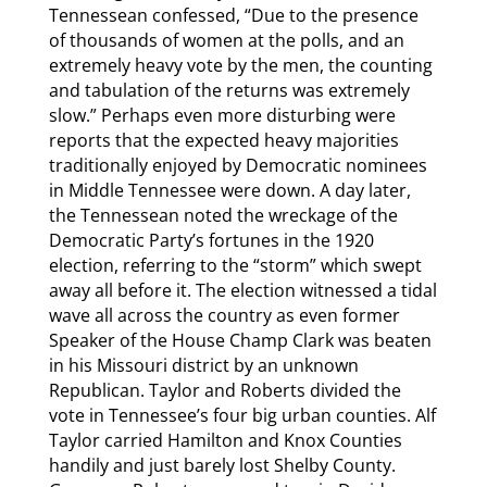
Tennessean confessed, “Due to the presence
of thousands of women at the polls, and an
extremely heavy vote by the men, the counting
and tabulation of the returns was extremely
slow.” Perhaps even more disturbing were
reports that the expected heavy majorities
traditionally enjoyed by Democratic nominees
in Middle Tennessee were down. A day later,
the Tennessean noted the wreckage of the
Democratic Party’s fortunes in the 1920
election, referring to the “storm” which swept
away all before it. The election witnessed a tidal
wave all across the country as even former
Speaker of the House Champ Clark was beaten
in his Missouri district by an unknown
Republican. Taylor and Roberts divided the
vote in Tennessee’s four big urban counties. Alf
Taylor carried Hamilton and Knox Counties
handily and just barely lost Shelby County.