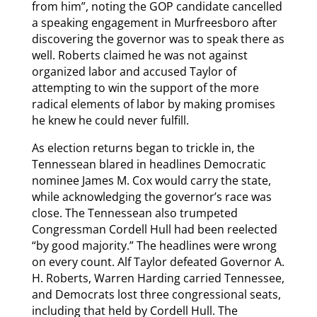
from him”, noting the GOP candidate cancelled
a speaking engagement in Murfreesboro after
discovering the governor was to speak there as
well. Roberts claimed he was not against
organized labor and accused Taylor of
attempting to win the support of the more
radical elements of labor by making promises
he knew he could never fulfill.
As election returns began to trickle in, the
Tennessean blared in headlines Democratic
nominee James M. Cox would carry the state,
while acknowledging the governor’s race was
close. The Tennessean also trumpeted
Congressman Cordell Hull had been reelected
“by good majority.” The headlines were wrong
on every count. Alf Taylor defeated Governor A.
H. Roberts, Warren Harding carried Tennessee,
and Democrats lost three congressional seats,
including that held by Cordell Hull. The