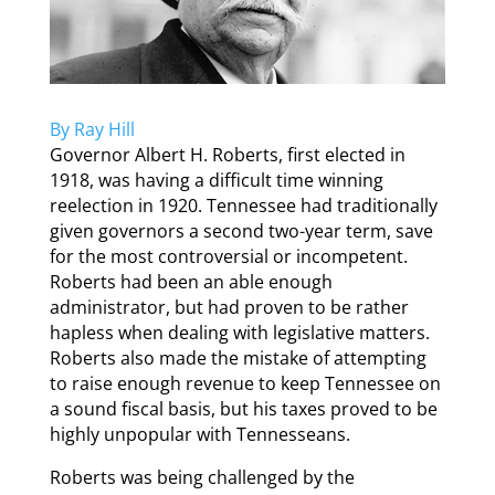
By Ray Hill
Governor Albert H. Roberts, first elected in
1918, was having a difficult time winning
reelection in 1920. Tennessee had traditionally
given governors a second two-year term, save
for the most controversial or incompetent.
Roberts had been an able enough
administrator, but had proven to be rather
hapless when dealing with legislative matters.
Roberts also made the mistake of attempting
to raise enough revenue to keep Tennessee on
a sound fiscal basis, but his taxes proved to be
highly unpopular with Tennesseans.
Roberts was being challenged by the