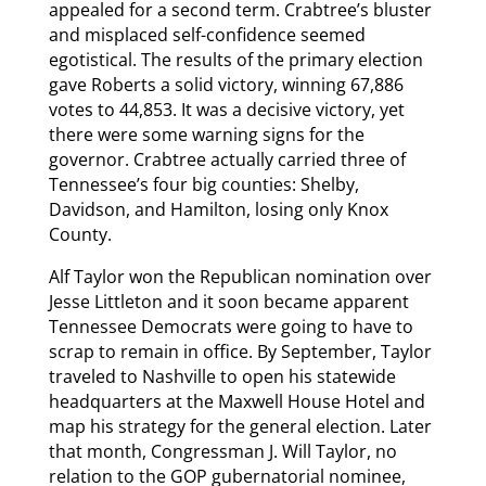
appealed for a second term. Crabtree’s bluster
and misplaced self-confidence seemed
egotistical. The results of the primary election
gave Roberts a solid victory, winning 67,886
votes to 44,853. It was a decisive victory, yet
there were some warning signs for the
governor. Crabtree actually carried three of
Tennessee’s four big counties: Shelby,
Davidson, and Hamilton, losing only Knox
County.
Alf Taylor won the Republican nomination over
Jesse Littleton and it soon became apparent
Tennessee Democrats were going to have to
scrap to remain in office. By September, Taylor
traveled to Nashville to open his statewide
headquarters at the Maxwell House Hotel and
map his strategy for the general election. Later
that month, Congressman J. Will Taylor, no
relation to the GOP gubernatorial nominee,