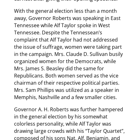
With the general election less than a month
away, Governor Roberts was speaking in East
Tennessee while Alf Taylor spoke in West
Tennessee. Despite the Tennessean’s
complaint that Alf Taylor had not addressed
the issue of suffrage, women were taking part
in the campaign. Mrs. Claude D. Sullivan busily
organized women for the Democrats, while
Mrs. James S. Beasley did the same for
Republicans. Both women served as the vice
chairman of their respective political parties.
Mrs. Sam Phillips was utilized as a speaker in
Memphis, Nashville and a few smaller cities.
Governor A. H. Roberts was further hampered
in the general election by his somewhat
colorless personality, while Alf Taylor was
drawing large crowds with his “Taylor Quartet”,
composed of his sons Nat, Alf, Benjamin, and