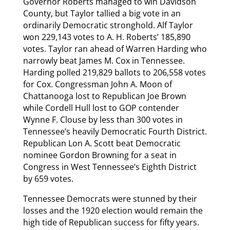
Governor Roberts managed to win Davidson
County, but Taylor tallied a big vote in an
ordinarily Democratic stronghold. Alf Taylor
won 229,143 votes to A. H. Roberts’ 185,890
votes. Taylor ran ahead of Warren Harding who
narrowly beat James M. Cox in Tennessee.
Harding polled 219,829 ballots to 206,558 votes
for Cox. Congressman John A. Moon of
Chattanooga lost to Republican Joe Brown
while Cordell Hull lost to GOP contender
Wynne F. Clouse by less than 300 votes in
Tennessee’s heavily Democratic Fourth District.
Republican Lon A. Scott beat Democratic
nominee Gordon Browning for a seat in
Congress in West Tennessee’s Eighth District
by 659 votes.
Tennessee Democrats were stunned by their
losses and the 1920 election would remain the
high tide of Republican success for fifty years.