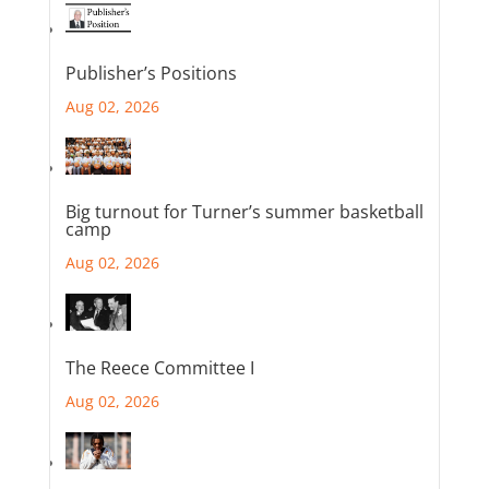
Publisher’s Positions
Aug 02, 2026
Big turnout for Turner’s summer basketball
camp
Aug 02, 2026
The Reece Committee I
Aug 02, 2026