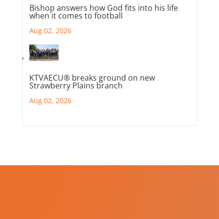
Bishop answers how God fits into his life
when it comes to football
Aug 02, 2026
KTVAECU® breaks ground on new
Strawberry Plains branch
Aug 02, 2026